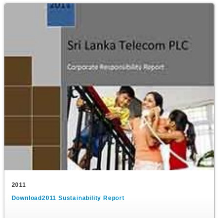
2011
Download2011 Sustainability Report