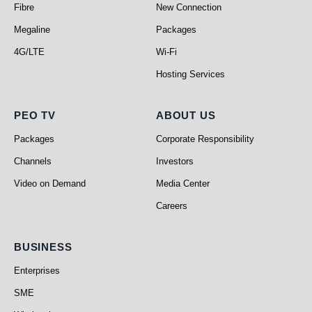
Fibre
New Connection
Megaline
Packages
4G/LTE
Wi-Fi
Hosting Services
PEO TV
About Us
PEO TV
ABOUT US
Packages
Corporate Responsibility
Channels
Investors
Video on Demand
Media Center
Careers
Business
BUSINESS
Enterprises
SME