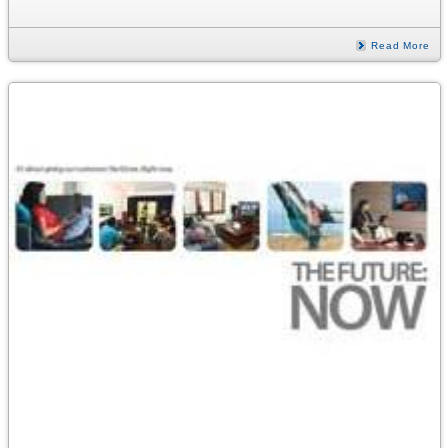
Read More