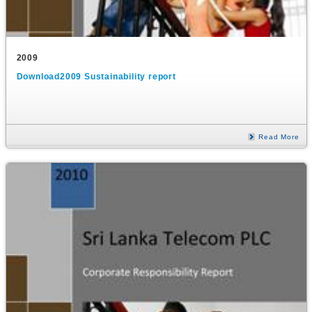
2009
Download2009 Sustainability report
Read More