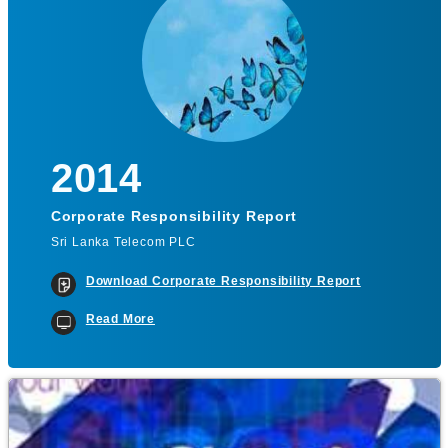
2014
Corporate Responsibility Report
Sri Lanka Telecom PLC
Download Corporate Responsibility Report
Read More