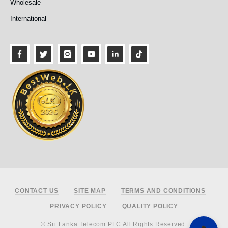
Wholesale
International
Footer
CONTACT US
SITE MAP
TERMS AND CONDITIONS
PRIVACY POLICY
QUALITY POLICY
© Sri Lanka Telecom PLC All Rights Reserved.