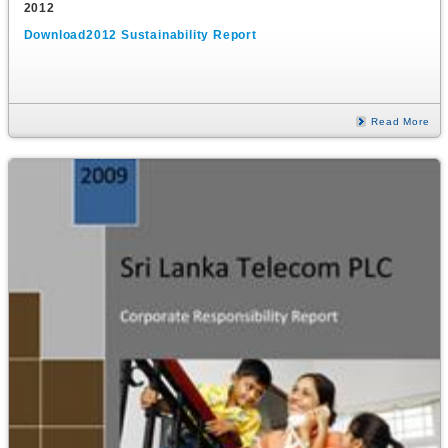
2012
Download2012 Sustainability Report
Read More