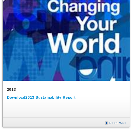
2013
Download2013 Sustainability Report
Read More