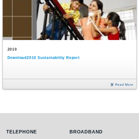
2010
Download2010 Sustainability Report
Read More
Telephone
Broadband
TELEPHONE
BROADBAND