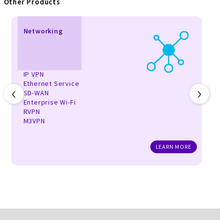
Other Products
Networking
IP VPN
Ethernet Service
‹
›
SD-WAN
Enterprise Wi-Fi
RVPN
M3VPN
LEARN MORE