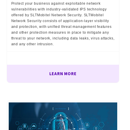
Protect your business against exploitable network
vulnerabilities with industry-validated IPS technology
offered by SLTMobitel Network Security. SLTMobitel
Network Security consists of application-layer visibility
and protection, with unified threat management features
and other protection measures in place to mitigate any
threat to your network, including data leaks, virus attacks,
and any other intrusion.
LEARN MORE