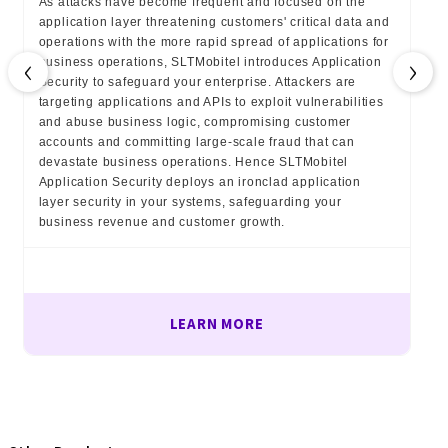
As attacks have become frequent and focused on the
application layer threatening customers' critical data and
operations with the more rapid spread of applications for
‹
›
business operations, SLTMobitel introduces Application
Security to safeguard your enterprise. Attackers are
targeting applications and APIs to exploit vulnerabilities
and abuse business logic, compromising customer
accounts and committing large-scale fraud that can
devastate business operations. Hence SLTMobitel
Application Security deploys an ironclad application
layer security in your systems, safeguarding your
business revenue and customer growth.
LEARN MORE