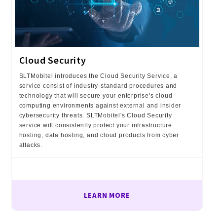
Cloud Security
SLTMobitel introduces the Cloud Security Service, a
service consist of industry-standard procedures and
technology that will secure your enterprise's cloud
computing environments against external and insider
cybersecurity threats. SLTMobitel's Cloud Security
service will consistently protect your infrastructure
hosting, data hosting, and cloud products from cyber
attacks.
LEARN MORE