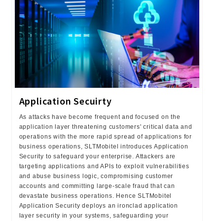
Application Secuirty
As attacks have become frequent and focused on the
application layer threatening customers' critical data and
operations with the more rapid spread of applications for
business operations, SLTMobitel introduces Application
Security to safeguard your enterprise. Attackers are
targeting applications and APIs to exploit vulnerabilities
and abuse business logic, compromising customer
accounts and committing large-scale fraud that can
devastate business operations. Hence SLTMobitel
Application Security deploys an ironclad application
layer security in your systems, safeguarding your