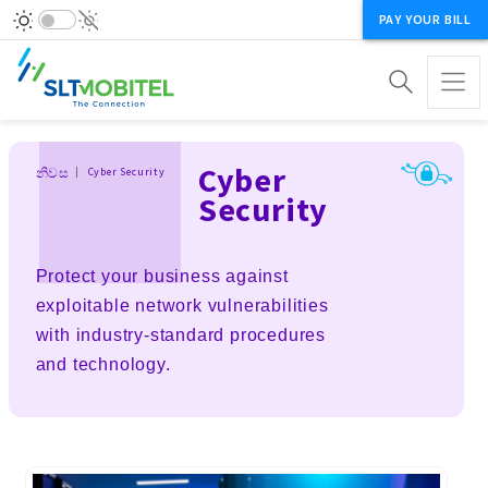
PAY YOUR BILL
Breadcrumb
Cyber
නිවස
Cyber Security
Security
Protect your business against
exploitable network vulnerabilities
with industry-standard procedures
and technology.