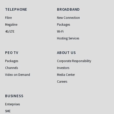
Telephone
Broadband
TELEPHONE
BROADBAND
Fibre
New Connection
Megaline
Packages
4G/LTE
Wi-Fi
Hosting Services
PEO TV
About Us
PEO TV
ABOUT US
Packages
Corporate Responsibility
Channels
Investors
Video on Demand
Media Center
Careers
Business
BUSINESS
Enterprises
SME