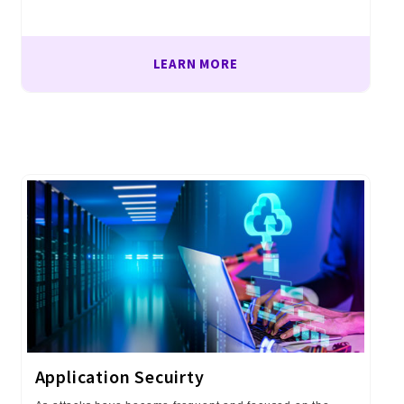
LEARN MORE
Application Secuirty