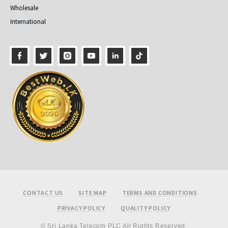
Wholesale
International
Footer
CONTACT US
SITE MAP
TERMS AND CONDITIONS
PRIVACY POLICY
QUALITY POLICY
© Sri Lanka Telecom PLC All Rights Reserved.