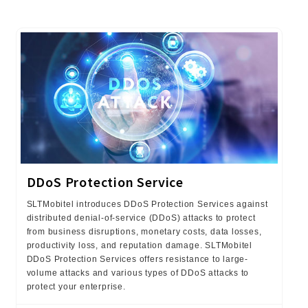
DDoS Protection Service
SLTMobitel introduces DDoS Protection Services against
distributed denial-of-service (DDoS) attacks to protect
from business disruptions, monetary costs, data losses,
productivity loss, and reputation damage. SLTMobitel
DDoS Protection Services offers resistance to large-
volume attacks and various types of DDoS attacks to
protect your enterprise.