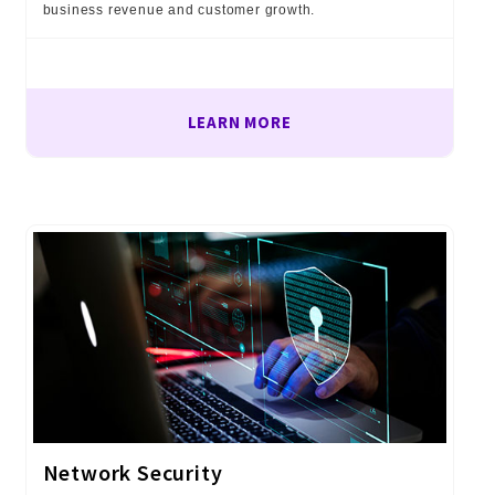
business revenue and customer growth.
LEARN MORE
Network Security