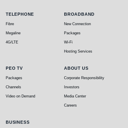
Telephone
Broadband
TELEPHONE
BROADBAND
Fibre
New Connection
Megaline
Packages
4G/LTE
Wi-Fi
Hosting Services
PEO TV
About Us
PEO TV
ABOUT US
Packages
Corporate Responsibility
Channels
Investors
Video on Demand
Media Center
Careers
Business
BUSINESS