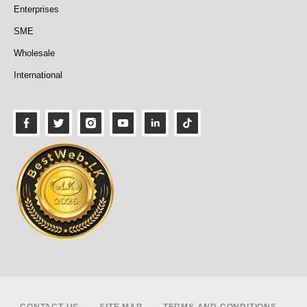
Enterprises
SME
Wholesale
International
Footer