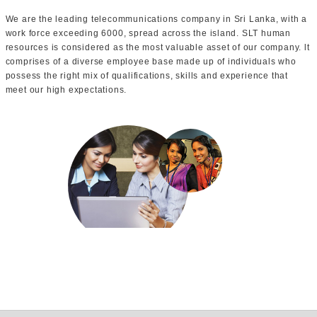
We are the leading telecommunications company in Sri Lanka, with a
work force exceeding 6000, spread across the island. SLT human
resources is considered as the most valuable asset of our company. lt
comprises of a diverse employee base made up of individuals who
possess the right mix of qualifications, skills and experience that
meet our high expectations.