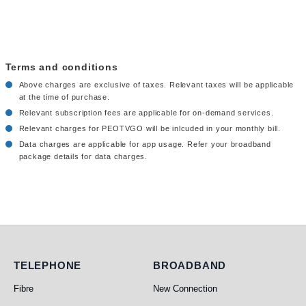
Terms and conditions
Above charges are exclusive of taxes. Relevant taxes will be applicable
at the time of purchase.
Relevant subscription fees are applicable for on-demand services.
Relevant charges for PEOTVGO will be inlcuded in your monthly bill.
Data charges are applicable for app usage. Refer your broadband
package details for data charges.
Telephone
Broadband
TELEPHONE
BROADBAND
Fibre
New Connection