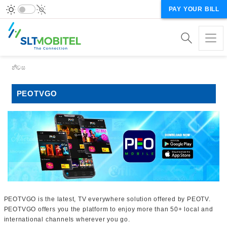
PAY YOUR BILL
Breadcrumb
නිවස
PEOTVGO
PEOTVGO is the latest, TV everywhere solution offered by PEOTV.
PEOTVGO offers you the platform to enjoy more than 50+ local and
international channels wherever you go.