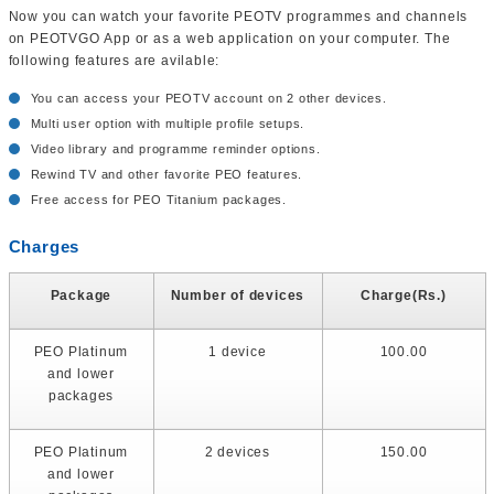
Now you can watch your favorite PEOTV programmes and channels
on PEOTVGO App or as a web application on your computer. The
following features are avilable:
You can access your PEOTV account on 2 other devices.
Multi user option with multiple profile setups.
Video library and programme reminder options.
Rewind TV and other favorite PEO features.
Free access for PEO Titanium packages.
Charges
Package
Number of devices
Charge(Rs.)
PEO Platinum
1 device
100.00
and lower
packages
PEO Platinum
2 devices
150.00
and lower