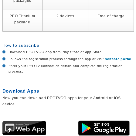
packages
PEO Titanium
2 devices
Free of charge
package
How to subscribe
Download PEOTVGO app from Play Store or App Store.
Follows the registration process through the app or visit
selfcare portal
.
Enter your PEOTV connection details and complete the registration
process.
Download Apps
Now you can download PEOTVGO apps for your Android or iOS
device.