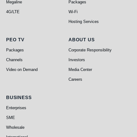
Megaline
Packages
4G/LTE
Wi-Fi
Hosting Services
PEO TV
About Us
PEO TV
ABOUT US
Packages
Corporate Responsibility
Channels
Investors
Video on Demand
Media Center
Careers
Business
BUSINESS
Enterprises
SME
Wholesale