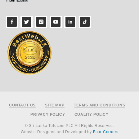
International
Footer
CONTACT US
SITE MAP
TERMS AND CONDITIONS
PRIVACY POLICY
QUALITY POLICY
© Sri Lanka Telecom PLC All Rights Reserved.
Website Designed and Developed by
Four Corners