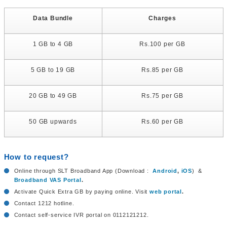
Data Bundle
Charges
1 GB to 4 GB
Rs.100 per GB
5 GB to 19 GB
Rs.85 per GB
20 GB to 49 GB
Rs.75 per GB
50 GB upwards
Rs.60 per GB
How to request?
Online through SLT Broadband App (Download :
Android
,
iOS
) &
Broadband VAS Portal
.
Activate Quick Extra GB by paying online. Visit
web portal
.
Contact 1212 hotline.
Contact self-service IVR portal on 0112121212.