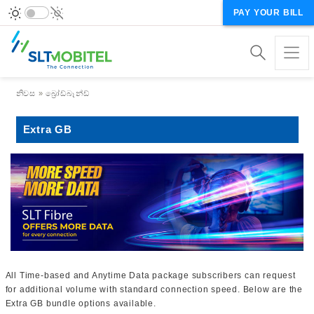
PAY YOUR BILL
Breadcrumb
නිවස
බ්‍රෝඩ්බෑන්ඩ්
Extra GB
All Time-based and Anytime Data package subscribers can request
for additional volume with standard connection speed. Below are the
Extra GB bundle options available.