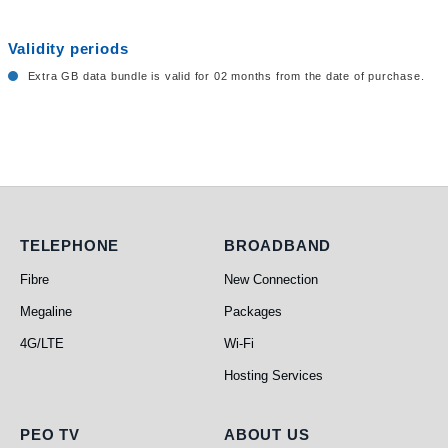
Validity periods
Extra GB data bundle is valid for 02 months from the date of purchase.
Telephone
Broadband
TELEPHONE
BROADBAND
Fibre
New Connection
Megaline
Packages
4G/LTE
Wi-Fi
Hosting Services
PEO TV
About Us
PEO TV
ABOUT US