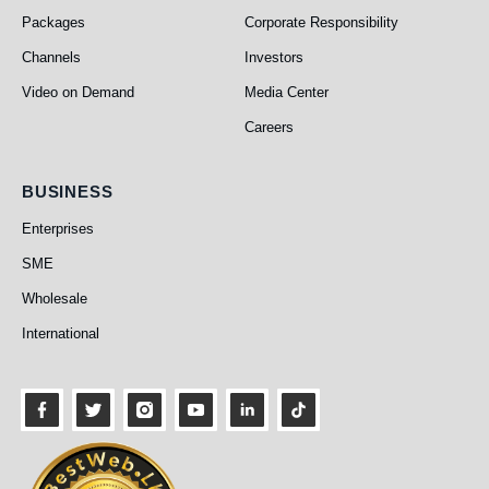
Packages
Corporate Responsibility
Channels
Investors
Video on Demand
Media Center
Careers
Business
BUSINESS
Enterprises
SME
Wholesale
International