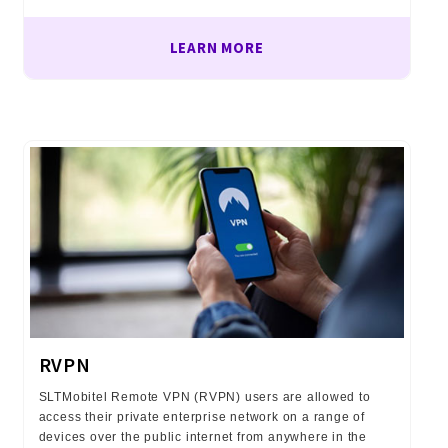
LEARN MORE
RVPN
SLTMobitel Remote VPN (RVPN) users are allowed to
access their private enterprise network on a range of
devices over the public internet from anywhere in the