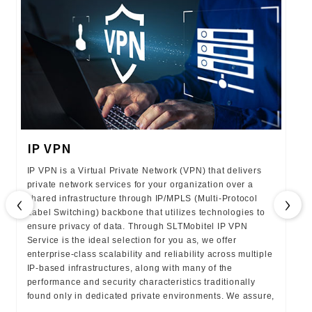
IP VPN
IP VPN is a Virtual Private Network (VPN) that delivers
private network services for your organization over a
‹
›
shared infrastructure through IP/MPLS (Multi-Protocol
Label Switching) backbone that utilizes technologies to
ensure privacy of data. Through SLTMobitel IP VPN
Service is the ideal selection for you as, we offer
enterprise-class scalability and reliability across multiple
IP-based infrastructures, along with many of the
performance and security characteristics traditionally
found only in dedicated private environments. We assure,