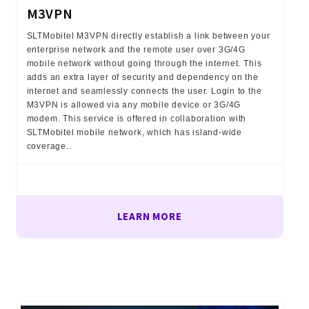
M3VPN
SLTMobitel M3VPN directly establish a link between your
enterprise network and the remote user over 3G/4G
mobile network without going through the internet. This
adds an extra layer of security and dependency on the
internet and seamlessly connects the user. Login to the
M3VPN is allowed via any mobile device or 3G/4G
modem. This service is offered in collaboration with
SLTMobitel mobile network, which has island-wide
coverage..
LEARN MORE