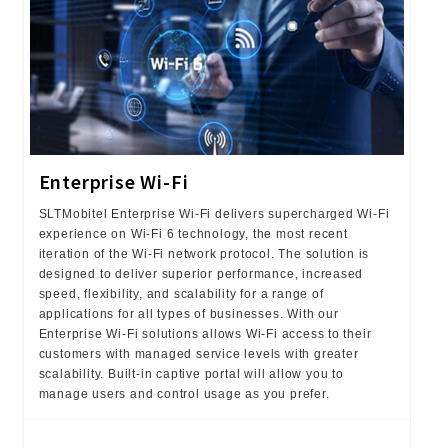
Enterprise Wi-Fi
SLTMobitel Enterprise Wi-Fi delivers supercharged Wi-Fi
experience on Wi-Fi 6 technology, the most recent
iteration of the Wi-Fi network protocol. The solution is
designed to deliver superior performance, increased
speed, flexibility, and scalability for a range of
applications for all types of businesses. With our
Enterprise Wi-Fi solutions allows Wi-Fi access to their
customers with managed service levels with greater
scalability. Built-in captive portal will allow you to
manage users and control usage as you prefer.