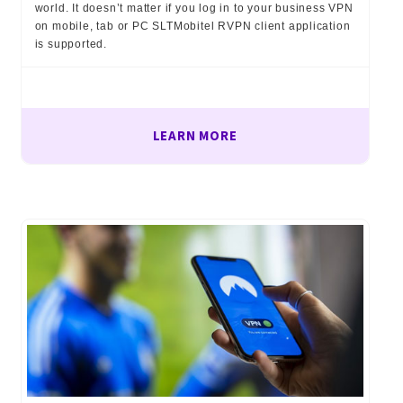
world. It doesn’t matter if you log in to your business VPN
on mobile, tab or PC SLTMobitel RVPN client application
is supported.
LEARN MORE