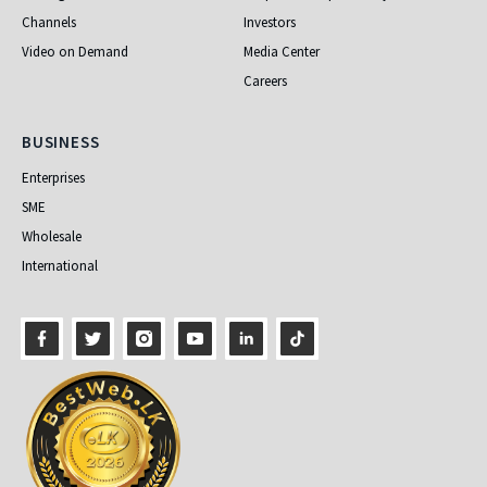
Channels
Investors
Video on Demand
Media Center
Careers
Business
BUSINESS
Enterprises
SME
Wholesale
International