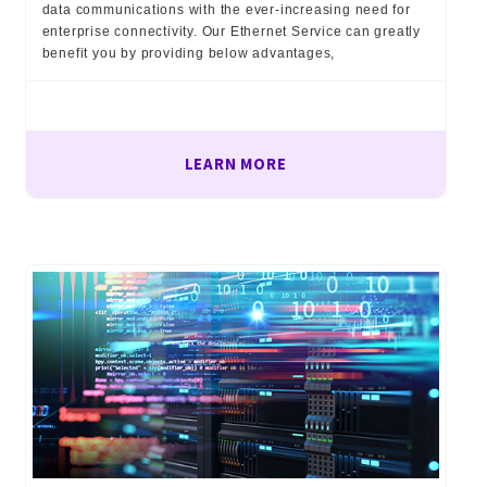
data communications with the ever-increasing need for
enterprise connectivity. Our Ethernet Service can greatly
benefit you by providing below advantages,
LEARN MORE