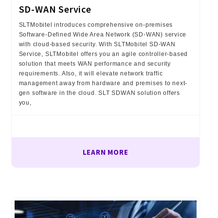
SD-WAN Service
SLTMobitel introduces comprehensive on-premises
Software-Defined Wide Area Network (SD-WAN) service
with cloud-based security. With SLTMobitel SD-WAN
Service, SLTMobitel offers you an agile controller-based
solution that meets WAN performance and security
requirements. Also, it will elevate network traffic
management away from hardware and premises to next-
gen software in the cloud. SLT SDWAN solution offers
you,
LEARN MORE