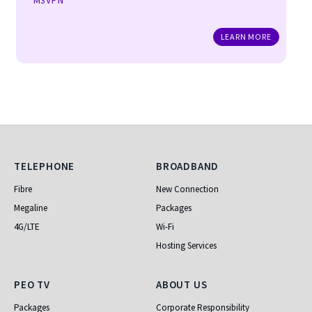
M3VPN
LEARN MORE
Telephone
Broadband
TELEPHONE
BROADBAND
Fibre
New Connection
Megaline
Packages
4G/LTE
Wi-Fi
Hosting Services
PEO TV
About Us
PEO TV
ABOUT US
Packages
Corporate Responsibility