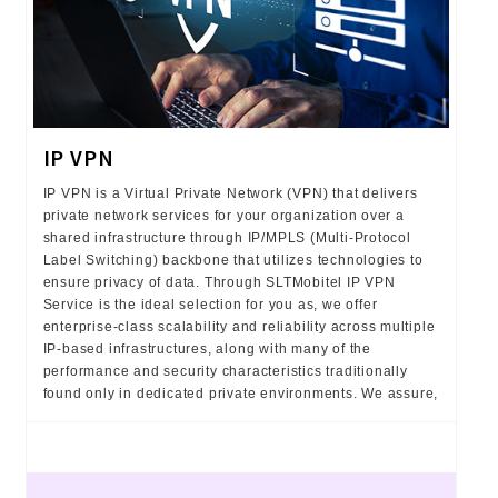
IP VPN
IP VPN is a Virtual Private Network (VPN) that delivers
private network services for your organization over a
shared infrastructure through IP/MPLS (Multi-Protocol
Label Switching) backbone that utilizes technologies to
ensure privacy of data. Through SLTMobitel IP VPN
Service is the ideal selection for you as, we offer
enterprise-class scalability and reliability across multiple
IP-based infrastructures, along with many of the
performance and security characteristics traditionally
found only in dedicated private environments. We assure,