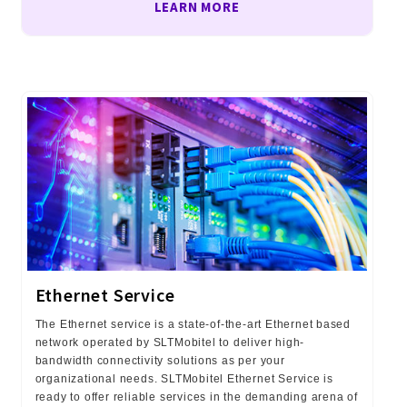
LEARN MORE
Ethernet Service
The Ethernet service is a state-of-the-art Ethernet based
network operated by SLTMobitel to deliver high-
bandwidth connectivity solutions as per your
organizational needs. SLTMobitel Ethernet Service is
ready to offer reliable services in the demanding arena of