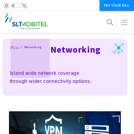
PAY YOUR BILL
Breadcrumb
Networking
නිවස
Networking
Island wide network coverage
through wider connectivity options.