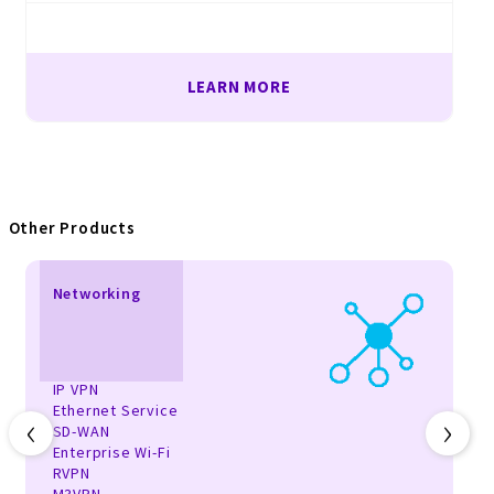
LEARN MORE
Other Products
Networking
IP VPN
Ethernet Service
‹
›
SD-WAN
Enterprise Wi-Fi
RVPN