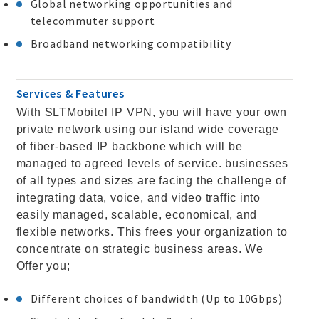
Global networking opportunities and
telecommuter support
Broadband networking compatibility
Services & Features
With SLTMobitel IP VPN, you will have your own
private network using our island wide coverage
of fiber-based IP backbone which will be
managed to agreed levels of service. businesses
of all types and sizes are facing the challenge of
integrating data, voice, and video traffic into
easily managed, scalable, economical, and
flexible networks. This frees your organization to
concentrate on strategic business areas. We
Offer you;
Different choices of bandwidth (Up to 10Gbps)