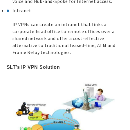
voice and Hub-and-Spoke for Internet access.
Intranet
IP VPNs can create an intranet that links a
corporate head office to remote offices over a
shared network and offer a cost-effective
alternative to traditional leased-line, ATM and
Frame Relay technologies.
SLT’s IP VPN Solution