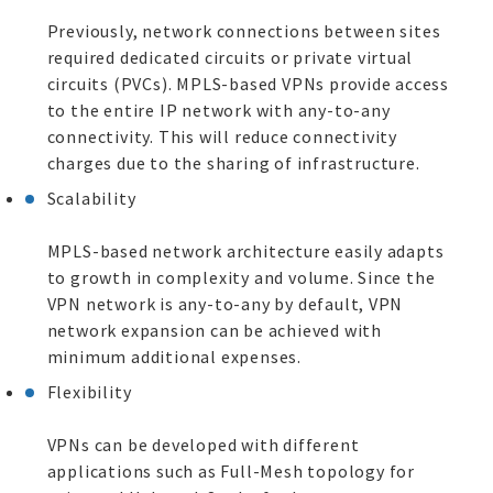
Previously, network connections between sites
required dedicated circuits or private virtual
circuits (PVCs). MPLS-based VPNs provide access
to the entire IP network with any-to-any
connectivity. This will reduce connectivity
charges due to the sharing of infrastructure.
Scalability
MPLS-based network architecture easily adapts
to growth in complexity and volume. Since the
VPN network is any-to-any by default, VPN
network expansion can be achieved with
minimum additional expenses.
Flexibility
VPNs can be developed with different
applications such as Full-Mesh topology for