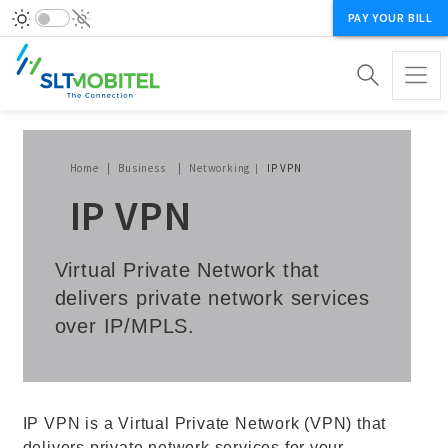
PAY YOUR BILL
Breadcrumb
Home
Business
Networking
IP VPN
IP VPN
Virtual Private Network that
delivers private network services
over IP/MPLS.
IP VPN is a Virtual Private Network (VPN) that
delivers private network services for your