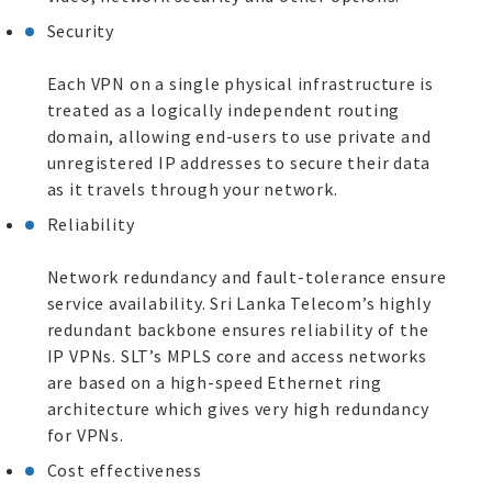
Security
Each VPN on a single physical infrastructure is
treated as a logically independent routing
domain, allowing end-users to use private and
unregistered IP addresses to secure their data
as it travels through your network.
Reliability
Network redundancy and fault-tolerance ensure
service availability. Sri Lanka Telecom’s highly
redundant backbone ensures reliability of the
IP VPNs. SLT’s MPLS core and access networks
are based on a high-speed Ethernet ring
architecture which gives very high redundancy
for VPNs.
Cost effectiveness