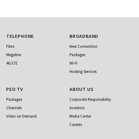
Telephone
Broadband
TELEPHONE
BROADBAND
Fibre
New Connection
Megaline
Packages
4G/LTE
Wi-Fi
Hosting Services
PEO TV
About Us
PEO TV
ABOUT US
Packages
Corporate Responsibility
Channels
Investors
Video on Demand
Media Center
Careers