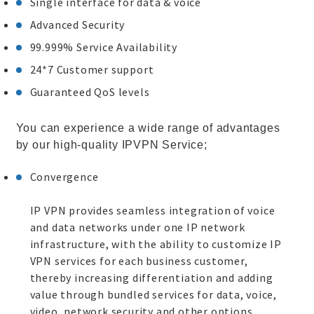
Single interface for data & voice
Advanced Security
99.999% Service Availability
24*7 Customer support
Guaranteed QoS levels
You can experience a wide range of advantages
by our high-quality IPVPN Service;
Convergence
IP VPN provides seamless integration of voice
and data networks under one IP network
infrastructure, with the ability to customize IP
VPN services for each business customer,
thereby increasing differentiation and adding
value through bundled services for data, voice,
video, network security and other options.