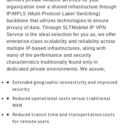
organization over a shared infrastructure through
IP/MPLS (Multi-Protocol Label Switching)
backbone that utilizes technologies to ensure
privacy of data. Through SLTMobitel IP VPN
Service is the ideal selection for you as, we offer
enterprise-class scalability and reliability across
multiple IP-based infrastructures, along with
many of the performance and security
characteristics traditionally found only in
dedicated private environments. We assure,
Extended geographic connectivity and improved
security
Reduced operational costs versus traditional
WAN
Reduced transit time and transportation costs
for remote users