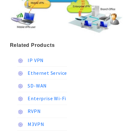
Related Products
IP VPN
Ethernet Service
SD-WAN
Enterprise Wi-Fi
RVPN
M3VPN