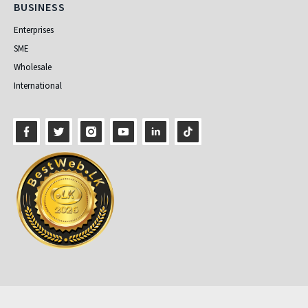
Business
BUSINESS
Enterprises
SME
Wholesale
International