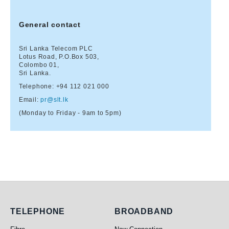
General contact
Sri Lanka Telecom PLC
Lotus Road, P.O.Box 503,
Colombo 01,
Sri Lanka.
Telephone:
+94 112 021 000
Email:
pr@slt.lk
(Monday to Friday - 9am to 5pm)
Telephone
Broadband
TELEPHONE
BROADBAND