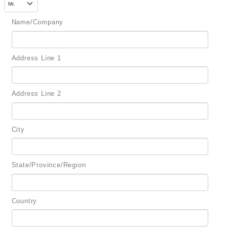
Name/Company
Address Line 1
Address Line 2
City
State/Province/Region
Country