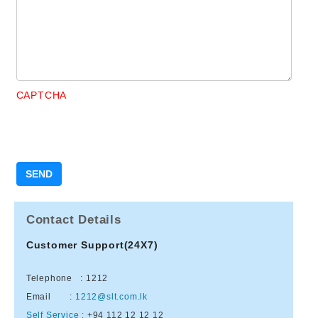
CAPTCHA
Contact Details
Customer Support(24X7)
Telephone : 1212
Email :
1212@slt.com.lk
Self Service :
+94 112 12 12 12