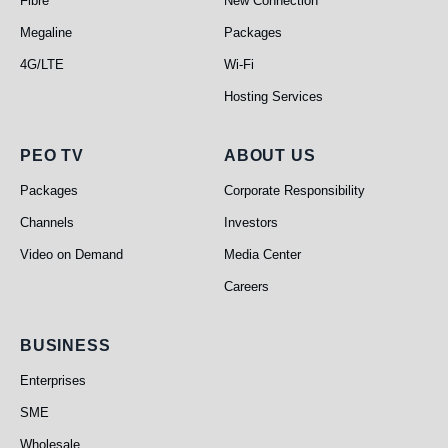
Fibre
New Connection
Megaline
Packages
4G/LTE
Wi-Fi
Hosting Services
PEO TV
About Us
PEO TV
ABOUT US
Packages
Corporate Responsibility
Channels
Investors
Video on Demand
Media Center
Careers
Business
BUSINESS
Enterprises
SME
Wholesale