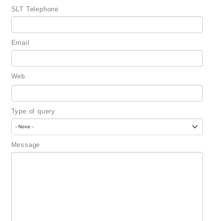
SLT Telephone
Email
Web
Type of query
Message