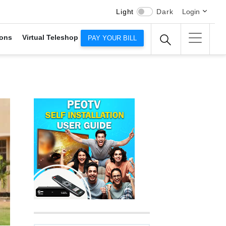
Light
Dark
Login
ons
Virtual Teleshop
PAY YOUR BILL