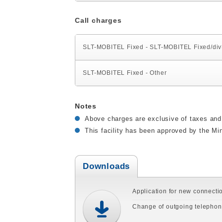
Call charges
SLT-MOBITEL Fixed - SLT-MOBITEL Fixed/di
SLT-MOBITEL Fixed - Other
Notes
Above charges are exclusive of taxes and 
This facility has been approved by the Min
Downloads
Application for new connecti
Change of outgoing telepho