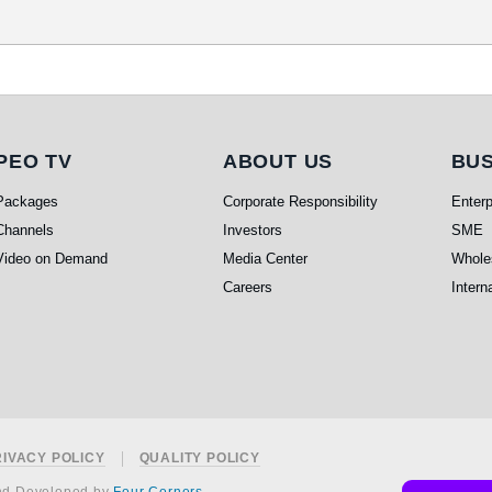
PEO TV
About Us
Bu
PEO TV
ABOUT US
BUS
Packages
Corporate Responsibility
Enterp
Channels
Investors
SME
Video on Demand
Media Center
Whole
Careers
Intern
RIVACY POLICY
QUALITY POLICY