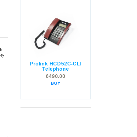
th
ety
Prolink HCD52C-CLI
COMSTOX SI001 CLI
Telephone
y
Telephone
6490.00
5325.00
BUY
BUY
.