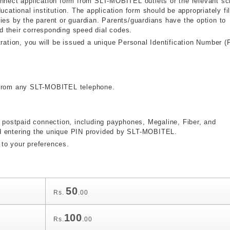
onnect application form from SLT-MOBITEL outlets or the relevant sc
ucational institution. The application form should be appropriately fi
ies by the parent or guardian. Parents/guardians have the option to
d their corresponding speed dial codes.
tion, you will be issued a unique Personal Identification Number (
s from any SLT-MOBITEL telephone.
ostpaid connection, including payphones, Megaline, Fiber, and
d entering the unique PIN provided by SLT-MOBITEL.
to your preferences.
50
Rs.
.00
100
Rs.
.00