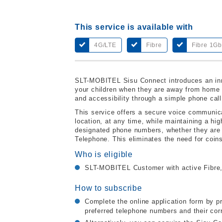
This service is available with
4G/LTE
Fibre
Fibre 1G
SLT-MOBITEL Sisu Connect introduces an inn
your children when they are away from home o
and accessibility through a simple phone call
This service offers a secure voice communicat
location, at any time, while maintaining a hig
designated phone numbers, whether they are
Telephone. This eliminates the need for coin
Who is eligible
SLT-MOBITEL Customer with active Fibre,
How to subscribe
Complete the online application form by p
preferred telephone numbers and their cor