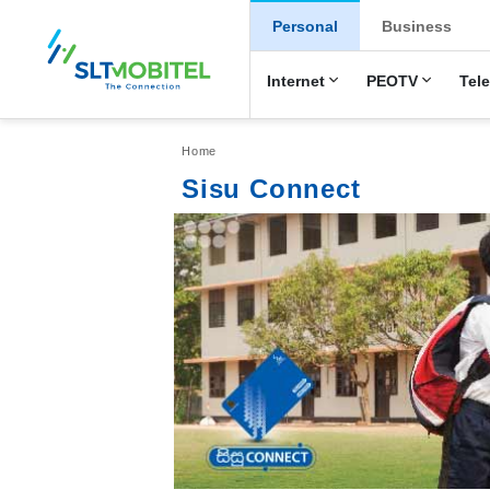
New Main Men
Personal
Business
Internet
PEOTV
Tel
Breadcrumb
Home
Sisu Connect