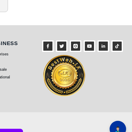
siness
INESS
rises
sale
ational