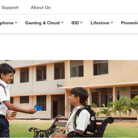
u
Support
About Us
ephone
Gaming & Cloud
IDD
Lifestore
Promoti