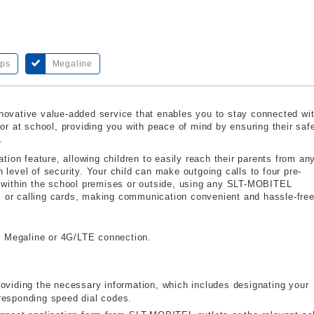
bps
Megaline
ovative value-added service that enables you to stay connected wi
r at school, providing you with peace of mind by ensuring their saf
.
ion feature, allowing children to easily reach their parents from an
h level of security. Your child can make outgoing calls to four pre-
 within the school premises or outside, using any SLT-MOBITEL
s or calling cards, making communication convenient and hassle-free
 Megaline or 4G/LTE connection.
roviding the necessary information, which includes designating your
responding speed dial codes.