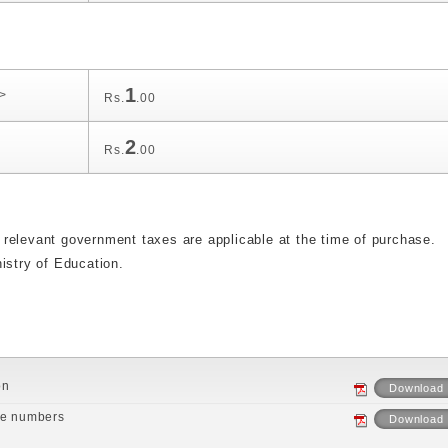
1
v>
Rs.
.00
2
Rs.
.00
relevant government taxes are applicable at the time of purchase.
istry of Education.
on
Download
ne numbers
Download