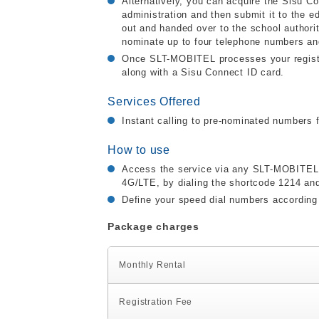
Alternatively, you can acquire the Sisu C
administration and then submit it to the ed
out and handed over to the school authorit
nominate up to four telephone numbers an
Once SLT-MOBITEL processes your registra
along with a Sisu Connect ID card.
Services Offered
Instant calling to pre-nominated number
How to use
Access the service via any SLT-MOBITEL p
4G/LTE, by dialing the shortcode 1214 an
Define your speed dial numbers according 
Package charges
Monthly Rental
Registration Fee