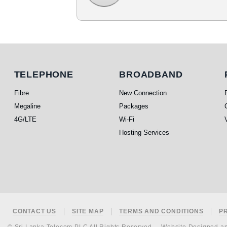
Telephone
Broadband
TELEPHONE
BROADBAND
Fibre
New Connection
Megaline
Packages
4G/LTE
Wi-Fi
Hosting Services
Footer
CONTACT US
SITE MAP
TERMS AND CONDITIONS
P