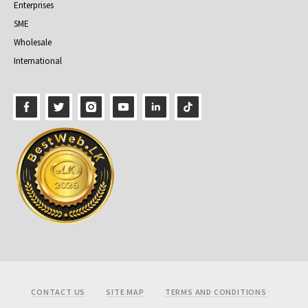
Enterprises
SME
Wholesale
International
Footer
CONTACT US
SITE MAP
TERMS AND CONDITIONS