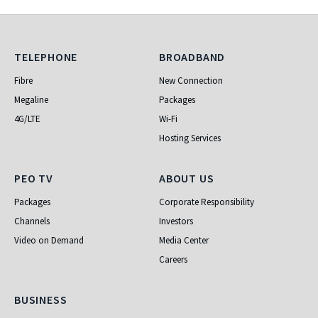
Telephone
Broadband
TELEPHONE
BROADBAND
Fibre
New Connection
Megaline
Packages
4G/LTE
Wi-Fi
Hosting Services
PEO TV
About Us
PEO TV
ABOUT US
Packages
Corporate Responsibility
Channels
Investors
Video on Demand
Media Center
Careers
Business
BUSINESS