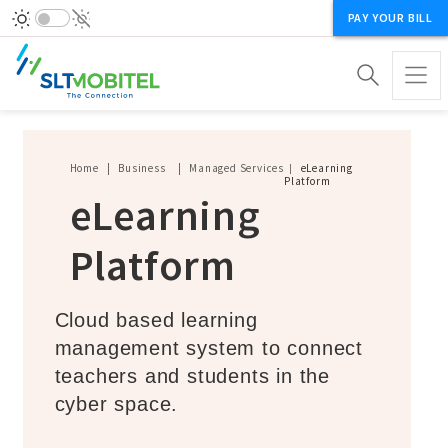
PAY YOUR BILL
Breadcrumb
Home
Business
Managed Services
eLearning
Platform
eLearning
Platform
Cloud based learning
management system to connect
teachers and students in the
cyber space.