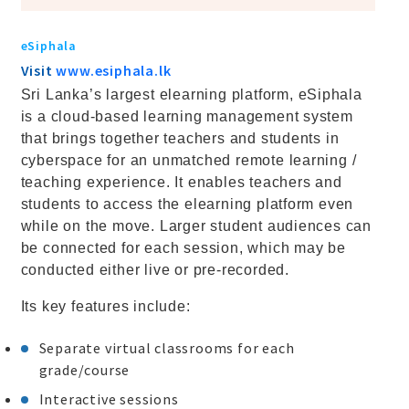
eSiphala
Visit
www.esiphala.lk
Sri Lanka’s largest elearning platform, eSiphala
is a cloud-based learning management system
that brings together teachers and students in
cyberspace for an unmatched remote learning /
teaching experience. It enables teachers and
students to access the elearning platform even
while on the move. Larger student audiences can
be connected for each session, which may be
conducted either live or pre-recorded.
Its key features include:
Separate virtual classrooms for each
grade/course
Interactive sessions