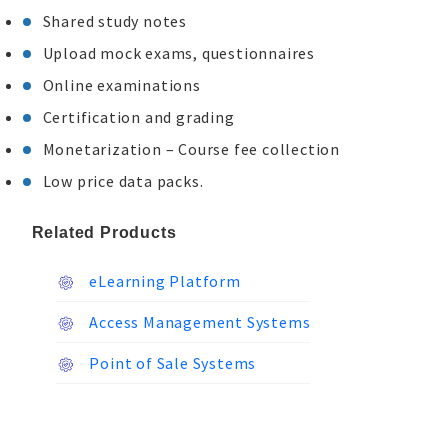
Shared study notes
Upload mock exams, questionnaires
Online examinations
Certification and grading
Monetarization – Course fee collection
Low price data packs.
Related Products
eLearning Platform
Access Management Systems
Point of Sale Systems