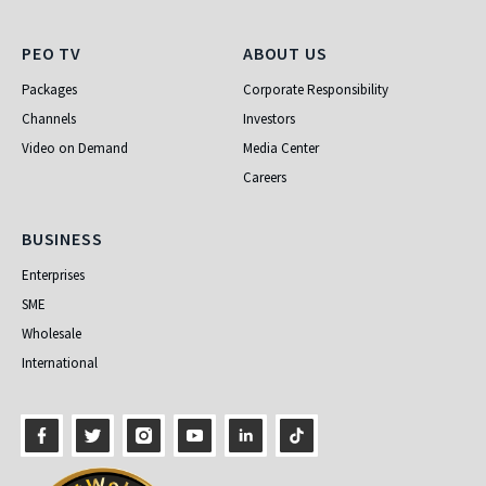
PEO TV
About Us
PEO TV
ABOUT US
Packages
Corporate Responsibility
Channels
Investors
Video on Demand
Media Center
Careers
Business
BUSINESS
Enterprises
SME
Wholesale
International