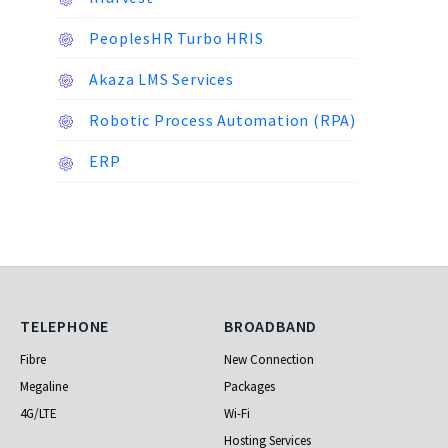
PeoplesHR Turbo HRIS
Akaza LMS Services
Robotic Process Automation (RPA)
ERP
Telephone
Broadband
TELEPHONE
BROADBAND
Fibre
New Connection
Megaline
Packages
4G/LTE
Wi-Fi
Hosting Services