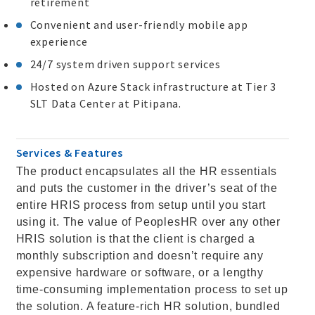
retirement
Convenient and user-friendly mobile app
experience
24/7 system driven support services
Hosted on Azure Stack infrastructure at Tier 3
SLT Data Center at Pitipana.
Services & Features
The product encapsulates all the HR essentials
and puts the customer in the driver’s seat of the
entire HRIS process from setup until you start
using it. The value of PeoplesHR over any other
HRIS solution is that the client is charged a
monthly subscription and doesn’t require any
expensive hardware or software, or a lengthy
time-consuming implementation process to set up
the solution. A feature-rich HR solution, bundled