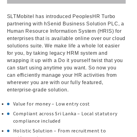
SLTMobitel has introduced PeoplesHR Turbo
partnering with hSenid Business Solution PLC, a
Human Resource Information System (HRIS) for
enterprises that is available online over our cloud
solutions suite. We make life a whole lot easier
for you, by taking legacy HRM system and
wrapping it up with a Do it yourself twist that you
can start using anytime you want. So now you
can efficiently manage your HR activities from
wherever you are with our fully featured,
enterprise-grade solution.
Value for money – Low entry cost
Compliant across Sri Lanka – Local statutory
compliance included
Holistic Solution – From recruitment to