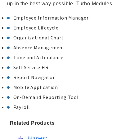
up in the best way possible. Turbo Modules:
Employee Information Manager
Employee Lifecycle
Organizational Chart
Absence Management
Time and Attendance
Self Service HR
Report Navigator
Mobile Application
On-Demand Reporting Tool
Payroll
Related Products
iHarvest