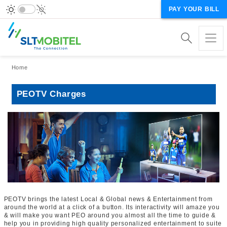
PAY YOUR BILL
Breadcrumb
Home
PEOTV Charges
PEOTV brings the latest Local & Global news & Entertainment from
around the world at a click of a button. Its interactivity will amaze you
& will make you want PEO around you almost all the time to guide &
help you in providing high quality personalized entertainment to suite