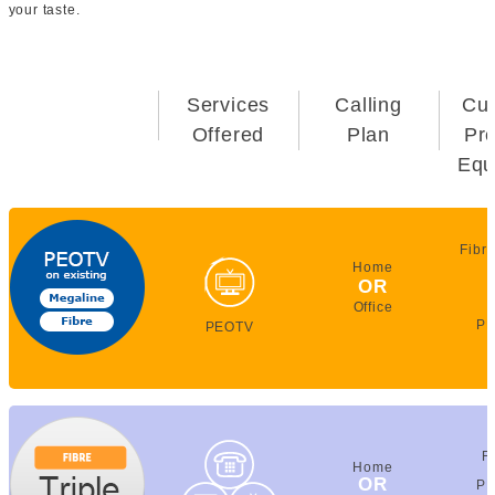
your taste.
Services
Calling
Cu
Offered
Plan
Pr
Equ
Fibr
Home
OR
Office
PE
PEOTV
F
Home
OR
PE