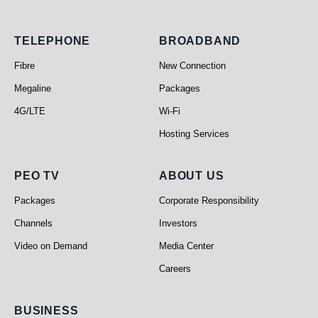
Telephone
Broadband
TELEPHONE
BROADBAND
Fibre
New Connection
Megaline
Packages
4G/LTE
Wi-Fi
Hosting Services
PEO TV
About Us
PEO TV
ABOUT US
Packages
Corporate Responsibility
Channels
Investors
Video on Demand
Media Center
Careers
Business
BUSINESS