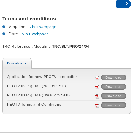
Terms and conditions
Megaline :
visit webpage
Fibre :
visit webpage
TRC Reference : Megaline
TRC/SLT/PRO/24/04
Downloads
Application for new PEOTV connection
Download
PEOTV user guide (Netgem STB)
Download
PEOTV user guide (HwaCom STB)
Download
PEOTV Terms and Conditions
Download