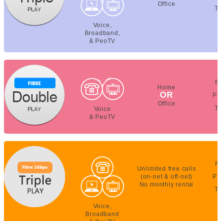
Office
T
Voice,
Broadband,
& PeoTV
F
Home
OR
PE
Office
T
Voice
& PeoTV
F
Unlimited free calls
(on-net & off-net)
PE
No monthly rental
T
Voice,
Broadband