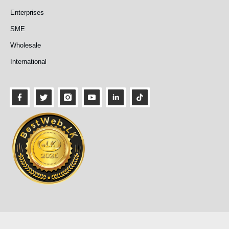
Enterprises
SME
Wholesale
International