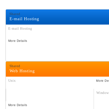
Shared
E-mail Hosting
E-mail Hosting
More Details
Shared
Web Hosting
Unix
More Det
Window
More Details