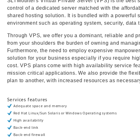
SLTMobitel's Virtual Private Server (VPS) is the best so
control of a dedicated server matched with the affordabi
shared hosting solution. It is bundled with a powerful s
environment such as operating system, security, data 
Through VPS, we offer you a dominant, reliable and pr
from your shoulders the burden of owning and managi
Furthermore, the need to employ expensive manpower 
solution for your business especially if you require h
cost. VPS plans come with high availability service fe
mission critical applications. We also provide the flexi
plan to another, with increased resources as necessary
Services features
Adequate space and memory
Red Hat Linux/Sun Solaris or Windows Operating systems
High availability
Back-end link
Back-end firewall