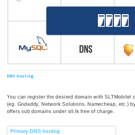
DNS Hosting
You can register the desired domain with SLTMobitel or
(eg. Godaddy, Network Solutions, Namecheap, etc.) by
offers sub domains under slt.lk free of charge.
Primary DNS hosting