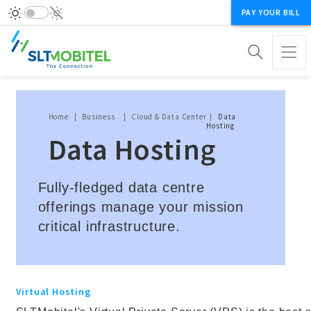
PAY YOUR BILL
Breadcrumb
Home
Business
Cloud & Data Center
Data
Hosting
Data Hosting
Fully-fledged data centre
offerings manage your mission
critical infrastructure.
Virtual Hosting