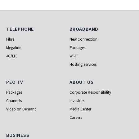
Telephone
Broadband
TELEPHONE
BROADBAND
Fibre
New Connection
Megaline
Packages
4G/LTE
Wi-Fi
Hosting Services
PEO TV
About Us
PEO TV
ABOUT US
Packages
Corporate Responsibility
Channels
Investors
Video on Demand
Media Center
Careers
Business
BUSINESS