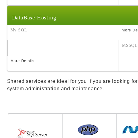
DataBase Hosting
My SQL
More Det
MSSQL
More Details
Shared services are ideal for you if you are looking for
system administration and maintenance.