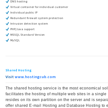
DNS hosting
Virtual container for individual customer
Individual public IP
Redundant firewall system protection
Intrusion detection system
PHP/Java support
MSSQL Standard Version
MySQL
Shared Hosting
Visit
www.hostingcub.com
The shared hosting service is the most economical solu
facilitates the hosting of multiple web sites in a sing
resides on its own partition on the server and is separa
offer shared E-mail Hosting and Database Hosting to 