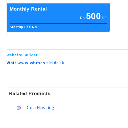
Monthly Rental
500
Rs.
.00
Startup Fee Rs.
Website Builder
Visit
www.whmcs.sltidc.lk
Related Products
Data Hosting