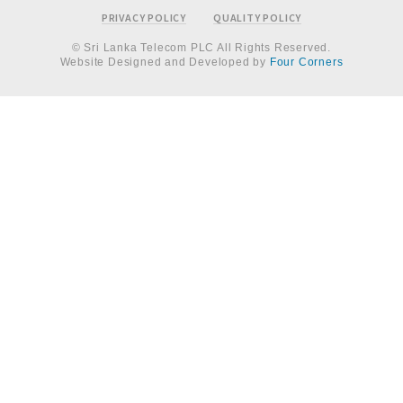
PRIVACY POLICY
QUALITY POLICY
© Sri Lanka Telecom PLC All Rights Reserved.
Website Designed and Developed by
Four Corners