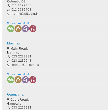
Colombo-08.
011 2692355
011 2689408
rto-md@slt.com.lk
Service Available:
Mannar
Main Road,
Mannar.
023 2222231
023 2232248
koimar@slt.com.lk
Service Available:
Gampaha
Court Road,
Gampaha.
033 2222231