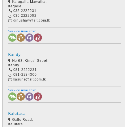
Kalugalla Mawatha,
Kegalle.
035 2222231
035 2222002
dinushaw@slt.com.lk
Service Available:
Kandy
No 63, Kings’ Street,
Kandy.
081-2222231
081-2234300
kasune@slt.com.lk
Service Available:
Kalutara
Galle Road,
Kalutara.