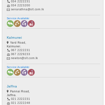
034 2222231
034 2223200
senarathna@slt.com.lk
Service Available:
Kalmunei
Yard Road,
Kalmunei.
067 2222231
067 2229233
newton@slt.com.lk
Service Available:
Jaffna
Pannai Road,
Jaffna.
021 2222231
021 2222248