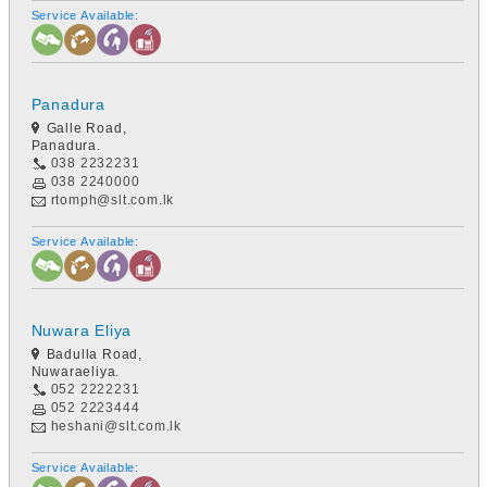
Service Available:
Panadura
Galle Road,
Panadura.
038 2232231
038 2240000
rtomph@slt.com.lk
Service Available:
Nuwara Eliya
Badulla Road,
Nuwaraeliya.
052 2222231
052 2223444
heshani@slt.com.lk
Service Available: