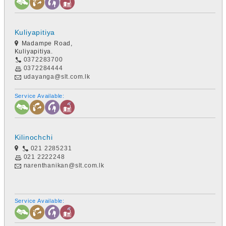
Kuliyapitiya
Madampe Road,
Kuliyapitiya.
0372283700
0372284444
udayanga@slt.com.lk
Service Available:
Kilinochchi
021 2285231
021 2222248
narenthanikan@slt.com.lk
Service Available: