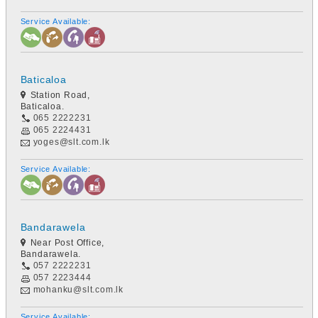
Service Available:
Baticaloa
Station Road,
Baticaloa.
065 2222231
065 2224431
yoges@slt.com.lk
Service Available:
Bandarawela
Near Post Office,
Bandarawela.
057 2222231
057 2223444
mohanku@slt.com.lk
Service Available: