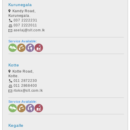
Kurunegala
Kandy Road,
Kurunegala.
037 2222231
037 2222011
aselaj@slt.com.lk
Service Available:
Kotte
Kotte Road,
Kotte.
011 2872230
011 2868400
rtokx@slt.com.lk
Service Available:
Kegalle