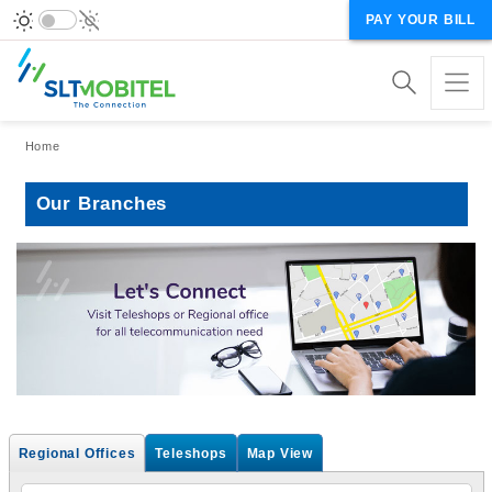
PAY YOUR BILL
Breadcrumb
Home
Our Branches
Regional Offices
Teleshops
Map View