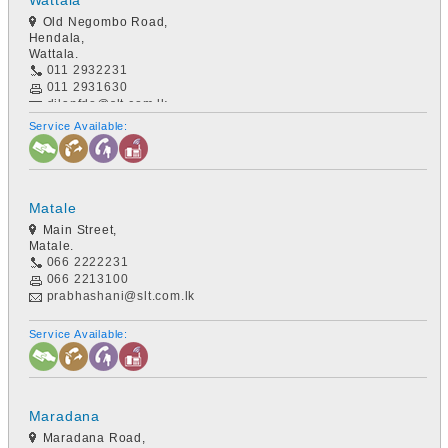
Wattala
Old Negombo Road,
Hendala,
Wattala.
011 2932231
011 2931630
dilanfdo@slt.com.lk
Service Available:
Matale
Main Street,
Matale.
066 2222231
066 2213100
prabhashani@slt.com.lk
Service Available:
Maradana
Maradana Road,