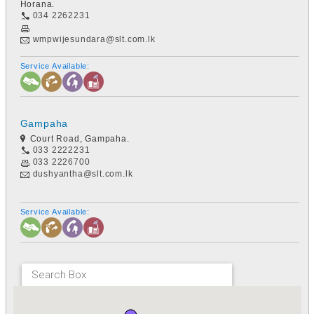
Horana.
034 2262231
wmpwijesundara@slt.com.lk
Service Available:
Gampaha
Court Road, Gampaha.
033 2222231
033 2226700
dushyantha@slt.com.lk
Service Available: