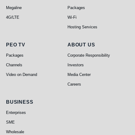
Megaline
Packages
4G/LTE
Wi-Fi
Hosting Services
PEO TV
About Us
PEO TV
ABOUT US
Packages
Corporate Responsibility
Channels
Investors
Video on Demand
Media Center
Careers
Business
BUSINESS
Enterprises
SME
Wholesale