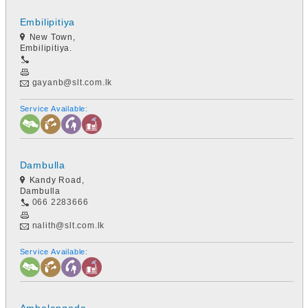
Embilipitiya
New Town,
Embilipitiya.
gayanb@slt.com.lk
Service Available:
Dambulla
Kandy Road,
Dambulla
066 2283666
nalith@slt.com.lk
Service Available: