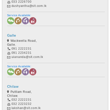
033 2226700
dushyantha@slt.com.lk
Service Available:
Galle
Wackwella Road,
Galle.
091 2222231
091 2234231
uiananda@slt.com.lk
Service Available:
Chilaw
Puttlam Road,
Chilaw.
032 2222231
032 2223232
lakshan@slt.com.lk