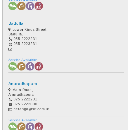
Badulla
Lower Kings Street,
Badulla.
055 2222231
055 2223231
Service Available:
Anuradhapura
Main Road,
Anuradhapura
025 2222231
025 2222000
neranga@slt.com.lk
Service Available: