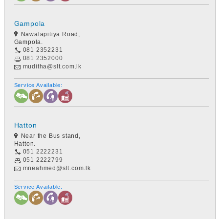
Gampola
Nawalapitiya Road,
Gampola.
081 2352231
081 2352000
muditha@slt.com.lk
Service Available:
Hatton
Near the Bus stand,
Hatton.
051 2222231
051 2222799
mneahmed@slt.com.lk
Service Available: