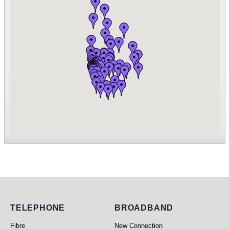
Telephone
Broadband
TELEPHONE
BROADBAND
Fibre
New Connection