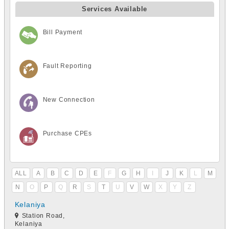
Services Available
Bill Payment
Fault Reporting
New Connection
Purchase CPEs
ALL
A
B
C
D
E
F
G
H
I
J
K
L
M
N
O
P
Q
R
S
T
U
V
W
X
Y
Z
Kelaniya
Station Road,
Kelaniya