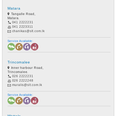
Matara
Tangalle Road,
Matara.
041 2222231
041 2223311
chanikas@slt.com.lk
Service Available:
Trincomalee
Inner harbour Road,
Trincomalee.
026 2222231
026 2222248
muralis@slt.com.lk
Service Available: