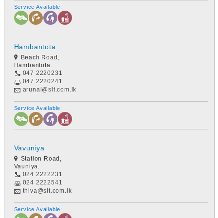
Service Available:
Hambantota
Beach Road,
Hambantota.
047 2220231
047 2220241
arunal@slt.com.lk
Service Available:
Vavuniya
Station Road,
Vauniya.
024 2222231
024 2222541
thiva@slt.com.lk
Service Available: