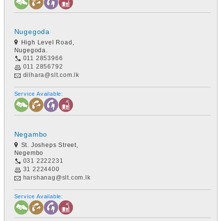
Nugegoda
High Level Road,
Nugegoda.
011 2853966
011 2856792
dilhara@slt.com.lk
Service Available:
Negambo
St. Josheps Street,
Negembo
031 2222231
31 2224400
harshanag@slt.com.lk
Service Available: