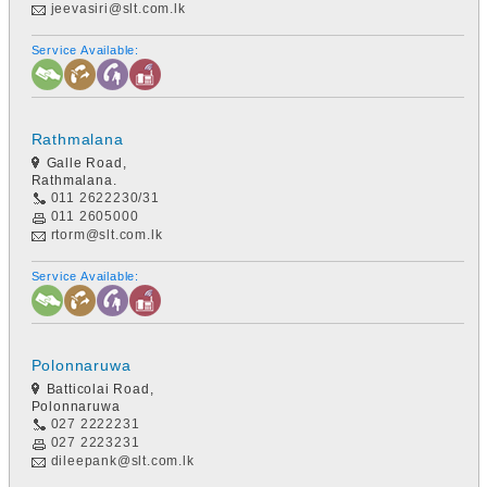
jeevasiri@slt.com.lk
Service Available:
Rathmalana
Galle Road,
Rathmalana.
011 2622230/31
011 2605000
rtorm@slt.com.lk
Service Available:
Polonnaruwa
Batticolai Road,
Polonnaruwa
027 2222231
027 2223231
dileepank@slt.com.lk