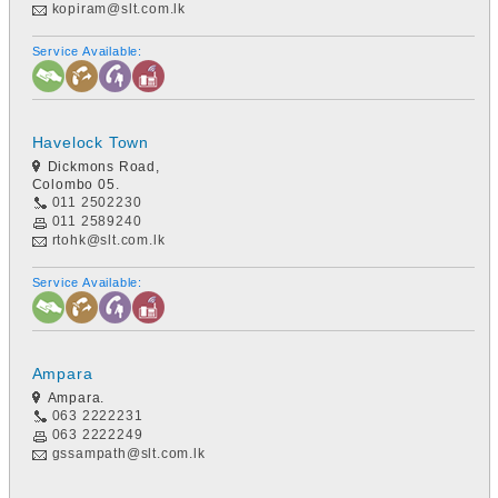
kopiram@slt.com.lk
Service Available:
Havelock Town
Dickmons Road,
Colombo 05.
011 2502230
011 2589240
rtohk@slt.com.lk
Service Available:
Ampara
Ampara.
063 2222231
063 2222249
gssampath@slt.com.lk