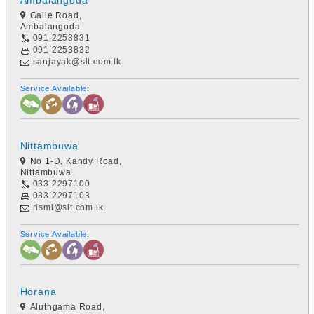
Ambalangoda
Galle Road,
Ambalangoda.
091 2253831
091 2253832
sanjayak@slt.com.lk
Service Available:
Nittambuwa
No 1-D, Kandy Road,
Nittambuwa.
033 2297100
033 2297103
rismi@slt.com.lk
Service Available:
Horana
Aluthgama Road,