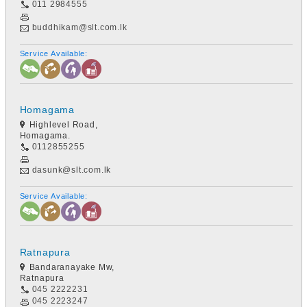
011 2984555
buddhikam@slt.com.lk
Service Available:
Homagama
Highlevel Road,
Homagama.
0112855255
dasunk@slt.com.lk
Service Available:
Ratnapura
Bandaranayake Mw,
Ratnapura
045 2222231
045 2223247