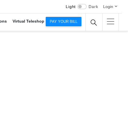
Light
Dark
Login
ons
Virtual Teleshop
PAY YOUR BILL