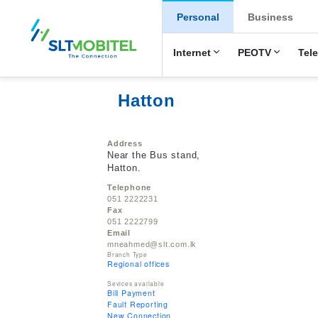
New Main Men
Personal
Business
Internet
PEOTV
Tel
Hatton
Address
Near the Bus stand,
Hatton.
Telephone
051 2222231
Fax
051 2222799
Email
mneahmed@slt.com.lk
Branch Type
Regional offices
Sevices available
Bill Payment
Fault Reporting
New Connection