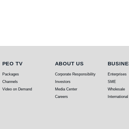
PEO TV
About Us
Busi
PEO TV
ABOUT US
BUSINE
Packages
Corporate Responsibility
Enterprises
Channels
Investors
SME
Video on Demand
Media Center
Wholesale
Careers
International