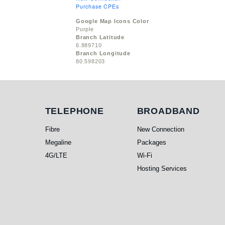
Purchase CPEs
Google Map Icons Color
Purple
Branch Latitude
6.889710
Branch Longitude
80.598203
Telephone
Broadband
TELEPHONE
BROADBAND
Fibre
New Connection
Megaline
Packages
4G/LTE
Wi-Fi
Hosting Services