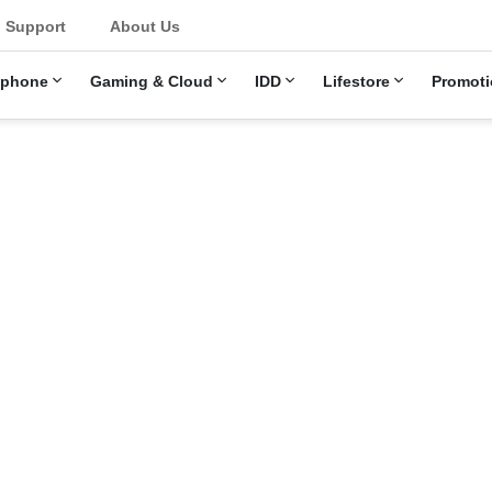
u
Support
About Us
ephone
Gaming & Cloud
IDD
Lifestore
Promoti