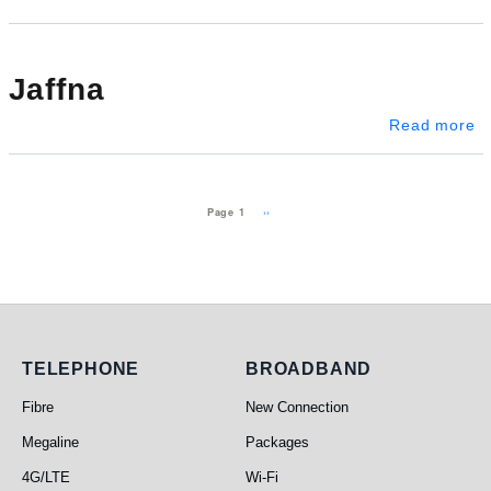
Jaffna
ab
Read more
Pagination
Next page
››
Page 1
Telephone
Broadband
TELEPHONE
BROADBAND
Fibre
New Connection
Megaline
Packages
4G/LTE
Wi-Fi