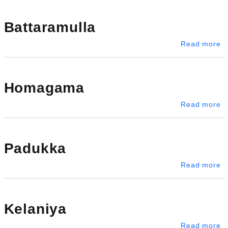
Battaramulla
ab
Read more
Homagama
a
Read more
Padukka
a
Read more
Kelaniya
ab
Read more