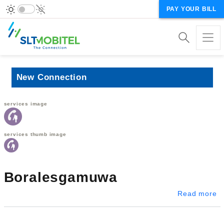
PAY YOUR BILL
New Connection
services image
services thumb image
Boralesgamuwa
a
Read more