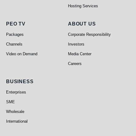
Hosting Services
PEO TV
About Us
PEO TV
ABOUT US
Packages
Corporate Responsibility
Channels
Investors
Video on Demand
Media Center
Careers
Business
BUSINESS
Enterprises
SME
Wholesale
International