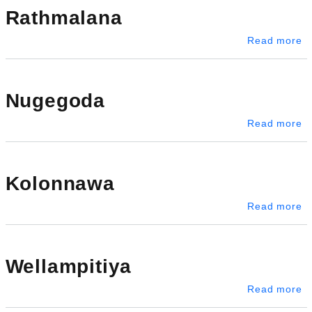
Rathmalana
a
Read more
Nugegoda
a
Read more
Kolonnawa
a
Read more
Wellampitiya
ab
Read more