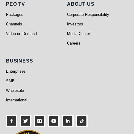
PEO TV
About Us
PEO TV
ABOUT US
Packages
Corporate Responsibility
Channels
Investors
Video on Demand
Media Center
Careers
Business
BUSINESS
Enterprises
SME
Wholesale
International