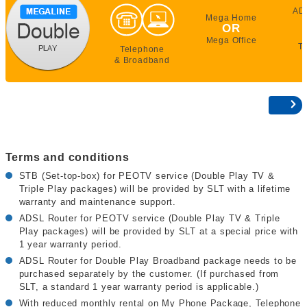
AD
Mega Home
OR
Mega Office
T
Telephone
& Broadband
Terms and conditions
STB (Set-top-box) for PEOTV service (Double Play TV &
Triple Play packages) will be provided by SLT with a lifetime
warranty and maintenance support.
ADSL Router for PEOTV service (Double Play TV & Triple
Play packages) will be provided by SLT at a special price with
1 year warranty period.
ADSL Router for Double Play Broadband package needs to be
purchased separately by the customer. (If purchased from
SLT, a standard 1 year warranty period is applicable.)
With reduced monthly rental on My Phone Package, Telephone