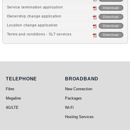
Service termination application
Download
Ownership change application
Download
Location change application
Download
Terms and conditions - SLT services
Download
Telephone
Broadband
TELEPHONE
BROADBAND
Fibre
New Connection
Megaline
Packages
4G/LTE
Wi-Fi
Hosting Services