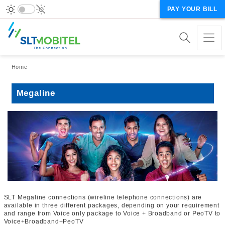
PAY YOUR BILL
Breadcrumb
Home
Megaline
SLT Megaline connections (wireline telephone connections) are
available in three different packages, depending on your requirement
and range from Voice only package to Voice + Broadband or PeoTV to
Voice+Broadband+PeoTV