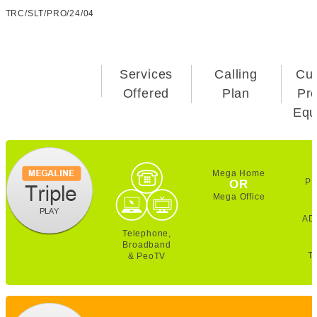
TRC/SLT/PRO/24/04
Services
Calling
Cu
Offered
Plan
Pr
Equ
Mega Home
PE
OR
Mega Office
AD
Telephone,
Broadband
T
& PeoTV