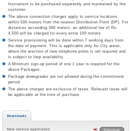
Instrument to be purchased separately and maintained by the
customer.
The above connection charges apply to service locations
within 500 meters from the nearest Distribution Point (DP). For
distances exceeding 500 meters, an additional fee of Rs.
4,500 will be charged for every extra 100 meters.
Service provisioning will be done within 7 working days from
the date of payment. This is applicable only for City areas,
where the erection of new telephone poles is not required and
is subject to loop availability.
A Minimum sign-up period of one 1 year is required for the
above Packages.
Package downgrades are not allowed during the commitment
period.
The above charges are exclusive of taxes. Relevant taxes will
be applicable at the time of purchase.
Downloads
New service application
Download