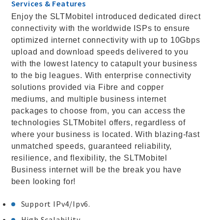
Services & Features
Enjoy the SLTMobitel introduced dedicated direct
connectivity with the worldwide ISPs to ensure
optimized internet connectivity with up to 10Gbps
upload and download speeds delivered to you
with the lowest latency to catapult your business
to the big leagues. With enterprise connectivity
solutions provided via Fibre and copper
mediums, and multiple business internet
packages to choose from, you can access the
technologies SLTMobitel offers, regardless of
where your business is located. With blazing-fast
unmatched speeds, guaranteed reliability,
resilience, and flexibility, the SLTMobitel
Business internet will be the break you have
been looking for!
Support IPv4/Ipv6.
High Scalability.