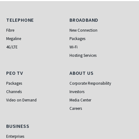
Telephone
Broadband
TELEPHONE
BROADBAND
Fibre
New Connection
Megaline
Packages
4G/LTE
Wi-Fi
Hosting Services
PEO TV
About Us
PEO TV
ABOUT US
Packages
Corporate Responsibility
Channels
Investors
Video on Demand
Media Center
Careers
Business
BUSINESS
Enterprises