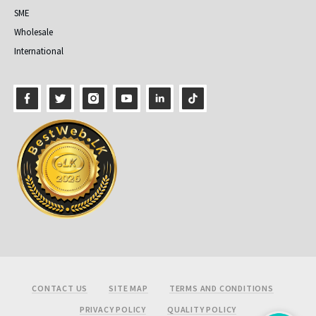
SME
Wholesale
International
Footer
CONTACT US
SITE MAP
TERMS AND CONDITIONS
PRIVACY POLICY
QUALITY POLICY