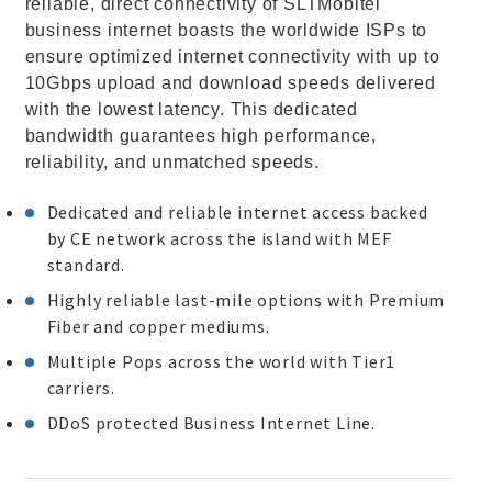
reliable, direct connectivity of SLTMobitel
business internet boasts the worldwide ISPs to
ensure optimized internet connectivity with up to
10Gbps upload and download speeds delivered
with the lowest latency. This dedicated
bandwidth guarantees high performance,
reliability, and unmatched speeds.
Dedicated and reliable internet access backed
by CE network across the island with MEF
standard.
Highly reliable last-mile options with Premium
Fiber and copper mediums.
Multiple Pops across the world with Tier1
carriers.
DDoS protected Business Internet Line.