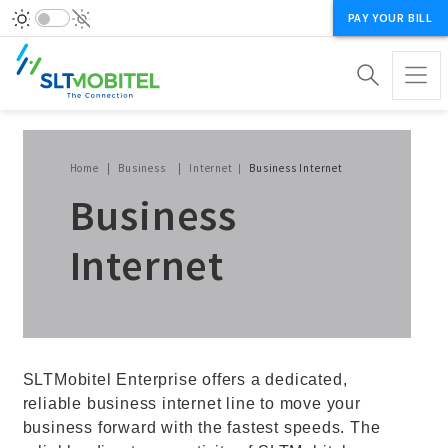
PAY YOUR BILL
Breadcrumb
Home
Business
Internet
Business Internet
Business
Internet
SLTMobitel Enterprise offers a dedicated,
reliable business internet line to move your
business forward with the fastest speeds. The