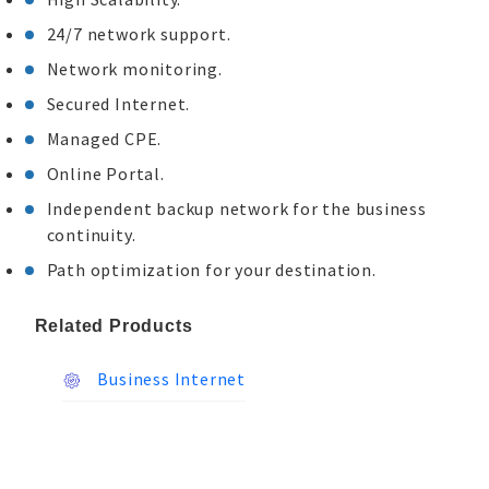
24/7 network support.
Network monitoring.
Secured Internet.
Managed CPE.
Online Portal.
Independent backup network for the business
continuity.
Path optimization for your destination.
Related Products
Business Internet