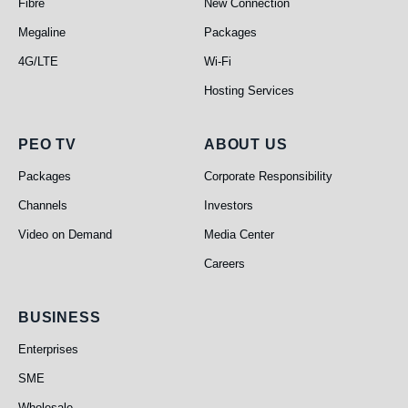
Fibre
New Connection
Megaline
Packages
4G/LTE
Wi-Fi
Hosting Services
PEO TV
About Us
PEO TV
ABOUT US
Packages
Corporate Responsibility
Channels
Investors
Video on Demand
Media Center
Careers
Business
BUSINESS
Enterprises
SME
Wholesale