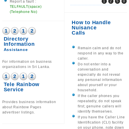
1
2
5
0
Report a fault :
TELFAULT(space)
(Telephone No)
How to Handle
Nuisance
1
2
1
2
Calls
Directory
Information
Remain calm and do not
Assistance
respond in any way to the
caller.
For information on business
Do not enter into a
organizations in Sri Lanka.
conversation and
especially do not reveal
1
2
1
2
any personal information
Tele Rainbow
about yourself or your
Service
household.
If the caller phones you
repeatedly, do not speak
Provides business information
first; genuine callers will
about Rainbow Pages
identify themselves.
advertiser listings.
If you have the Caller Line
Identification (CLI) facility
on your phone, note down