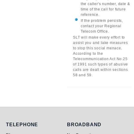
the caller's number, date &
time of the call for future
reference.
If the problem persists,
contact your Regional
Telecom Office.
SLT will make every effort to
assist you and take measures
to stop this social menace.
According to the
Telecommunication Act No.25
of 1991 such types of abusive
calls are dealt within sections
58 and 59.
Telephone
Broadband
TELEPHONE
BROADBAND