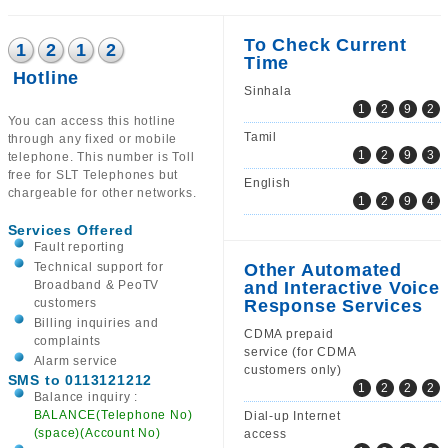
To Check Current
1
2
1
2
Time
Hotline
Sinhala
1
2
9
2
You can access this hotline
Tamil
through any fixed or mobile
1
2
9
3
telephone. This number is Toll
free for SLT Telephones but
English
chargeable for other networks.
1
2
9
4
Services Offered
Fault reporting
Technical support for
Other Automated
Broadband & PeoTV
and Interactive Voice
customers
Response Services
Billing inquiries and
CDMA prepaid
complaints
service (for CDMA
Alarm service
customers only)
SMS to 0113121212
1
2
2
2
Balance inquiry :
BALANCE(Telephone No)
Dial-up Internet
(space)(Account No)
access