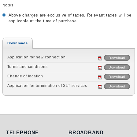
Notes
Above charges are exclusive of taxes. Relevant taxes will be
applicable at the time of purchase.
Downloads
Application for new connection
Download
Terms and conditions
Download
Change of location
Download
Application for termination of SLT services
Download
Telephone
Broadband
TELEPHONE
BROADBAND