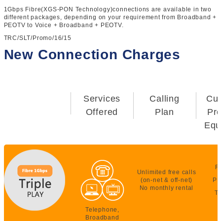
1Gbps Fibre(XGS-PON Technology)connections are available in two
different packages, depending on your requirement from Broadband +
PEOTV to Voice + Broadband + PEOTV.
TRC/SLT/Promo/16/15
New Connection Charges
Services
Calling
Cu
Offered
Plan
Pr
Equ
F
Unlimited free calls
(on-net & off-net)
PE
No monthly rental
T
Telephone,
Broadband