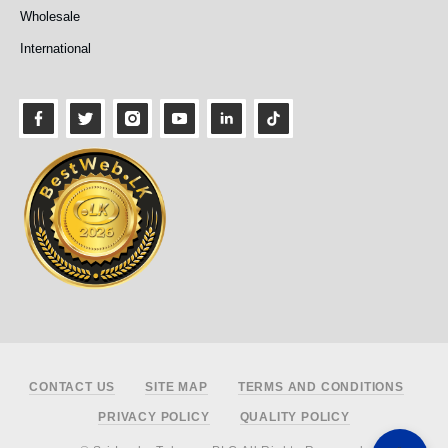
Wholesale
International
Footer
CONTACT US
SITE MAP
TERMS AND CONDITIONS
PRIVACY POLICY
QUALITY POLICY