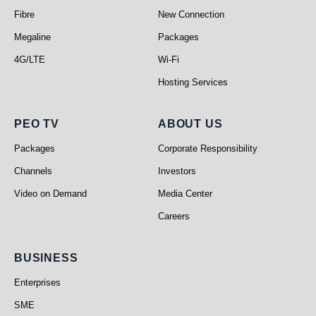
Fibre
New Connection
Megaline
Packages
4G/LTE
Wi-Fi
Hosting Services
PEO TV
About Us
PEO TV
ABOUT US
Packages
Corporate Responsibility
Channels
Investors
Video on Demand
Media Center
Careers
Business
BUSINESS
Enterprises
SME