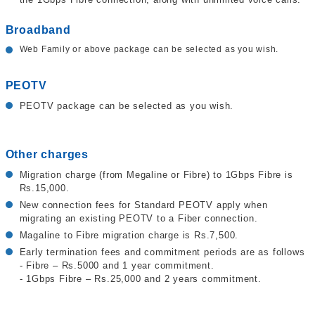
Broadband
Web Family or above package can be selected as you wish.
PEOTV
PEOTV package can be selected as you wish.
Other charges
Migration charge (from Megaline or Fibre) to 1Gbps Fibre is
Rs.15,000.
New connection fees for Standard PEOTV apply when
migrating an existing PEOTV to a Fiber connection.
Magaline to Fibre migration charge is Rs.7,500.
Early termination fees and commitment periods are as follows
- Fibre – Rs.5000 and 1 year commitment.
- 1Gbps Fibre – Rs.25,000 and 2 years commitment.