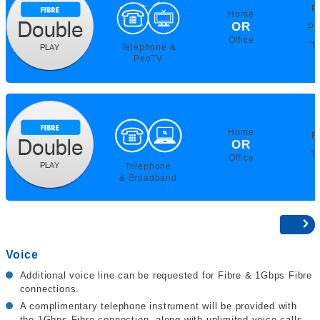
F
Home
OR
PE
Office
T
Telephone &
PeoTV
Home
F
OR
T
Office
Telephone
& Broadband
Voice
Additional voice line can be requested for Fibre & 1Gbps Fibre
connections.
A complimentary telephone instrument will be provided with
the 1Gbps Fibre connection, along with unlimited voice calls.