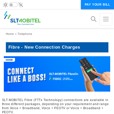
PAY YOUR BILL
Breadcrumb
Home
Telephone
Fibre - New Connection Charges
SLT-MOBITEL Fibre (FTTx Technology) connections are available in
three different packages, depending on your requirement and range
from Voice + Broadband, Voice + PEOTV or Voice + Broadband +
PEOTV.