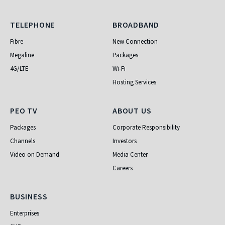
Telephone
Broadband
TELEPHONE
BROADBAND
Fibre
New Connection
Megaline
Packages
4G/LTE
Wi-Fi
Hosting Services
PEO TV
About Us
PEO TV
ABOUT US
Packages
Corporate Responsibility
Channels
Investors
Video on Demand
Media Center
Careers
Business
BUSINESS
Enterprises