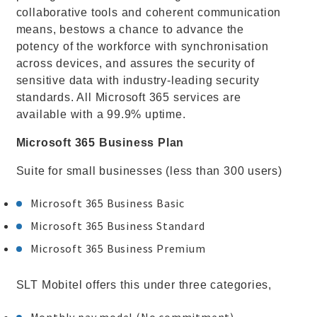
collaborative tools and coherent communication
means, bestows a chance to advance the
potency of the workforce with synchronisation
across devices, and assures the security of
sensitive data with industry-leading security
standards. All Microsoft 365 services are
available with a 99.9% uptime.
Microsoft 365 Business Plan
Suite for small businesses (less than 300 users)
Microsoft 365 Business Basic
Microsoft 365 Business Standard
Microsoft 365 Business Premium
SLT Mobitel offers this under three categories,