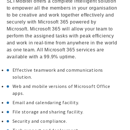
SLTMobitel offers a complete intelligent solution
to empower all the members in your organisation
to be creative and work together effectively and
securely with Microsoft 365 powered by
Microsoft. Microsoft 365 will allow your team to
perform the assigned tasks with peak efficiency
and work in real-time from anywhere in the world
as one team. All Microsoft 365 services are
available with a 99.9% uptime.
Effective teamwork and communications
solution.
Web and mobile versions of Microsoft Office
apps.
Email and calendaring facility.
File storage and sharing facility.
Security and compliance.