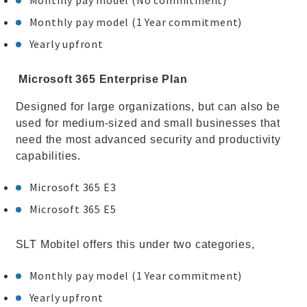
Monthly pay model (No commitment)
Monthly pay model (1 Year commitment)
Yearly upfront
Microsoft 365 Enterprise Plan
Designed for large organizations, but can also be
used for medium-sized and small businesses that
need the most advanced security and productivity
capabilities.
Microsoft 365 E3
Microsoft 365 E5
SLT Mobitel offers this under two categories,
Monthly pay model (1 Year commitment)
Yearly upfront