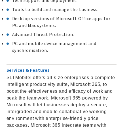
Tech support and deployment.
Tools to build and manage the business.
Desktop versions of Microsoft Office apps for
PC and Mac systems.
Advanced Threat Protection.
PC and mobile device management and
synchronisation.
Services & Features
SLTMobitel offers all-size enterprises a complete
intelligent productivity suite, Microsoft 365, to
boost the effectiveness and efficacy of work and
peak the teamwork. Microsoft 365 powered by
Microsoft will let businesses deploy a secure,
intergraded and mobile collaborative working
environment with enterprise-friendly price
packages. Microsoft 365 integrate teams with