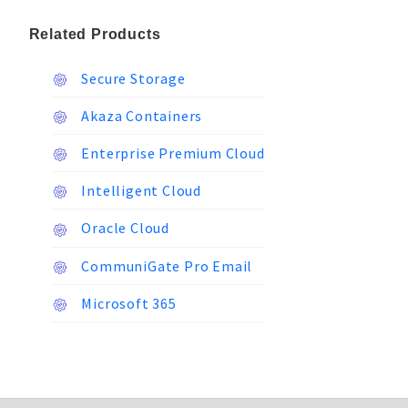
Related Products
Secure Storage
Akaza Containers
Enterprise Premium Cloud
Intelligent Cloud
Oracle Cloud
CommuniGate Pro Email
Microsoft 365