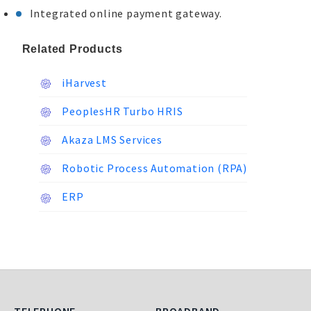
Integrated online payment gateway.
Related Products
iHarvest
PeoplesHR Turbo HRIS
Akaza LMS Services
Robotic Process Automation (RPA)
ERP