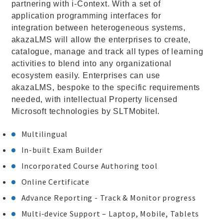
partnering with i-Context. With a set of
application programming interfaces for
integration between heterogeneous systems,
akazaLMS will allow the enterprises to create,
catalogue, manage and track all types of learning
activities to blend into any organizational
ecosystem easily. Enterprises can use
akazaLMS, bespoke to the specific requirements
needed, with intellectual Property licensed
Microsoft technologies by SLTMobitel.
Multilingual
In-built Exam Builder
Incorporated Course Authoring tool
Online Certificate
Advance Reporting - Track & Monitor progress
Multi-device Support – Laptop, Mobile, Tablets