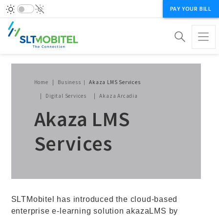
PAY YOUR BILL
Breadcrumb
Home
Business
Akaza LMS Services
Digital Services
Akaza Arcadia
Akaza LMS
Services
SLTMobitel has introduced the cloud-based
enterprise e-learning solution akazaLMS by