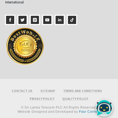
International
Footer
CONTACT US
SITE MAP
TERMS AND CONDITIONS
PRIVACY POLICY
QUALITY POLICY
© Sri Lanka Telecom PLC All Rights Reserved.
Website Designed and Developed by
Four Corners