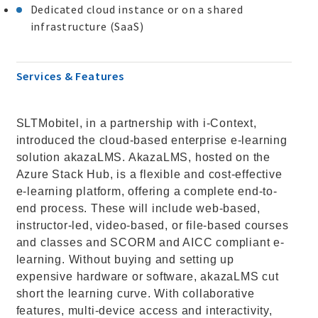
Dedicated cloud instance or on a shared
infrastructure (SaaS)
Services & Features
SLTMobitel, in a partnership with i-Context,
introduced the cloud-based enterprise e-learning
solution akazaLMS. AkazaLMS, hosted on the
Azure Stack Hub, is a flexible and cost-effective
e-learning platform, offering a complete end-to-
end process. These will include web-based,
instructor-led, video-based, or file-based courses
and classes and SCORM and AICC compliant e-
learning. Without buying and setting up
expensive hardware or software, akazaLMS cut
short the learning curve. With collaborative
features, multi-device access and interactivity,