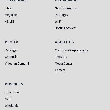
Telephone
Broadband
TELEPHONE
BROADBAND
Fibre
New Connection
Megaline
Packages
4G/LTE
Wi-Fi
Hosting Services
PEO TV
About Us
PEO TV
ABOUT US
Packages
Corporate Responsibility
Channels
Investors
Video on Demand
Media Center
Careers
Business
BUSINESS
Enterprises
SME
Wholesale