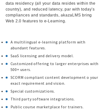
data residency (all your data resides within the
country), and reduced latency, par with today's
compliances and standards, akazaLMS bring
Web 2.0 features to e-Learning.
A multilingual e-learning platform with
abundant features.
SaaS licensing and delivery model.
Customized offering to larger enterprises with
500+ users.
SCORM compliant content development o your
exact requirement and vision.
Special customizations.
Third party software integrations.
Public course marketplace for trainers.