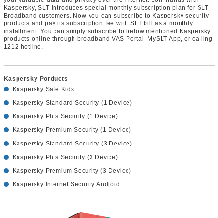
Kaspersky, SLT introduces special monthly subscription plan for SLT
Broadband customers. Now you can subscribe to Kaspersky security
products and pay its subscription fee with SLT bill as a monthly
installment. You can simply subscribe to below mentioned Kaspersky
products online through broadband VAS Portal, MySLT App, or calling
1212 hotline.
Kaspersky Porducts
Kaspersky Safe Kids
Kaspersky Standard Security (1 Device)
Kaspersky Plus Security (1 Device)
Kaspersky Premium Security (1 Device)
Kaspersky Standard Security (3 Device)
Kaspersky Plus Security (3 Device)
Kaspersky Premium Security (3 Device)
Kaspersky Internet Security Android