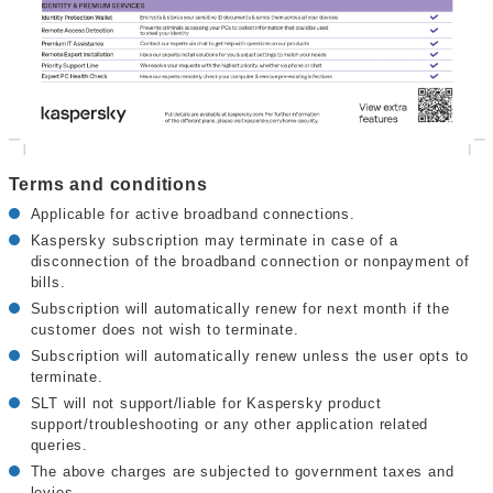
Terms and conditions
Applicable for active broadband connections.
Kaspersky subscription may terminate in case of a
disconnection of the broadband connection or nonpayment of
bills.
Subscription will automatically renew for next month if the
customer does not wish to terminate.
Subscription will automatically renew unless the user opts to
terminate.
SLT will not support/liable for Kaspersky product
support/troubleshooting or any other application related
queries.
The above charges are subjected to government taxes and
levies.