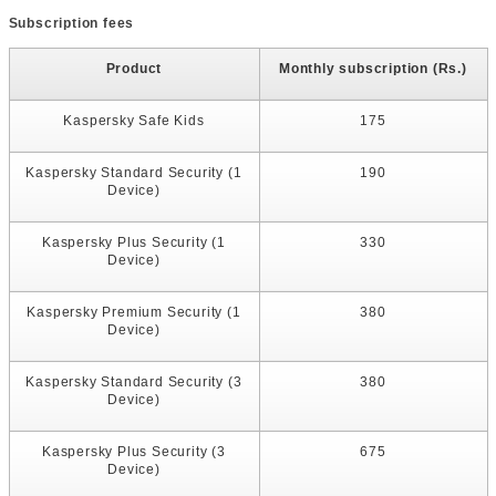
Subscription fees
Product
Monthly subscription (Rs.)
Kaspersky Safe Kids
175
Kaspersky Standard Security (1
190
Device)
Kaspersky Plus Security (1
330
Device)
Kaspersky Premium Security (1
380
Device)
Kaspersky Standard Security (3
380
Device)
Kaspersky Plus Security (3
675
Device)