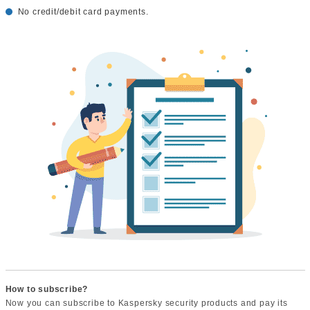
No credit/debit card payments.
How to subscribe?
Now you can subscribe to Kaspersky security products and pay its