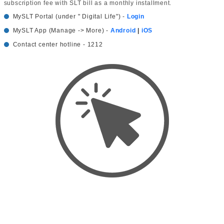
subscription fee with SLT bill as a monthly installment.
MySLT Portal (under " Digital Life") -
Login
MySLT App (Manage -> More) -
Android
|
iOS
Contact center hotline - 1212