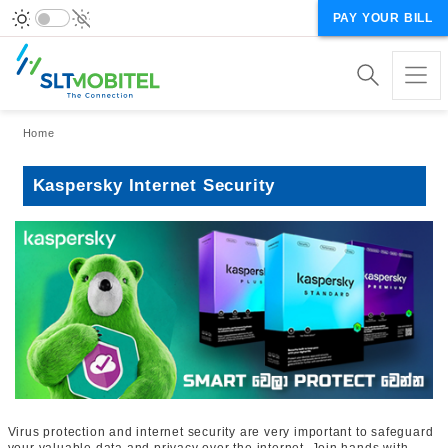
PAY YOUR BILL
Breadcrumb
Home
Kaspersky Internet Security
Virus protection and internet security are very important to safeguard
your valuable data and privacy over the internet. Join hands with