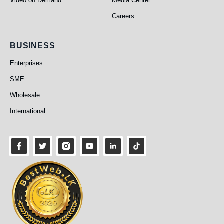
Video on Demand
Media Center
Careers
Business
BUSINESS
Enterprises
SME
Wholesale
International