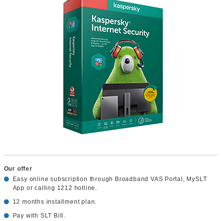
Our offer
Easy online subscription through Broadband VAS Portal, MySLT
App or calling 1212 hotline.
12 months installment plan.
Pay with SLT Bill.