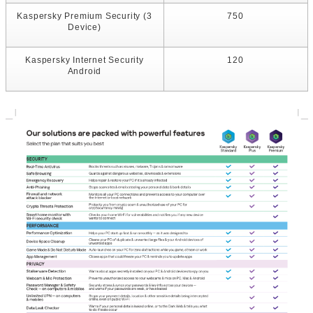
Kaspersky Premium Security (3
750
Device)
Kaspersky Internet Security
120
Android