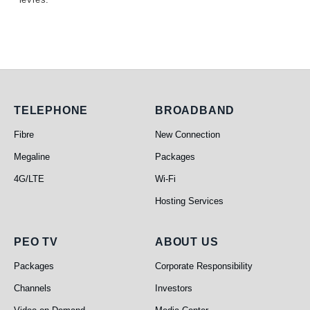
Telephone
Broadband
TELEPHONE
BROADBAND
Fibre
New Connection
Megaline
Packages
4G/LTE
Wi-Fi
Hosting Services
PEO TV
About Us
PEO TV
ABOUT US
Packages
Corporate Responsibility
Channels
Investors