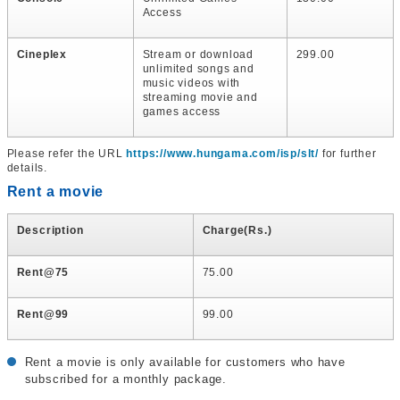
Access
Cineplex
Stream or download
299.00
unlimited songs and
music videos with
streaming movie and
games access
Please refer the URL
https://www.hungama.com/isp/slt/
for further
details.
Rent a movie
Description
Charge(Rs.)
Rent@75
75.00
Rent@99
99.00
Rent a movie is only available for customers who have
subscribed for a monthly package.