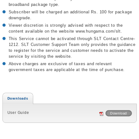
broadband package type.
Subscriber will be charged an additional Rs. 100 for package
downgrade.
Viewer discretion is strongly advised with respect to the
content available on the website www.hungama.com/slt.
This Service cannot be activated through SLT Contact Centre-
1212. SLT Customer Support Team only provides the guidance
to register for the service and customer needs to activate the
service by visiting the website.
Above charges are exclusive of taxes and relevant
government taxes are applicable at the time of purchase.
Downloads
User Guide
Download