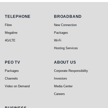
Telephone
Broadband
TELEPHONE
BROADBAND
Fibre
New Connection
Megaline
Packages
4G/LTE
Wi-Fi
Hosting Services
PEO TV
About Us
PEO TV
ABOUT US
Packages
Corporate Responsibility
Channels
Investors
Video on Demand
Media Center
Careers