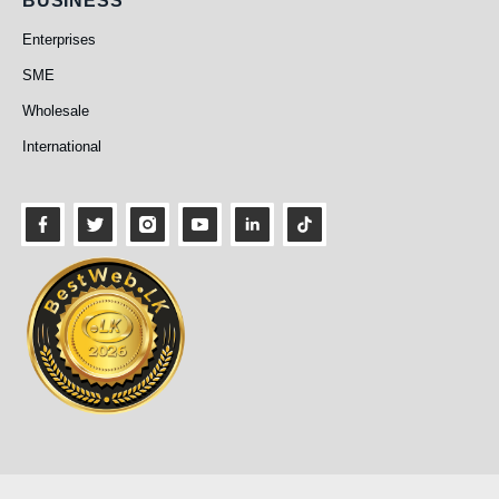
Business
BUSINESS
Enterprises
SME
Wholesale
International