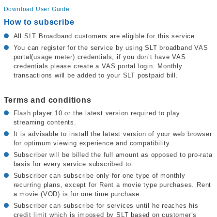
Download User Guide
How to subscribe
All SLT Broadband customers are eligible for this service.
You can register for the service by using SLT broadband VAS
portal(usage meter) credentials, if you don’t have VAS
credentials please create a VAS portal login. Monthly
transactions will be added to your SLT postpaid bill.
Terms and conditions
Flash player 10 or the latest version required to play
streaming contents.
It is advisable to install the latest version of your web browser
for optimum viewing experience and compatibility.
Subscriber will be billed the full amount as opposed to pro-rata
basis for every service subscribed to.
Subscriber can subscribe only for one type of monthly
recurring plans, except for Rent a movie type purchases. Rent
a movie (VOD) is for one time purchase.
Subscriber can subscribe for services until he reaches his
credit limit which is imposed by SLT based on customer’s