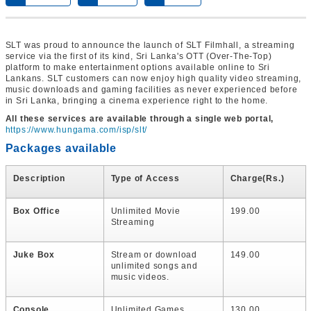
SLT was proud to announce the launch of SLT Filmhall, a streaming
service via the first of its kind, Sri Lanka's OTT (Over-The-Top)
platform to make entertainment options available online to Sri
Lankans. SLT customers can now enjoy high quality video streaming,
music downloads and gaming facilities as never experienced before
in Sri Lanka, bringing a cinema experience right to the home.
All these services are available through a single web portal,
https://www.hungama.com/isp/slt/
Packages available
Description
Type of Access
Charge(Rs.)
Box Office
Unlimited Movie
199.00
Streaming
Juke Box
Stream or download
149.00
unlimited songs and
music videos.
Console
Unlimited Games
130.00