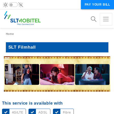
PAY YOUR BILL
Breadcrumb
Home
SLT Filmhall
This service is available with
4G/LTE
ADSL
Fibre