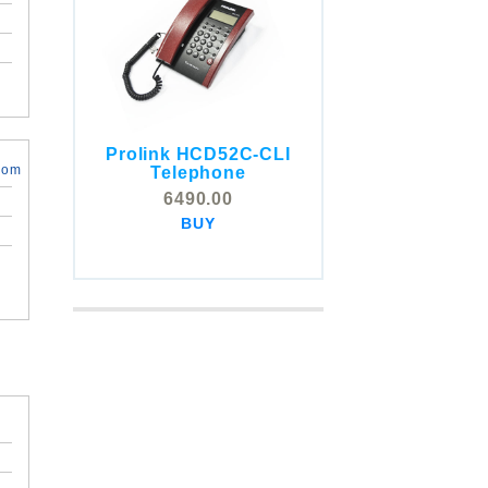
Prolink HCD52C-CLI
COMSTOX SI001 CLI
com
Telephone
Telephone
6490.00
5325.00
BUY
BUY