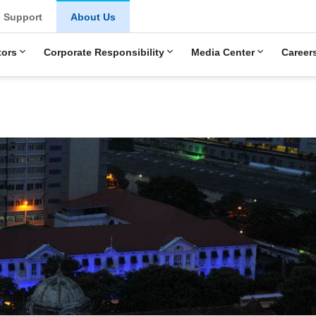
u
Support
About Us
tors
Corporate Responsibility
Media Center
Career