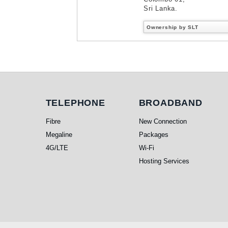
Sri Lanka.
Ownership by SLT
Telephone
Broadband
TELEPHONE
BROADBAND
Fibre
New Connection
Megaline
Packages
4G/LTE
Wi-Fi
Hosting Services