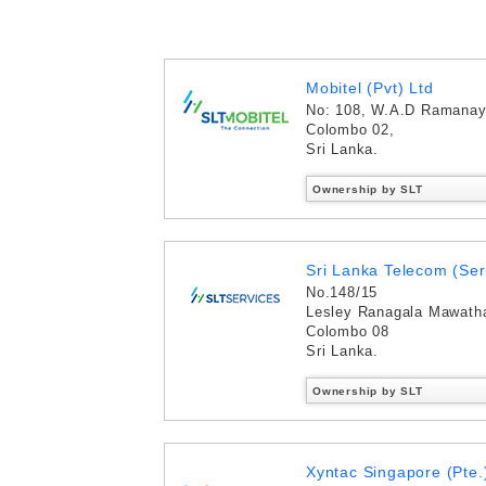
Mobitel (Pvt) Ltd
No: 108, W.A.D Ramana
Colombo 02,
Sri Lanka.
Ownership by SLT
Sri Lanka Telecom (Ser
No.148/15
Lesley Ranagala Mawath
Colombo 08
Sri Lanka.
Ownership by SLT
Xyntac Singapore (Pte.)