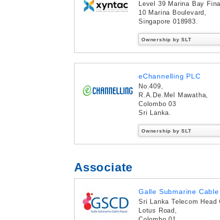
Level 39 Marina Bay Fina
10 Marina Boulevard,
Singapore 018983.
Ownership by SLT
eChannelling PLC
No.409,
R.A.De.Mel Mawatha,
Colombo 03
Sri Lanka.
Ownership by SLT
Associate
Galle Submarine Cable 
Sri Lanka Telecom Head 
Lotus Road,
Colombo 01,