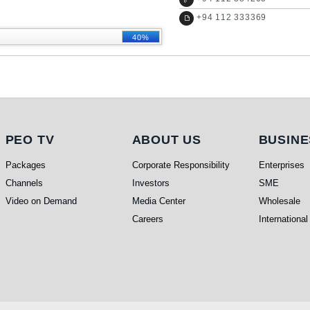
+
94 112 333369
40%
PEO TV
About Us
Busi
PEO TV
ABOUT US
BUSINE
Packages
Corporate Responsibility
Enterprises
Channels
Investors
SME
Video on Demand
Media Center
Wholesale
Careers
International