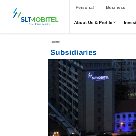
New Main Men
Personal
Business
About Us & Profile
Inves
Breadcrumb
Home
Subsidiaries