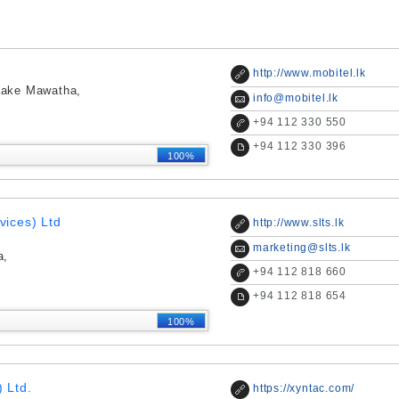
http://www.mobitel.lk
yake Mawatha,
info@mobitel.lk
+
94 112 330 550
+
94 112 330 396
100%
vices) Ltd
http://www.slts.lk
marketing@slts.lk
a,
+
94 112 818 660
+
94 112 818 654
100%
 Ltd.
https://xyntac.com/