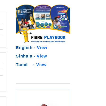
English -
View
Sinhala -
View
Tamil -
View