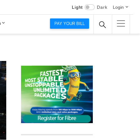
Light
Dark
Login
s
PAY YOUR BILL