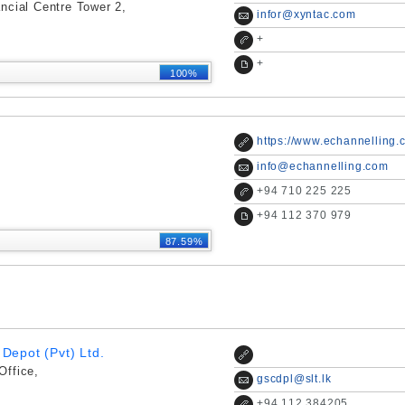
ncial Centre Tower 2,
infor@xyntac.com
+
+
100%
https://www.echannelling.
info@echannelling.com
+
94 710 225 225
+
94 112 370 979
87.59%
Depot (Pvt) Ltd.
Office,
gscdpl@slt.lk
+
94 112 384205