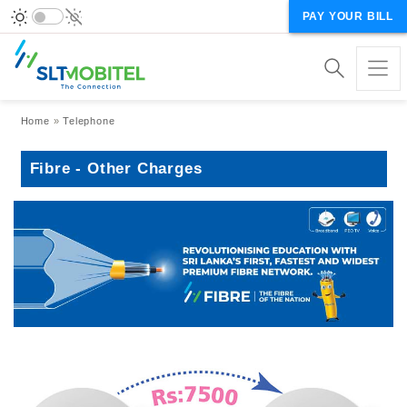
PAY YOUR BILL
Breadcrumb
Home
Telephone
Fibre - Other Charges