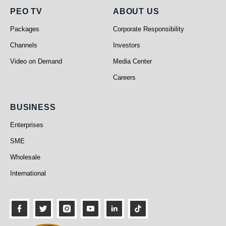
PEO TV
About Us
PEO TV
ABOUT US
Packages
Corporate Responsibility
Channels
Investors
Video on Demand
Media Center
Careers
Business
BUSINESS
Enterprises
SME
Wholesale
International