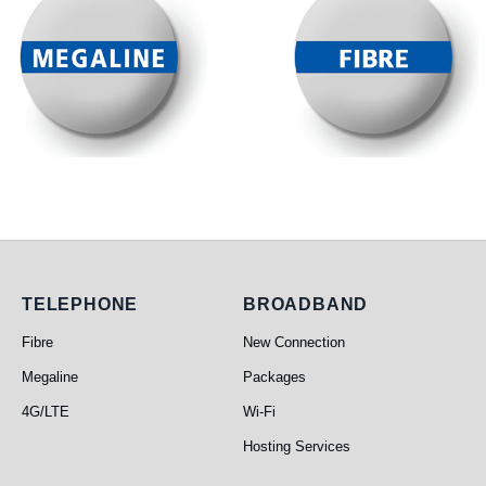
Telephone
Broadband
TELEPHONE
BROADBAND
Fibre
New Connection
Megaline
Packages
4G/LTE
Wi-Fi
Hosting Services