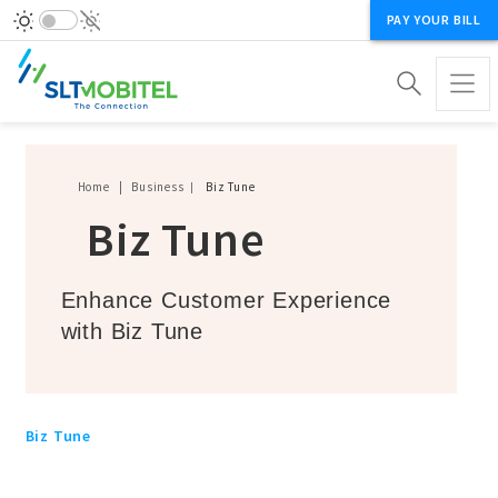
PAY YOUR BILL
Breadcrumb
Home
Business
Biz Tune
Biz Tune
Enhance Customer Experience
with Biz Tune
Biz Tune