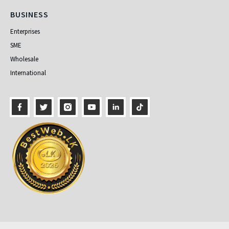
Business
BUSINESS
Enterprises
SME
Wholesale
International