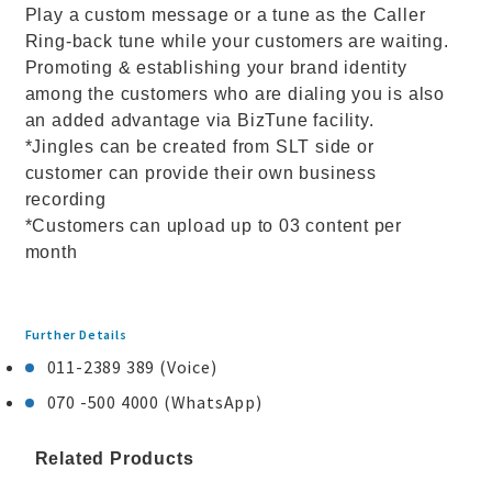
Play a custom message or a tune as the Caller
Ring-back tune while your customers are waiting.
Promoting & establishing your brand identity
among the customers who are dialing you is also
an added advantage via BizTune facility.
*Jingles can be created from SLT side or
customer can provide their own business
recording
*Customers can upload up to 03 content per
month
Further Details
011-2389 389 (Voice)
070 -500 4000 (WhatsApp)
Related Products