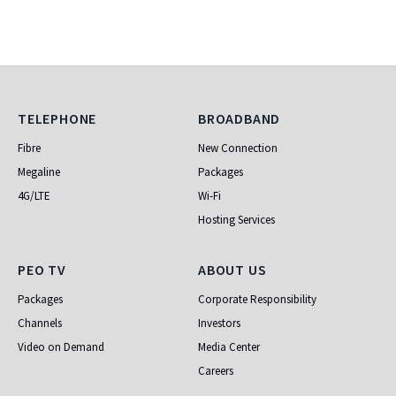
Telephone
Broadband
TELEPHONE
BROADBAND
Fibre
New Connection
Megaline
Packages
4G/LTE
Wi-Fi
Hosting Services
PEO TV
About Us
PEO TV
ABOUT US
Packages
Corporate Responsibility
Channels
Investors
Video on Demand
Media Center
Careers