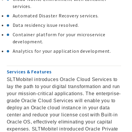
services.
Automated Disaster Recovery services.
Data residency issue resolved.
Container platform for your microservice
development.
Analytics for your application development.
Services & Features
SLTMobitel introduces Oracle Cloud Services to
lay the path to your digital transformation and run
your mission-critical applications. The enterprise-
grade Oracle Cloud Services will enable you to
deploy an Oracle cloud instance in your data
center and reduce your license cost with Built-in
Oracle OS, effectively eliminating your capital
expenses. SLTMobitel introduced Oracle Private