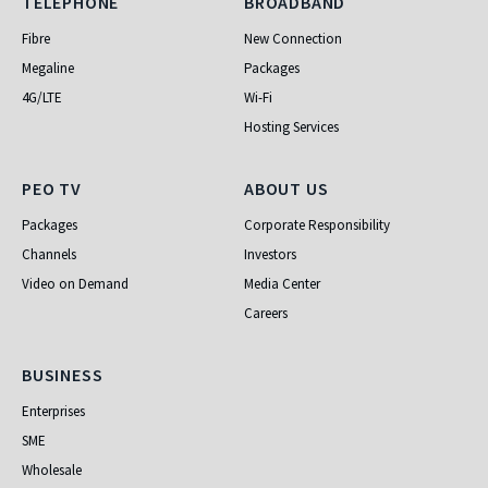
Telephone
Broadband
TELEPHONE
BROADBAND
Fibre
New Connection
Megaline
Packages
4G/LTE
Wi-Fi
Hosting Services
PEO TV
About Us
PEO TV
ABOUT US
Packages
Corporate Responsibility
Channels
Investors
Video on Demand
Media Center
Careers
Business
BUSINESS
Enterprises
SME
Wholesale