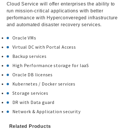
Cloud Service will offer enterprises the ability to
run mission-critical applications with better
performance with Hyperconvereged infrastructure
and automated disaster recovery services.
Oracle VMs
Virtual DC with Portal Access
Backup services
High Performance storage for IaaS
Oracle DB licenses
Kubernetes / Docker services
Storage services
DR with Data guard
Network & Application security
Related Products