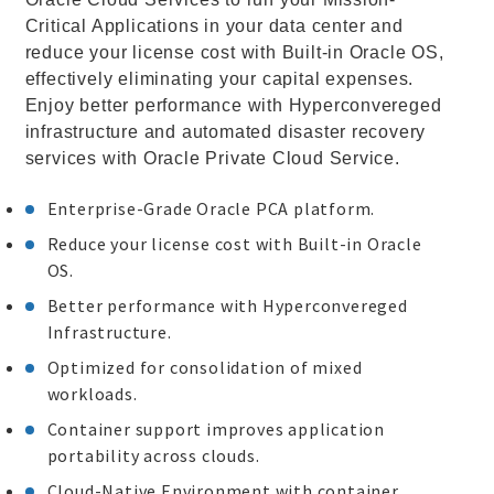
Critical Applications in your data center and
reduce your license cost with Built-in Oracle OS,
effectively eliminating your capital expenses.
Enjoy better performance with Hyperconvereged
infrastructure and automated disaster recovery
services with Oracle Private Cloud Service.
Enterprise-Grade Oracle PCA platform.
Reduce your license cost with Built-in Oracle
OS.
Better performance with Hyperconvereged
Infrastructure.
Optimized for consolidation of mixed
workloads.
Container support improves application
portability across clouds.
Cloud-Native Environment with container