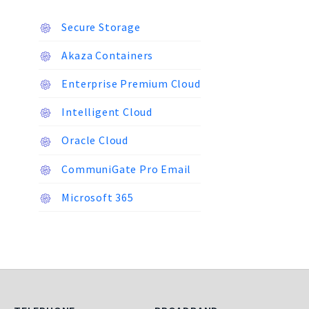
Secure Storage
Akaza Containers
Enterprise Premium Cloud
Intelligent Cloud
Oracle Cloud
CommuniGate Pro Email
Microsoft 365