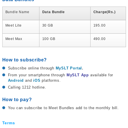
Bundle Name
Data Bundle
Charge(Rs.)
Meet Lite
30 GB
195.00
Meet Max
100 GB
490.00
How to subscribe?
Subscribe online through
MySLT Portal
.
From your smartphone through
MySLT App
available for
Android
and
iOS
platforms.
Calling 1212 hotline.
How to pay?
You can subscribe to Meet Bundles add to the monthly bill.
Terms