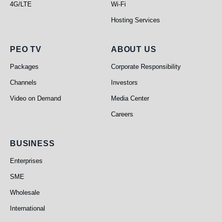
4G/LTE
Wi-Fi
Hosting Services
PEO TV
About Us
PEO TV
ABOUT US
Packages
Corporate Responsibility
Channels
Investors
Video on Demand
Media Center
Careers
Business
BUSINESS
Enterprises
SME
Wholesale
International