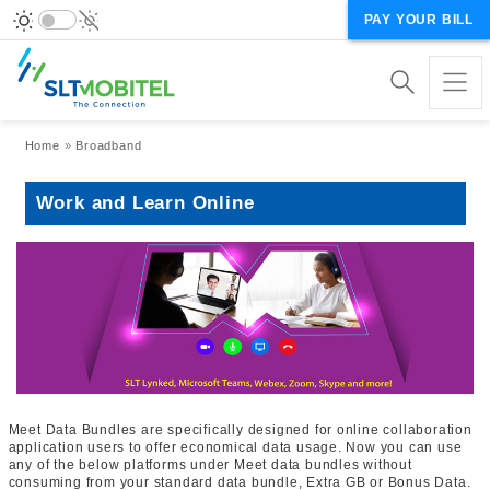
PAY YOUR BILL
Breadcrumb
Home
Broadband
Work and Learn Online
Meet Data Bundles are specifically designed for online collaboration
application users to offer economical data usage. Now you can use
any of the below platforms under Meet data bundles without
consuming from your standard data bundle, Extra GB or Bonus Data.