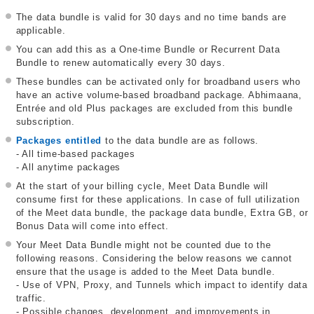
The data bundle is valid for 30 days and no time bands are
applicable.
You can add this as a One-time Bundle or Recurrent Data
Bundle to renew automatically every 30 days.
These bundles can be activated only for broadband users who
have an active volume-based broadband package. Abhimaana,
Entrée and old Plus packages are excluded from this bundle
subscription.
Packages entitled
to the data bundle are as follows.
- All time-based packages
- All anytime packages
At the start of your billing cycle, Meet Data Bundle will
consume first for these applications. In case of full utilization
of the Meet data bundle, the package data bundle, Extra GB, or
Bonus Data will come into effect.
Your Meet Data Bundle might not be counted due to the
following reasons. Considering the below reasons we cannot
ensure that the usage is added to the Meet Data bundle.
- Use of VPN, Proxy, and Tunnels which impact to identify data
traffic.
- Possible changes, development, and improvements in