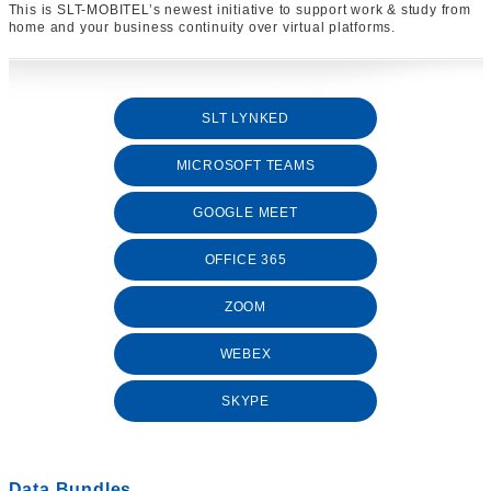
This is SLT-MOBITEL’s newest initiative to support work & study from
home and your business continuity over virtual platforms.
SLT LYNKED
MICROSOFT TEAMS
GOOGLE MEET
OFFICE 365
ZOOM
WEBEX
SKYPE
Data Bundles