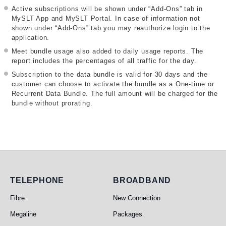
Active subscriptions will be shown under “Add-Ons” tab in
MySLT App and MySLT Portal. In case of information not
shown under “Add-Ons” tab you may reauthorize login to the
application.
Meet bundle usage also added to daily usage reports. The
report includes the percentages of all traffic for the day.
Subscription to the data bundle is valid for 30 days and the
customer can choose to activate the bundle as a One-time or
Recurrent Data Bundle. The full amount will be charged for the
bundle without prorating.
Telephone
Broadband
TELEPHONE
BROADBAND
Fibre
New Connection
Megaline
Packages