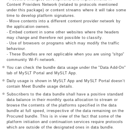
Content Providers Network (related to protocols mentioned
under this package) or content streams where it will take some
time to develop platform signatures.
- Move contents into a different content provider network by
the application owners.
- Embed content in some other websites where the headers
may change and therefore not possible to classify.
- Use of browsers or programs which may modify the traffic
behaviour.
- These Bundles are not applicable when you are using “sltgo”
community Wi-Fi network.
You can check the bundle data usage under the "Data Add-On"
tab of MySLT Portal and MySLT App.
Daily usage is shown in MySLT App and MySLT Portal doesn’t
contain Meet Bundle usage details.
Subscribers to the data bundle shall have a positive standard
data balance in their monthly quota allocation to stream or
browse the contents of the platforms specified in the data
bundle at full speed, irrespective of the data remaining on the
Procured bundle. This is in view of the fact that some of the
platform initiation and continuation services require protocols
which are outside of the designated ones in data bundle.