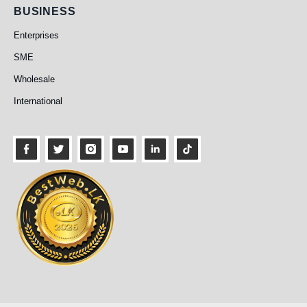
Business
BUSINESS
Enterprises
SME
Wholesale
International