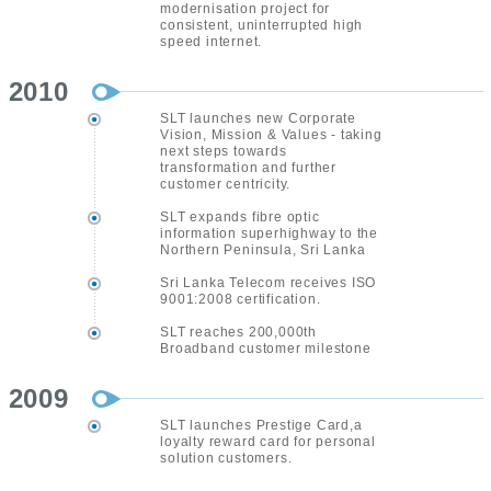
modernisation project for
consistent, uninterrupted high
speed internet.
2010
SLT launches new Corporate
Vision, Mission & Values - taking
next steps towards
transformation and further
customer centricity.
SLT expands fibre optic
information superhighway to the
Northern Peninsula, Sri Lanka
Sri Lanka Telecom receives ISO
9001:2008 certification.
SLT reaches 200,000th
Broadband customer milestone
2009
SLT launches Prestige Card,a
loyalty reward card for personal
solution customers.