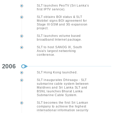
SLT launches PeoTV (Sri Lanka’s
first IPTV service).
SLT obtains BOI status & SLT
Mobitel signs BOI agreement for
Stage III GSM and 3G expansion
project.
SLT launches volume based
broadband Internet package.
SLT to host SANOG IX, South
Asia's largest networking
conference.
2006
SLT Hong Kong launched.
SLT inaugurates Dhiraagu - SLT
submarine cable system between
Maldives and Sri Lanka SLT and
BSNL launches Bharat Lanka
Submarine Cable System.
SLT becomes the first Sri Lankan
company to achieve the highest
international information security