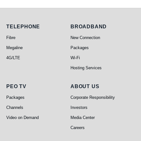
Telephone
Broadband
TELEPHONE
BROADBAND
Fibre
New Connection
Megaline
Packages
4G/LTE
Wi-Fi
Hosting Services
PEO TV
About Us
PEO TV
ABOUT US
Packages
Corporate Responsibility
Channels
Investors
Video on Demand
Media Center
Careers