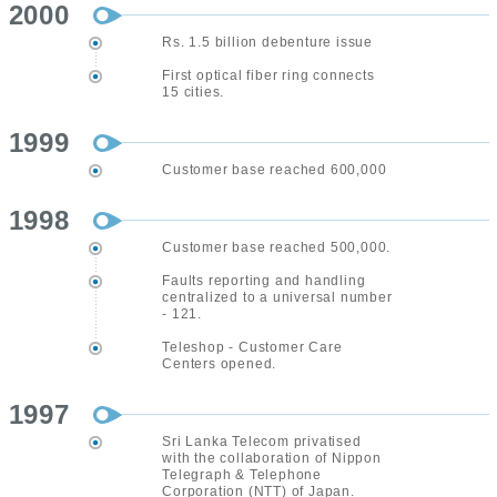
2000
Rs. 1.5 billion debenture issue
First optical fiber ring connects
15 cities.
1999
Customer base reached 600,000
1998
Customer base reached 500,000.
Faults reporting and handling
centralized to a universal number
- 121.
Teleshop - Customer Care
Centers opened.
1997
Sri Lanka Telecom privatised
with the collaboration of Nippon
Telegraph & Telephone
Corporation (NTT) of Japan.