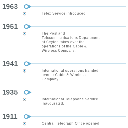
1963
Telex Service introduced.
1951
The Post and
Telecommunications Department
of Ceylon takes over the
operations of the Cable &
Wireless Company.
1941
International operations handed
over to Cable & Wireless
Company.
1935
International Telephone Service
inaugurated.
1911
Central Telegraph Office opened.