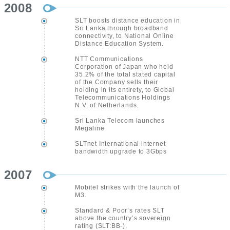
2008
SLT boosts distance education in
Sri Lanka through broadband
connectivity, to National Online
Distance Education System.
NTT Communications
Corporation of Japan who held
35.2% of the total stated capital
of the Company sells their
holding in its entirety, to Global
Telecommunications Holdings
N.V. of Netherlands.
Sri Lanka Telecom launches
Megaline
SLTnet International internet
bandwidth upgrade to 3Gbps
2007
Mobitel strikes with the launch of
M3.
Standard & Poor’s rates SLT
above the country’s sovereign
rating (SLT:BB-).