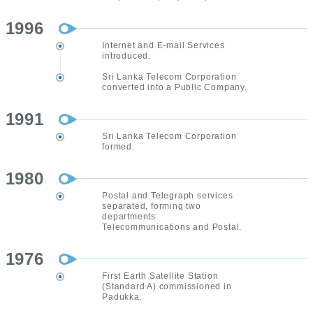
1996
Internet and E-mail Services
introduced.
Sri Lanka Telecom Corporation
converted into a Public Company.
1991
Sri Lanka Telecom Corporation
formed.
1980
Postal and Telegraph services
separated, forming two
departments:
Telecommunications and Postal.
1976
First Earth Satellite Station
(Standard A) commissioned in
Padukka.