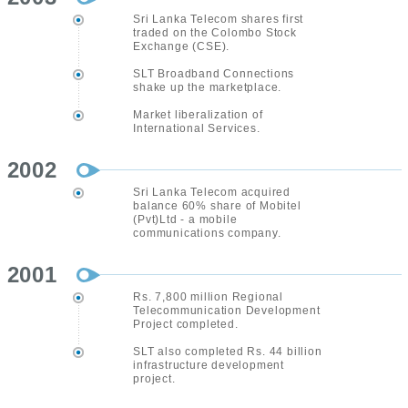
Sri Lanka Telecom shares first
traded on the Colombo Stock
Exchange (CSE).
SLT Broadband Connections
shake up the marketplace.
Market liberalization of
International Services.
2002
Sri Lanka Telecom acquired
balance 60% share of Mobitel
(Pvt)Ltd - a mobile
communications company.
2001
Rs. 7,800 million Regional
Telecommunication Development
Project completed.
SLT also completed Rs. 44 billion
infrastructure development
project.