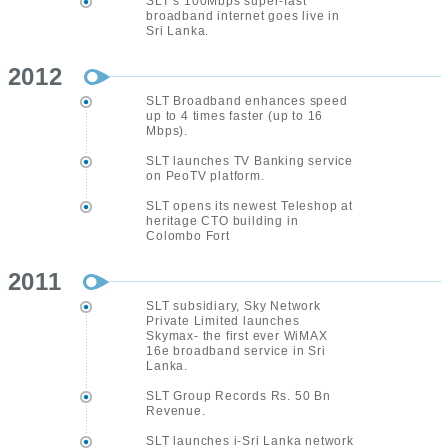
SLT’s 100Mbps super-fast
broadband internet goes live in
Sri Lanka.
2012
SLT Broadband enhances speed
up to 4 times faster (up to 16
Mbps).
SLT launches TV Banking service
on PeoTV platform.
SLT opens its newest Teleshop at
heritage CTO building in
Colombo Fort
2011
SLT subsidiary, Sky Network
Private Limited launches
Skymax- the first ever WiMAX
16e broadband service in Sri
Lanka.
SLT Group Records Rs. 50 Bn
Revenue.
SLT launches i-Sri Lanka network