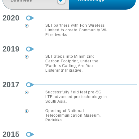
Business
2020
SLT partners with Fon Wireless
Limited to create Community Wi-
Fi networks.
2019
SLT Steps into Minimizing
Carbon Footprint, under the
'Earth is Calling, Are You
Listening' Initiative.
2017
Successfully field test pre-5G
LTE advanced pro technology in
South Asia.
Opening of National
Telecommunication Museum,
Padukka
2015