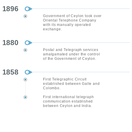
1896
Government of Ceylon took over
Oriental Telephone Company
with its manually operated
exchange.
1880
Postal and Telegraph services
amalgamated under the control
of the Government of Ceylon.
1858
First Telegraphic Circuit
established between Galle and
Colombo.
First international telegraph
communication established
between Ceylon and India.