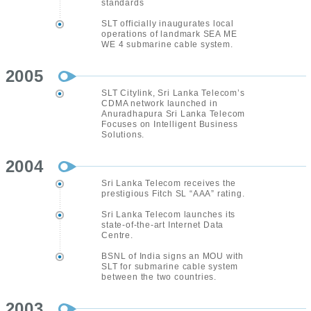
standards
SLT officially inaugurates local
operations of landmark SEA ME
WE 4 submarine cable system.
2005
SLT Citylink, Sri Lanka Telecom’s
CDMA network launched in
Anuradhapura Sri Lanka Telecom
Focuses on Intelligent Business
Solutions.
2004
Sri Lanka Telecom receives the
prestigious Fitch SL “AAA” rating.
Sri Lanka Telecom launches its
state-of-the-art Internet Data
Centre.
BSNL of India signs an MOU with
SLT for submarine cable system
between the two countries.
2003