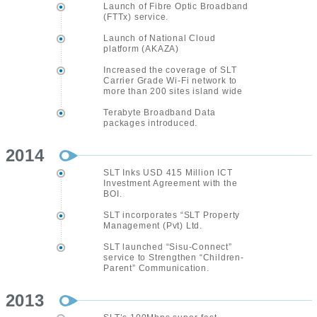
Launch of Fibre Optic Broadband
(FTTx) service.
Launch of National Cloud
platform (AKAZA)
Increased the coverage of SLT
Carrier Grade Wi-Fi network to
more than 200 sites island wide
Terabyte Broadband Data
packages introduced.
2014
SLT Inks USD 415 Million ICT
Investment Agreement with the
BOI.
SLT incorporates “SLT Property
Management (Pvt) Ltd.
SLT launched “Sisu-Connect”
service to Strengthen “Children-
Parent” Communication.
2013