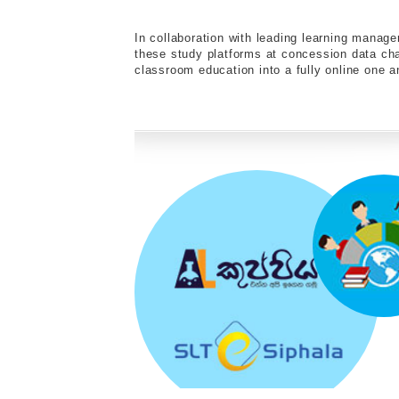
In collaboration with leading learning mana
these study platforms at concession data c
classroom education into a fully online one an