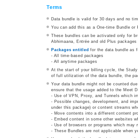
Terms
Data bundle is valid for 30 days and no ti
You can add this as a One-time Bundle or 
These bundles can be activated only for 
Abhimaana, Entrée and old Plus packages a
Packages entitled
for the data bundle as f
- All time-based packages
- All anytime packages
At the start of your billing cycle, the Stud
of full utilization of the data bundle, the
Your data bundle might not be counted due
ensure that the usage added to the Meet D
- Use of VPN, Proxy, and Tunnels which impa
- Possible changes, development, and impr
under this package) or content streams whe
- Move contents into a different content pr
- Embed content in some other websites wh
- Use of browsers or programs which may mo
- These Bundles are not applicable when y