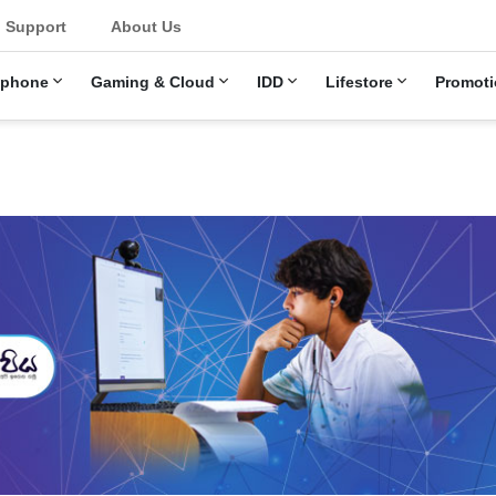
u
Support
About Us
ephone
Gaming & Cloud
IDD
Lifestore
Promoti