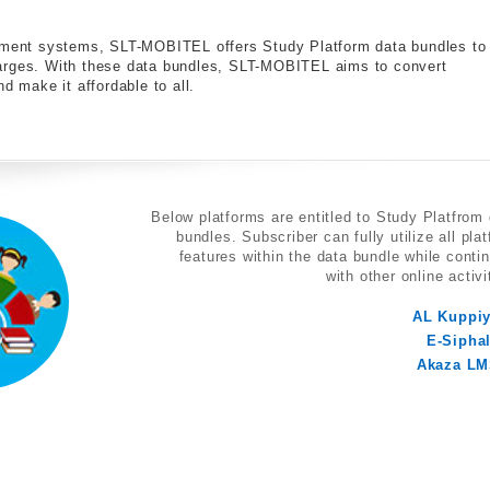
gement systems, SLT-MOBITEL offers Study Platform data bundles to
harges. With these data bundles, SLT-MOBITEL aims to convert
d make it affordable to all.
Below platforms are entitled to Study Platfrom
bundles. Subscriber can fully utilize all pla
features within the data bundle while conti
with other online activi
AL Kuppi
E-Sipha
Akaza L