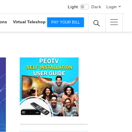
Light
Dark
Login
ons
Virtual Teleshop
PAY YOUR BILL