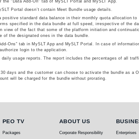
r the "Data Add-On" tab of MySLT Portal and MySLT App.
SLT Portal doesn’t contain Meet Bundle usage details.
 positive standard data balance in their monthly quota allocation to
rms specified in the data bundle at full speed, irrespective of the da
n view of the fact that some of the platform initiation and continuati
de of the designated ones in the data bundle.
“Add-Ons” tab in MySLT App and MySLT Portal. In case of information
thorize login to the application.
aily usage reports. The report includes the percentages of all traff
or 30 days and the customer can choose to activate the bundle as a 
unt will be charged for the bundle without prorating.
PEO TV
About Us
Busi
PEO TV
ABOUT US
BUSINE
Packages
Corporate Responsibility
Enterprises