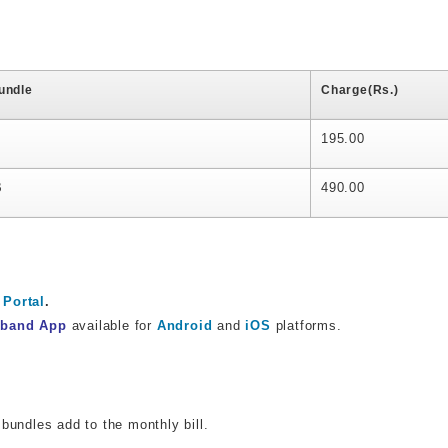
undle
Charge(Rs.)
195.00
B
490.00
Portal
.
dband App
available for
Android
and
iOS
platforms.
bundles add to the monthly bill.