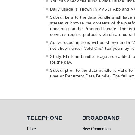
You can check the bundle data usage unde
Daily usage is shown in MySLT App and My
Subscribers to the data bundle shall have a
stream or browse the contents of the platfo
remaining on the Procured bundle. This is i
services require protocols which are outsi
Active subscriptions will be shown under 
not shown under “Add-Ons” tab you may reau
Study Platform bundle usage also added to d
for the day.
Subscription to the data bundle is valid f
time or Recurrent Data Bundle. The full amo
Telephone
Broadband
TELEPHONE
BROADBAND
Fibre
New Connection