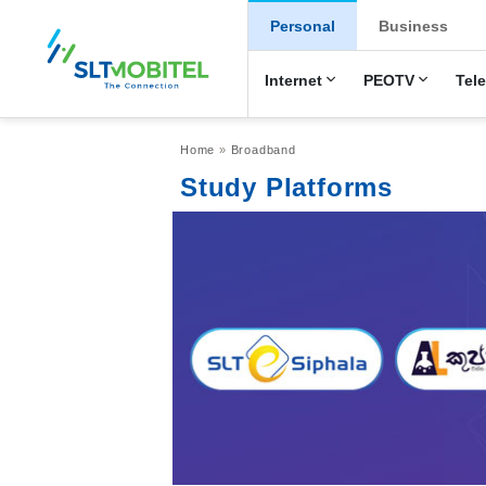
New Main Men
Personal
Business
Internet
PEOTV
Tel
Breadcrumb
Home
Broadband
Study Platforms