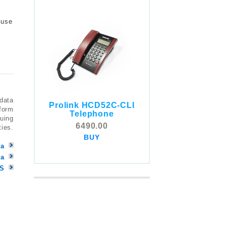
 use
 data
Prolink HCD52C-CLI
COMSTOX SI001 CLI
tform
Telephone
Telephone
nuing
6490.00
ties.
5325.00
BUY
BUY
ya
la
MS