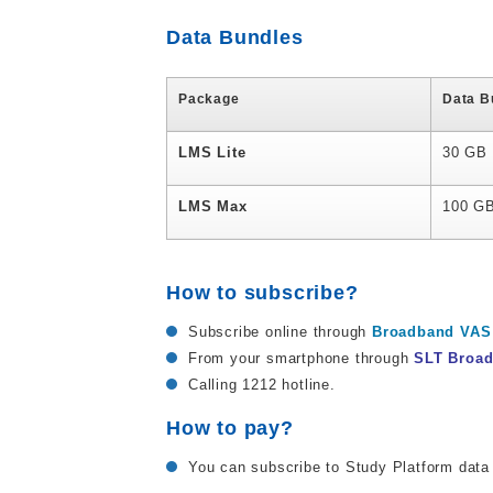
Data Bundles
Package
Data B
LMS Lite
30 GB
LMS Max
100 G
How to subscribe?
Subscribe online through
Broadband VAS 
From your smartphone through
SLT Broa
Calling 1212 hotline.
How to pay?
You can subscribe to Study Platform data 