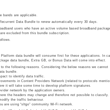
me bands are applicable.
Recurrent Data Bundle to renew automatically every 30 days.
broadband users who have an active volume based broadband packag
re excluded from this bundle subscription.
ollows.
y Platform data bundle will consume first for these applications. In c
 package data bundle, Extra GB, or Bonus Data will come into effect.
 to the following reasons. Considering the below reasons we cannot
ata bundle.
ct to identify data traffic.
ovements in Content Providers Network (related to protocols menti
re it will take some time to develop platform signatures.
ovider network by the application owners.
ere the headers may change and therefore not possible to classify.
dify the traffic behaviour.
ou are using “sltgo” community Wi-Fi network.