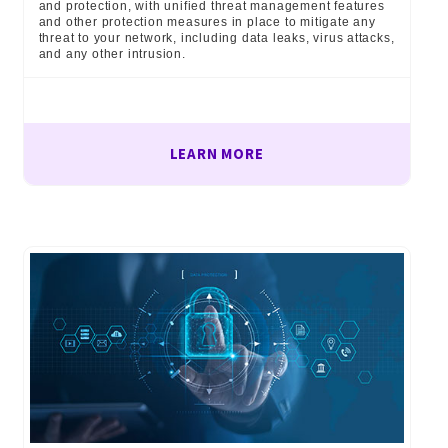
and protection, with unified threat management features
and other protection measures in place to mitigate any
threat to your network, including data leaks, virus attacks,
and any other intrusion.
LEARN MORE