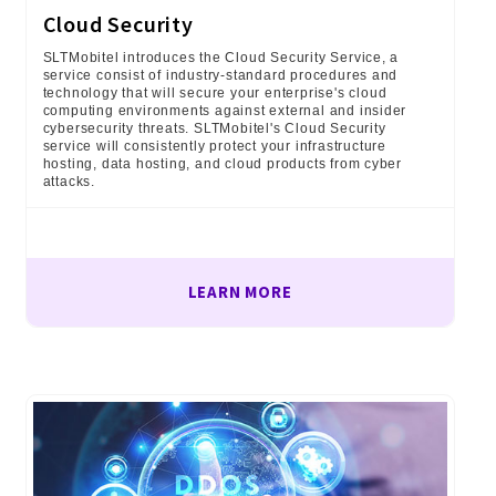
Cloud Security
SLTMobitel introduces the Cloud Security Service, a
service consist of industry-standard procedures and
technology that will secure your enterprise's cloud
computing environments against external and insider
cybersecurity threats. SLTMobitel's Cloud Security
service will consistently protect your infrastructure
hosting, data hosting, and cloud products from cyber
attacks.
LEARN MORE