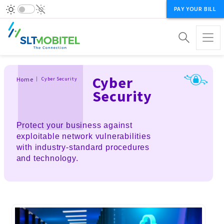
PAY YOUR BILL
Breadcrumb
Cyber
Home
Cyber Security
Security
Protect your business against
exploitable network vulnerabilities
with industry-standard procedures
and technology.