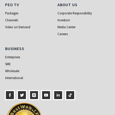
PEO TV
About Us
PEO TV
ABOUT US
Packages
Corporate Responsibility
Channels
Investors
Video on Demand
Media Center
Careers
Business
BUSINESS
Enterprises
SME
Wholesale
International