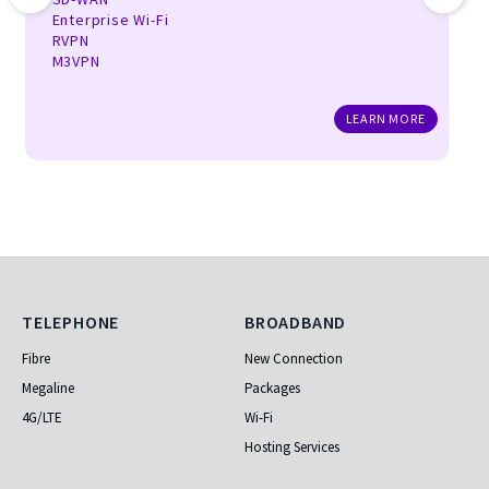
Enterprise Wi-Fi
RVPN
M3VPN
LEARN MORE
Telephone
Broadband
TELEPHONE
BROADBAND
Fibre
New Connection
Megaline
Packages
4G/LTE
Wi-Fi
Hosting Services