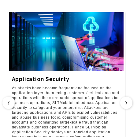
Application Secuirty
As attacks have become frequent and focused on the
application layer threatening customers' critical data and
‹
›
operations with the more rapid spread of applications for
business operations, SLTMobitel introduces Application
Security to safeguard your enterprise. Attackers are
targeting applications and APIs to exploit vulnerabilities
and abuse business logic, compromising customer
accounts and committing large-scale fraud that can
devastate business operations. Hence SLTMobitel
Application Security deploys an ironclad application