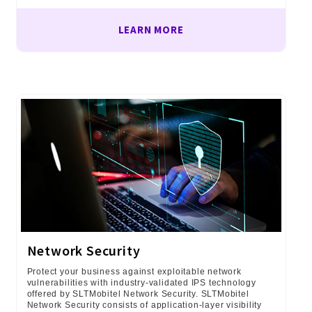
LEARN MORE
Network Security
Protect your business against exploitable network
vulnerabilities with industry-validated IPS technology
offered by SLTMobitel Network Security. SLTMobitel
Network Security consists of application-layer visibility