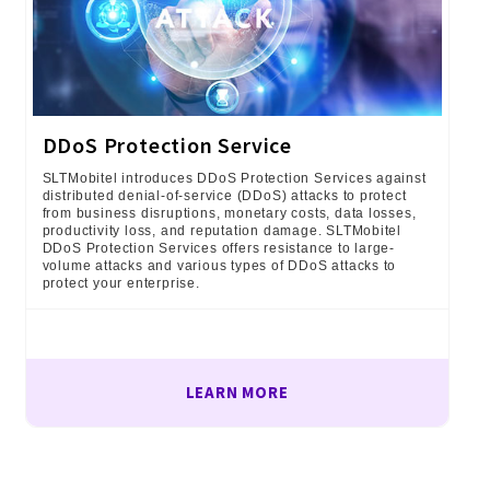
DDoS Protection Service
SLTMobitel introduces DDoS Protection Services against
distributed denial-of-service (DDoS) attacks to protect
from business disruptions, monetary costs, data losses,
productivity loss, and reputation damage. SLTMobitel
DDoS Protection Services offers resistance to large-
volume attacks and various types of DDoS attacks to
protect your enterprise.
LEARN MORE