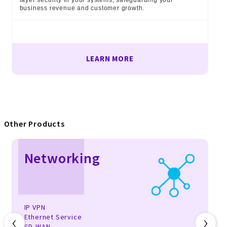
layer security in your systems, safeguarding your
business revenue and customer growth.
LEARN MORE
Other Products
Networking
IP VPN
‹
›
Ethernet Service
SD-WAN