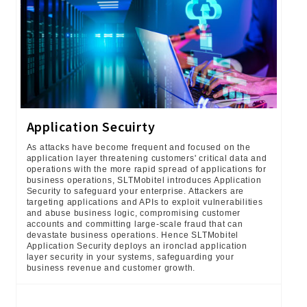
Application Secuirty
As attacks have become frequent and focused on the
application layer threatening customers' critical data and
operations with the more rapid spread of applications for
business operations, SLTMobitel introduces Application
Security to safeguard your enterprise. Attackers are
targeting applications and APIs to exploit vulnerabilities
and abuse business logic, compromising customer
accounts and committing large-scale fraud that can
devastate business operations. Hence SLTMobitel
Application Security deploys an ironclad application
layer security in your systems, safeguarding your
business revenue and customer growth.