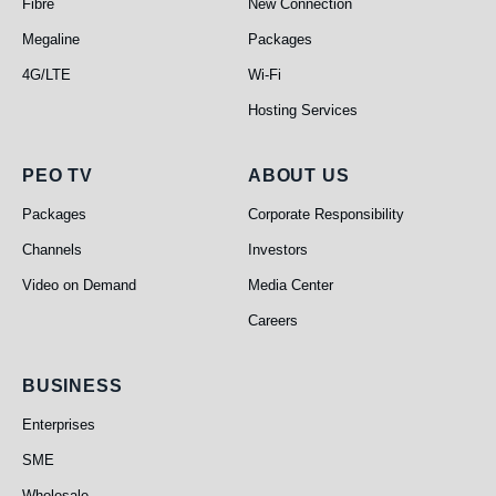
Fibre
New Connection
Megaline
Packages
4G/LTE
Wi-Fi
Hosting Services
PEO TV
About Us
PEO TV
ABOUT US
Packages
Corporate Responsibility
Channels
Investors
Video on Demand
Media Center
Careers
Business
BUSINESS
Enterprises
SME
Wholesale