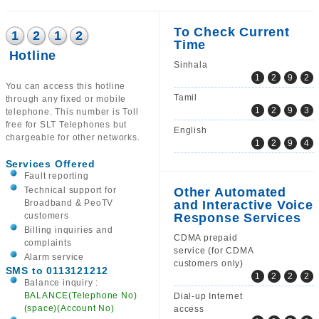
To Check Current
1
2
1
2
Time
Hotline
Sinhala
1
2
9
2
You can access this hotline
Tamil
through any fixed or mobile
1
2
9
3
telephone. This number is Toll
free for SLT Telephones but
English
chargeable for other networks.
1
2
9
4
Services Offered
Fault reporting
Technical support for
Other Automated
Broadband & PeoTV
and Interactive Voice
customers
Response Services
Billing inquiries and
CDMA prepaid
complaints
service (for CDMA
Alarm service
customers only)
SMS to 0113121212
1
2
2
2
Balance inquiry :
BALANCE(Telephone No)
Dial-up Internet
(space)(Account No)
access