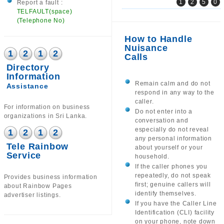
1
2
5
0
Report a fault :
TELFAULT(space)
(Telephone No)
How to Handle
Nuisance
1
2
1
2
Calls
Directory
Information
Remain calm and do not
Assistance
respond in any way to the
caller.
For information on business
Do not enter into a
organizations in Sri Lanka.
conversation and
especially do not reveal
1
2
1
2
any personal information
Tele Rainbow
about yourself or your
Service
household.
If the caller phones you
repeatedly, do not speak
Provides business information
first; genuine callers will
about Rainbow Pages
identify themselves.
advertiser listings.
If you have the Caller Line
Identification (CLI) facility
on your phone, note down