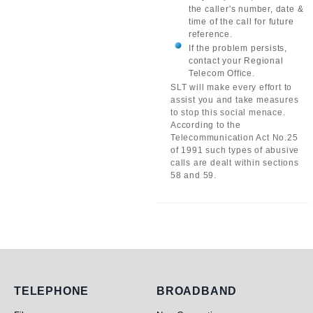
the caller's number, date &
time of the call for future
reference.
If the problem persists,
contact your Regional
Telecom Office.
SLT will make every effort to
assist you and take measures
to stop this social menace.
According to the
Telecommunication Act No.25
of 1991 such types of abusive
calls are dealt within sections
58 and 59.
Telephone
Broadband
TELEPHONE
BROADBAND