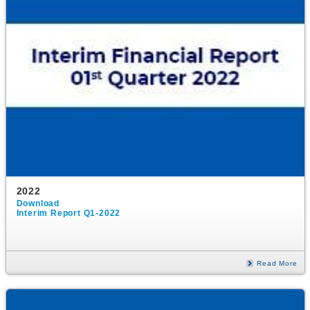
2022
Download
Interim Report Q1-2022
Read More