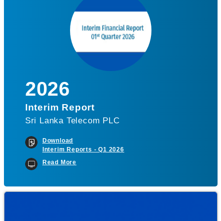
2026
Interim Report
Sri Lanka Telecom PLC
Download
Interim Reports - Q1 2026
Read More