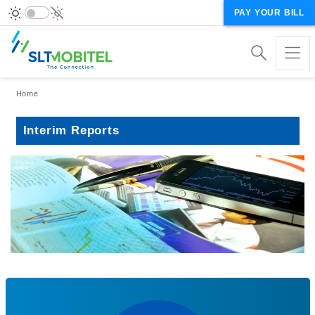
PAY YOUR BILL
Breadcrumb
Home
Interim Reports