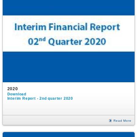
2020
Download
Interim Report - 2nd quarter 2020
Read More