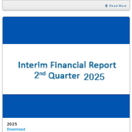
Read More
2025
Download