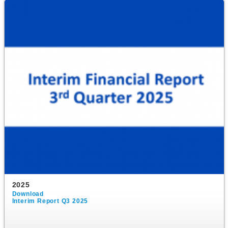
2025
Download
Interim Report Q3 2025