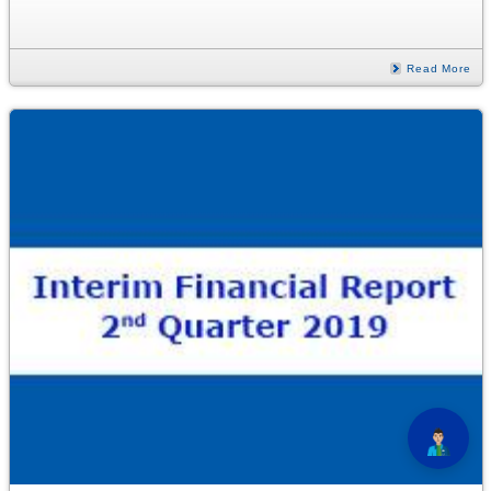
Read More