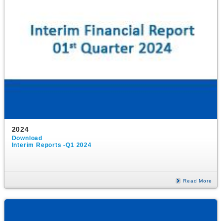
2024
Download
Interim Reports -Q1 2024
Read More