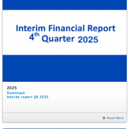
2025
Download
Interim report Q4 2025
Read More