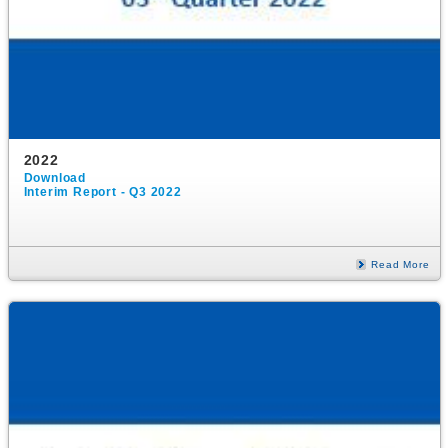
2022
Download
Interim Report - Q3 2022
Read More