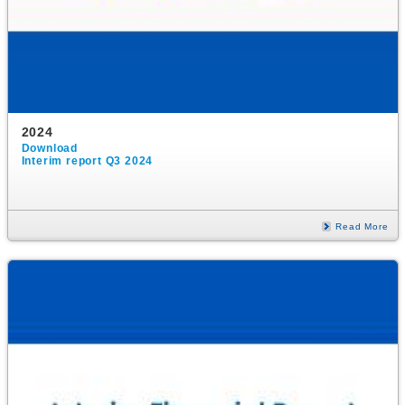
2024
Download
Interim report Q3 2024
Read More