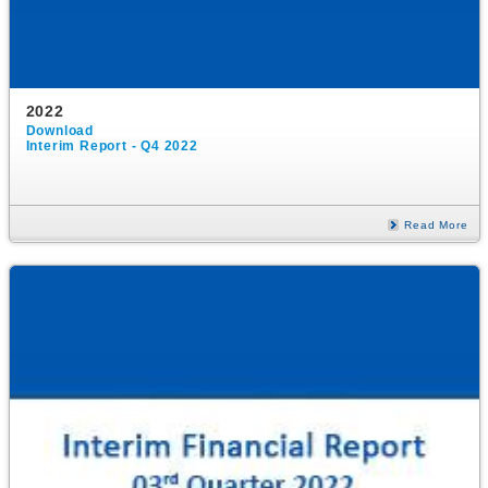
2022
Download
Interim Report - Q4 2022
Read More