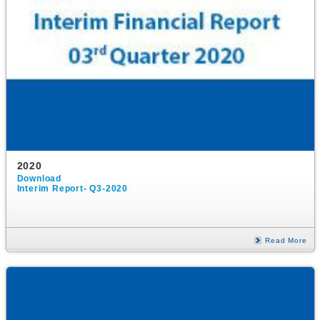
2020
Download
Interim Report- Q3-2020
Read More