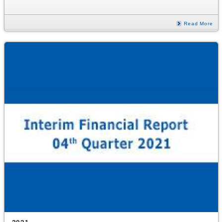
Read More