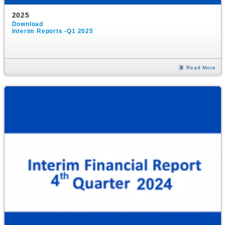
2025
Download
Interim Reports -Q1 2025
Read More