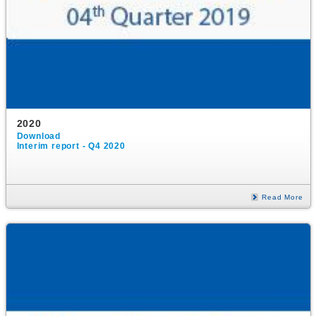
2020
Download
Interim report - Q4 2020
Read More