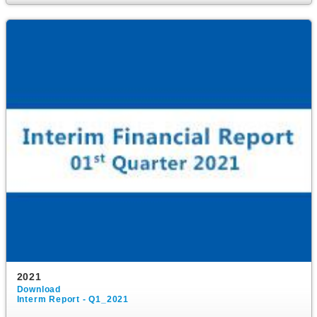
2021
Download
Interm Report - Q1_2021