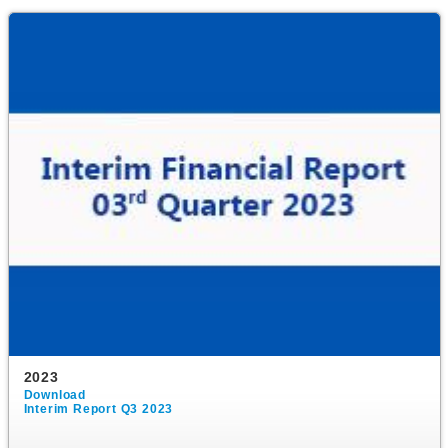
2023
Download
Interim Report Q3 2023