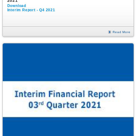
2021
Download
Interim Report - Q4 2021
Read More