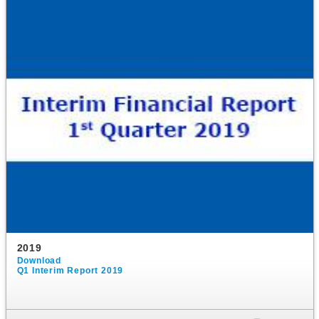
2019
Download
Q1 Interim Report 2019