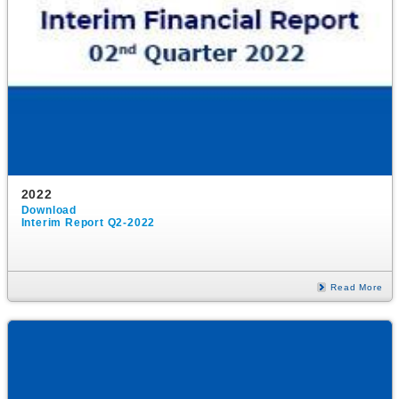
2022
Download
Interim Report Q2-2022
Read More