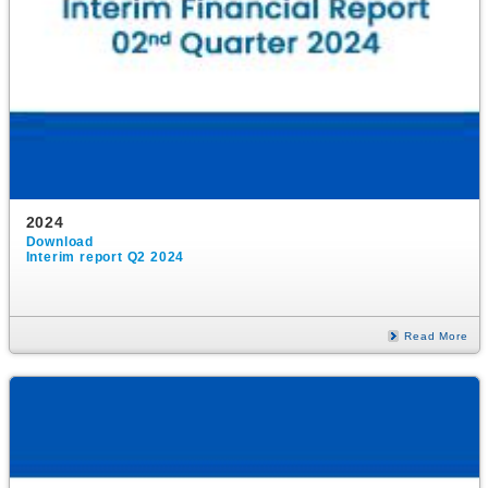
2024
Download
Interim report Q2 2024
Read More