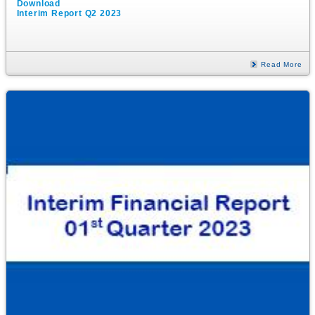
Download
Interim Report Q2 2023
Read More