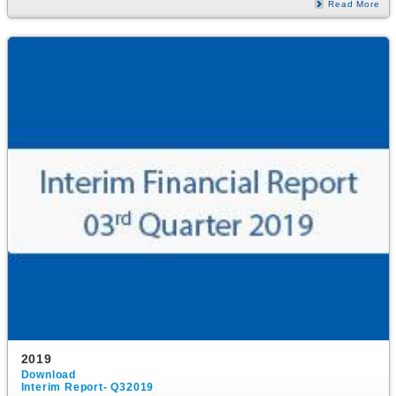
Read More
2019
Download
Interim Report- Q32019