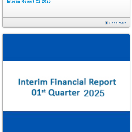
Interim Report Q2 2025
Read More