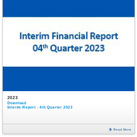
2023
Download
Interim Report - 4th Quarter 2023
Read More