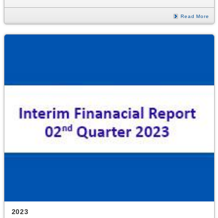
Read More
2023