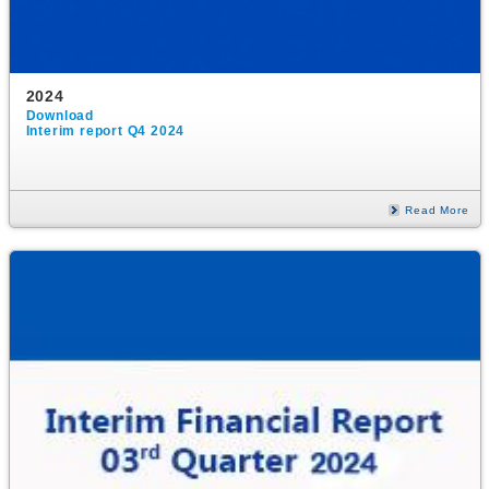
2024
Download
Interim report Q4 2024
Read More