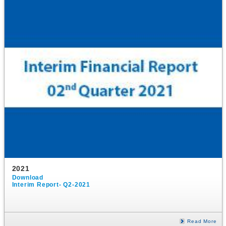
2021
Download
Interim Report- Q2-2021
Read More