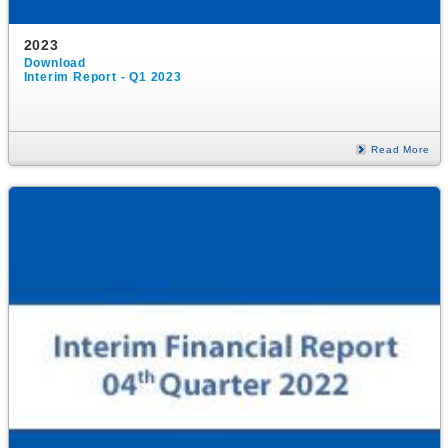
2023
Download
Interim Report - Q1 2023
Read More