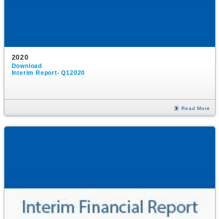
2020
Download
Interim Report- Q12020
Read More