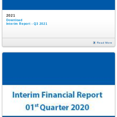
2021
Download
Interim Report - Q3 2021
Read More