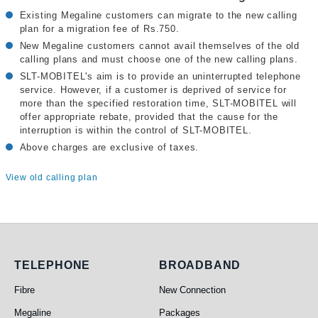
Existing Megaline customers can migrate to the new calling
plan for a migration fee of Rs.750.
New Megaline customers cannot avail themselves of the old
calling plans and must choose one of the new calling plans.
SLT-MOBITEL's aim is to provide an uninterrupted telephone
service. However, if a customer is deprived of service for
more than the specified restoration time, SLT-MOBITEL will
offer appropriate rebate, provided that the cause for the
interruption is within the control of SLT-MOBITEL.
Above charges are exclusive of taxes.
View old calling plan
Telephone
Broadband
TELEPHONE
BROADBAND
Fibre
New Connection
Megaline
Packages