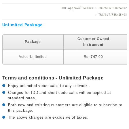
TRC Approval Number : TRC/SLT/PER/24/02
 : TRC/SLT/PER/25/03
Unlimited Package
U
Customer Owned
Package
Instrument
Voice Unlimited
Rs.
747
.00
Terms and conditions - Unlimited Package
Enjoy unlimited voice calls to any network.
Charges for IDD and short-code calls will be applied at
standard rates.
Both new and existing customers are eligible to subscribe to
this package.
The above charges are exclusive of taxes.