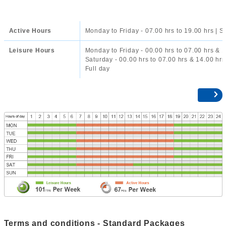
Active Hours
Monday to Friday - 07.00 hrs to 19.00 hrs | S
Leisure Hours
Monday to Friday - 00.00 hrs to 07.00 hrs & 1
Saturday - 00.00 hrs to 07.00 hrs & 14.00 hrs
Full day
Terms and conditions - Standard Packages