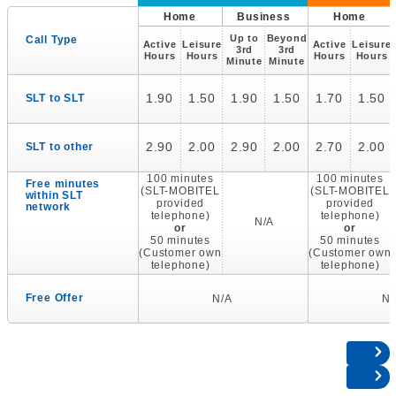
Home
Business
Home
Up to
Beyond
Call Type
Active
Leisure
Active
Leisure
3rd
3rd
Hours
Hours
Hours
Hours
Minute
Minute
1.90
1.50
1.90
1.50
1.70
1.50
SLT to SLT
2.90
2.00
2.90
2.00
2.70
2.00
SLT to other
100 minutes
100 minutes
Free minutes
(SLT-MOBITEL
(SLT-MOBITEL
within SLT
provided
provided
network
telephone)
telephone)
N/A
or
or
50 minutes
50 minutes
(Customer own
(Customer own
telephone)
telephone)
Free Offer
N/A
N/