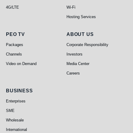
4G/LTE
Wi-Fi
Hosting Services
PEO TV
About Us
PEO TV
ABOUT US
Packages
Corporate Responsibility
Channels
Investors
Video on Demand
Media Center
Careers
Business
BUSINESS
Enterprises
SME
Wholesale
International