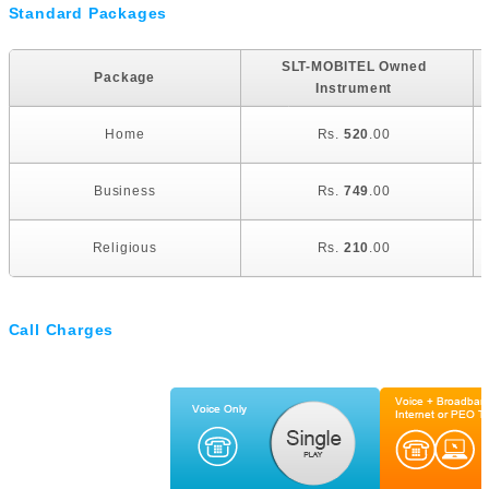
Standard Packages
SLT-MOBITEL Owned
Package
Instrument
Home
Rs.
520
.00
Business
Rs.
749
.00
Religious
Rs.
210
.00
Call Charges