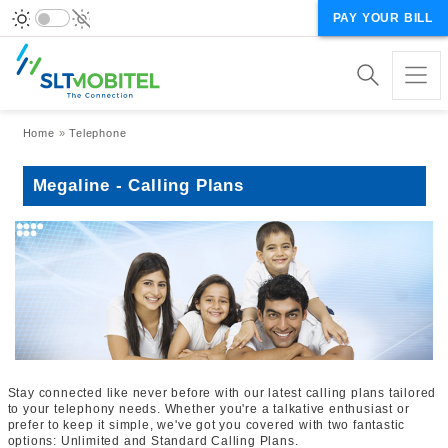
PAY YOUR BILL
Breadcrumb
Home
Telephone
Megaline - Calling Plans
Stay connected like never before with our latest calling plans tailored
to your telephony needs. Whether you're a talkative enthusiast or
prefer to keep it simple, we've got you covered with two fantastic
options: Unlimited and Standard Calling Plans.