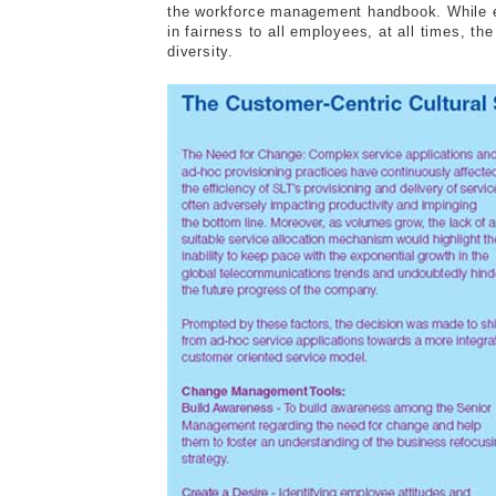
the workforce management handbook. While em
in fairness to all employees, at all times, t
diversity.