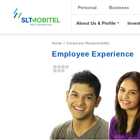
New Main Men
Personal
Business
About Us & Profile
Inves
Breadcrumb
Home
Corporate Responsibility
Employee Experience