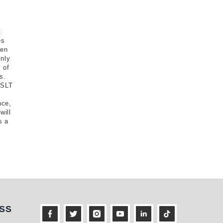
t
es
een
nly
 of
s.
 SLT
nce,
will
s a
ness
SS