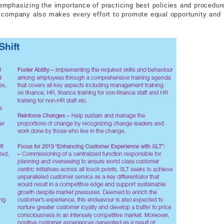
phasizing the importance of practicing best policies and procedur
he company also makes every effort to promote equal opportunity and