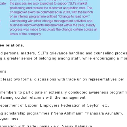
e relations.
 and personal matters, SLT’s grievance handling and counseling proce
ing a greater sense of belonging among staff, while encouraging a mo
ions:
t least two formal discussions with trade union representatives per
e members to participate in externally conducted awareness program
ntaining cordial relations with the management.
 Department of Labour, Employers Federation of Ceylon, etc.
ing scholarship programmes (“Nena Abhimani”, “Pahasara Arunalu”),
rogrammes.
laboration with trade unions - e.g. Vesak Kalapaya