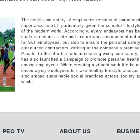
The health and safety of employees remains of paramoun
importance to SLT, particularly given the complex lifestyl
of the modern world. Accordingly, every endeavour has b
made to ensure a safe and secure work environment not o
for SLT employees, but also to ensure the personal safety
outsourced contractors working at the company’s premise
Parallel to the efforts made in ensuring workplace safety,
has also launched a campaign to promote personal health
among employees. While creating a vibrant work-life bala
encouraging employees to make healthy lifestyle choices 
also embed sustainable social practices across society a
whole.
PEO TV
About Us
Busi
PEO TV
ABOUT US
BUSINE