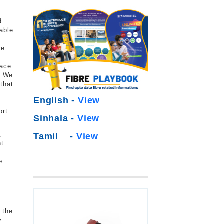
d
able
re
d
face
. We
 that
English -
View
o
ort
Sinhala -
View
,
Tamil -
View
nt
ns
 the
y