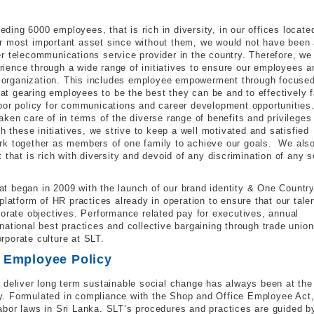
ing 6000 employees, that is rich in diversity, in our offices locate
r most important asset since without them, we would not have been 
r telecommunications service provider in the country. Therefore, we
ence through a wide range of initiatives to ensure our employees a
he organization. This includes employee empowerment through focuse
t gearing employees to be the best they can be and to effectively 
door policy for communications and career development opportunities
ken care of in terms of the diverse range of benefits and privileges
h these initiatives, we strive to keep a well motivated and satisfied
rk together as members of one family to achieve our goals. We als
that is rich with diversity and devoid of any discrimination of any s
t began in 2009 with the launch of our brand identity & One Country
platform of HR practices already in operation to ensure that our tale
porate objectives. Performance related pay for executives, annual
ational best practices and collective bargaining through trade unio
orporate culture at SLT.
T Employee Policy
 deliver long term sustainable social change has always been at the
. Formulated in compliance with the Shop and Office Employee Act,
bor laws in Sri Lanka. SLT’s procedures and practices are guided b