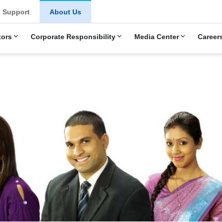
u
Support
About Us
tors
Corporate Responsibility
Media Center
Career