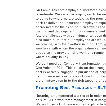
Sri Lanka Telecom employs a workforce exceed
island-wide. We consider employees to be ou
to come to where we are today, as the premie
seek to deliver an unmatched employee experi
appreciated for their contribution towards t
training and development programmes aimed a
future challenges with confidence, an open 
also make sure that our employees are well ta
we provide, with their welfare in mind. Throug
workforce with whom the organization can wo
stress on the provision of a work environment 
where equality is key.
We continued our Company transformation tha
One Voice in 2011. This builds on the strong 
pool is actively engaged in pursuance of cor
performance reviews, codes of conduct, intern
are all interwoven in to the rich tapestry of c
Promoting Best Practices – SL
Nurturing an empowered workforce in order to
crux of SLT’s workforce management strategy
Wages Boards Ordinance and all applicable la