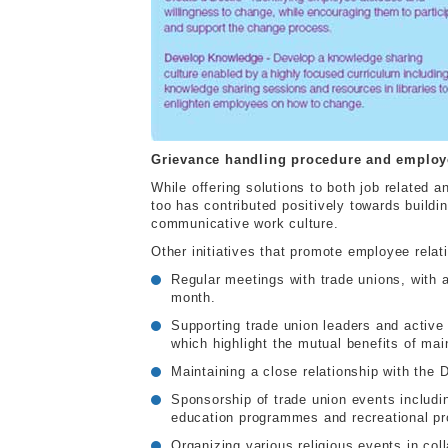
Grievance handling procedure and employe
While offering solutions to both job related
too has contributed positively towards build
communicative work culture.
Other initiatives that promote employee relat
Regular meetings with trade unions, with a
month.
Supporting trade union leaders and activ
which highlight the mutual benefits of mai
Maintaining a close relationship with the
Sponsorship of trade union events includ
education programmes and recreational p
Organizing various religious events in col