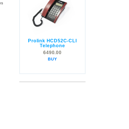
es
Prolink HCD52C-CLI
COMSTOX SI001 CLI
Telephone
Telephone
6490.00
5325.00
BUY
BUY