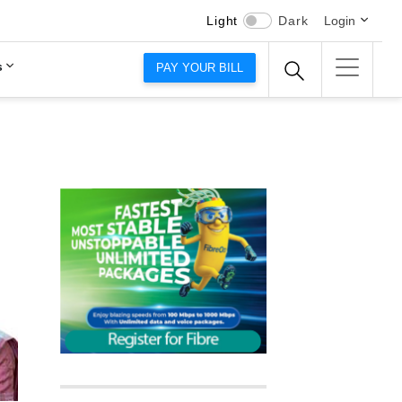
Light
Dark
Login
s
PAY YOUR BILL