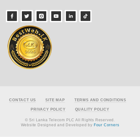
Footer
CONTACT US
SITE MAP
TERMS AND CONDITIONS
PRIVACY POLICY
QUALITY POLICY
© Sri Lanka Telecom PLC All Rights Reserved.
Website Designed and Developed by
Four Corners