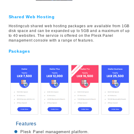
Shared Web Hosting
Hostingcub shared web hosting packages are available from 1GB
disk space and can be expanded up to 5GB and a maximum of up
to 40 websites. The service is offered on the Plesk Panel
management console with a range of features.
Packages
Features
Plesk Panel management platform.