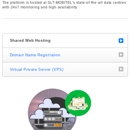
The platform is hosted at SLT-MOBITEL's state-of-the-art data centres
with 24x7 monitoring and high availability.
Shared Web Hosting
Domain Name Registration
Virtual Private Server (VPS)