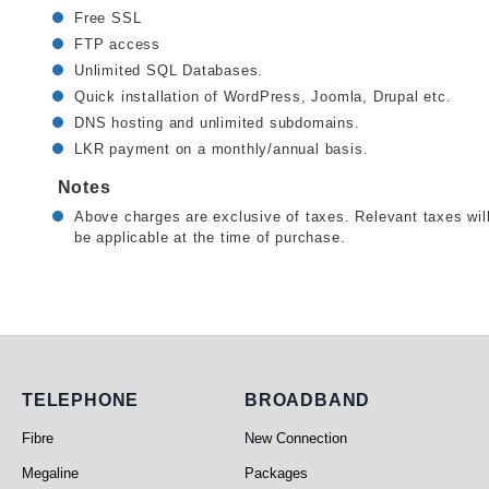
Free SSL
FTP access
Unlimited SQL Databases.
Quick installation of WordPress, Joomla, Drupal etc.
DNS hosting and unlimited subdomains.
LKR payment on a monthly/annual basis.
Notes
Above charges are exclusive of taxes. Relevant taxes wil
be applicable at the time of purchase.
Telephone
Broadband
TELEPHONE
BROADBAND
Fibre
New Connection
Megaline
Packages