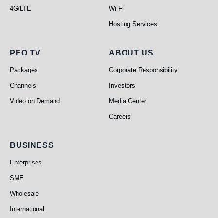
4G/LTE
Wi-Fi
Hosting Services
PEO TV
About Us
PEO TV
ABOUT US
Packages
Corporate Responsibility
Channels
Investors
Video on Demand
Media Center
Careers
Business
BUSINESS
Enterprises
SME
Wholesale
International