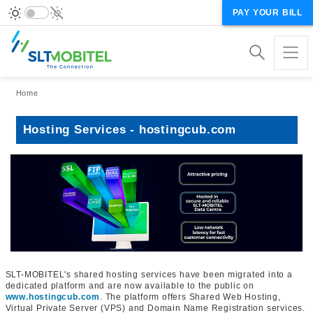
PAY YOUR BILL
Breadcrumb
Home
Hosting Services - hostingcub.com
SLT-MOBITEL's shared hosting services have been migrated into a
dedicated platform and are now available to the public on
www.hostingcub.com
. The platform offers Shared Web Hosting,
Virtual Private Server (VPS) and Domain Name Registration services.