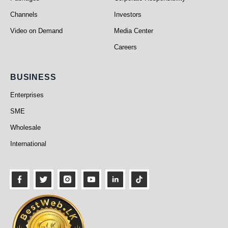
Channels
Investors
Video on Demand
Media Center
Careers
Business
BUSINESS
Enterprises
SME
Wholesale
International