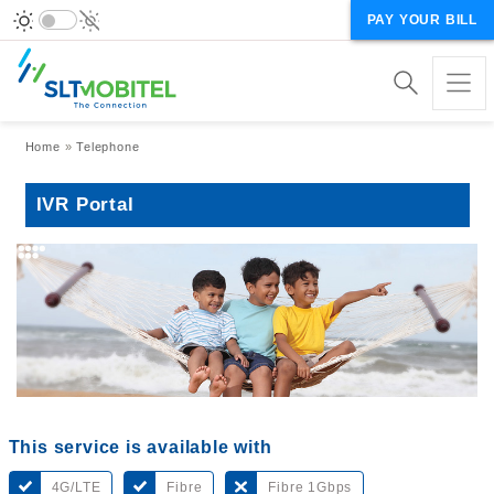
PAY YOUR BILL
Breadcrumb
Home
Telephone
IVR Portal
This service is available with
4G/LTE
Fibre
Fibre 1Gbps