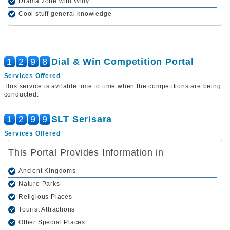
Drama zone with Willy
Cool stuff general knowledge
1
2
9
8
Dial & Win Competition Portal
Services Offered
This service is avilable time to time when the competitions are being
conducted.
1
2
9
9
SLT Serisara
Services Offered
This Portal Provides Information in
Ancient Kingdoms
Nature Parks
Religious Places
Tourist Attractions
Other Special Places