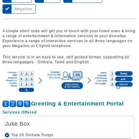
Megaline
A simple short code will get you in touch with your loved ones & bring
a range of entertainment & information services to your doorstep.
Experience a range of interactive services in all three languages on
your Megaline or Citylink telephone
This service is in an easy to use, self guided format, supporting all
three languages - Sinhala, Tamil and English.
1
2
9
5
Greeting & Entertainment Portal
Services Offered
Juke Box
Top 20 Sinhala Songs