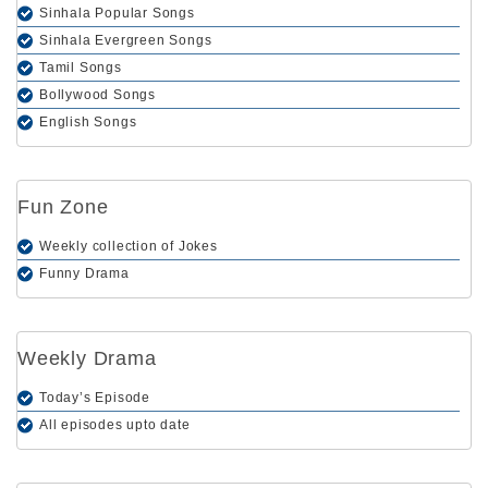
Sinhala Popular Songs
Sinhala Evergreen Songs
Tamil Songs
Bollywood Songs
English Songs
Fun Zone
Weekly collection of Jokes
Funny Drama
Weekly Drama
Today’s Episode
All episodes upto date