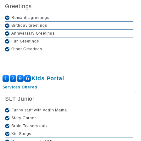
Greetings
Romantic greetings
Birthday greetings
Anniversary Greetings
Fun Greetings
Other Greetings
1
2
9
6
Kids Portal
Services Offered
SLT Junior
Funny stuff with Addin Mama
Story Corner
Brain Teasers quiz
Kid Songs