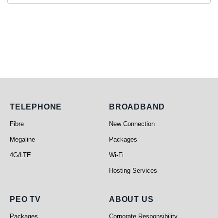
Telephone
Broadband
TELEPHONE
BROADBAND
Fibre
New Connection
Megaline
Packages
4G/LTE
Wi-Fi
Hosting Services
PEO TV
About Us
PEO TV
ABOUT US
Packages
Corporate Responsibility