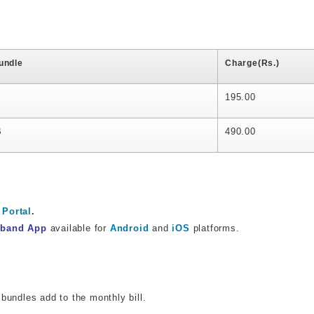
undle
Charge(Rs.)
195.00
B
490.00
Portal
.
dband App
available for
Android
and
iOS
platforms.
bundles add to the monthly bill.