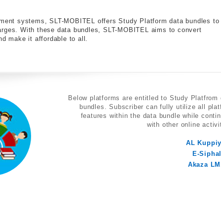
gement systems, SLT-MOBITEL offers Study Platform data bundles to
harges. With these data bundles, SLT-MOBITEL aims to convert
d make it affordable to all.
Below platforms are entitled to Study Platfrom
bundles. Subscriber can fully utilize all pla
features within the data bundle while conti
with other online activi
AL Kuppi
E-Sipha
Akaza L