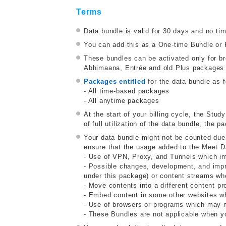
Terms
Data bundle is valid for 30 days and no ti
You can add this as a One-time Bundle or 
These bundles can be activated only for 
Abhimaana, Entrée and old Plus packages a
Packages entitled
for the data bundle as f
- All time-based packages
- All anytime packages
At the start of your billing cycle, the Stud
of full utilization of the data bundle, the
Your data bundle might not be counted due
ensure that the usage added to the Meet D
- Use of VPN, Proxy, and Tunnels which impa
- Possible changes, development, and impr
under this package) or content streams whe
- Move contents into a different content pr
- Embed content in some other websites wh
- Use of browsers or programs which may mo
- These Bundles are not applicable when y