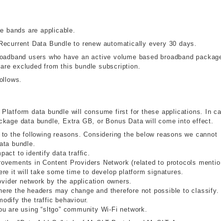
me bands are applicable.
Recurrent Data Bundle to renew automatically every 30 days.
broadband users who have an active volume based broadband packag
re excluded from this bundle subscription.
ollows.
y Platform data bundle will consume first for these applications. In c
 package data bundle, Extra GB, or Bonus Data will come into effect.
 to the following reasons. Considering the below reasons we cannot
ata bundle.
ct to identify data traffic.
ovements in Content Providers Network (related to protocols menti
re it will take some time to develop platform signatures.
ovider network by the application owners.
ere the headers may change and therefore not possible to classify.
dify the traffic behaviour.
ou are using “sltgo” community Wi-Fi network.