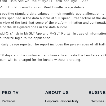
r the "Data Add-On" tab of MySLT Portal and MySLT App.
SLT Portal doesn’t contain Meet Bundle usage details.
 positive standard data balance in their monthly quota allocation to
rms specified in the data bundle at full speed, irrespective of the da
n view of the fact that some of the platform initiation and continuati
de of the designated ones in the data bundle.
“Add-Ons” tab in MySLT App and MySLT Portal. In case of information
thorize login to the application.
aily usage reports. The report includes the percentages of all traff
or 30 days and the customer can choose to activate the bundle as a 
unt will be charged for the bundle without prorating.
PEO TV
About Us
Busi
PEO TV
ABOUT US
BUSINE
Packages
Corporate Responsibility
Enterprises