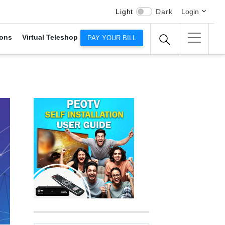
Light
Dark
Login
ons
Virtual Teleshop
PAY YOUR BILL