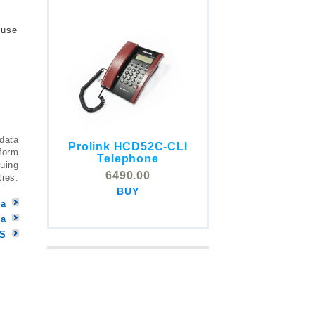
 use
 data
Prolink HCD52C-CLI
COMSTOX SI001 CLI
tform
Telephone
Telephone
nuing
6490.00
ties.
5325.00
BUY
BUY
ya
la
MS