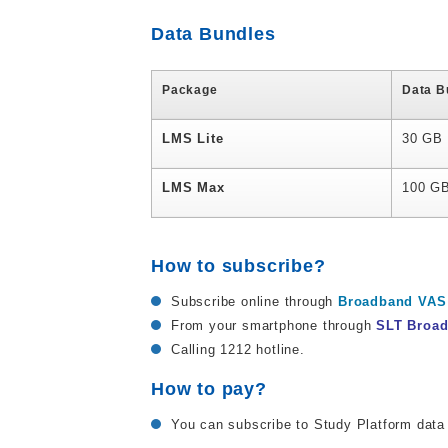
Data Bundles
Package
Data B
LMS Lite
30 GB
LMS Max
100 G
How to subscribe?
Subscribe online through
Broadband VAS 
From your smartphone through
SLT Broa
Calling 1212 hotline.
How to pay?
You can subscribe to Study Platform data 