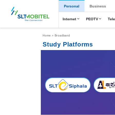
New Main Men
Personal
Business
Internet
PEOTV
Tel
Breadcrumb
Home
Broadband
Study Platforms