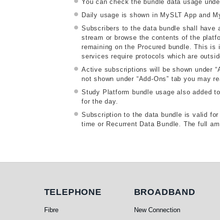
You can check the bundle data usage unde
Daily usage is shown in MySLT App and My
Subscribers to the data bundle shall have a
stream or browse the contents of the platfo
remaining on the Procured bundle. This is i
services require protocols which are outsi
Active subscriptions will be shown under 
not shown under “Add-Ons” tab you may reau
Study Platform bundle usage also added to d
for the day.
Subscription to the data bundle is valid f
time or Recurrent Data Bundle. The full amo
Telephone
Broadband
TELEPHONE
BROADBAND
Fibre
New Connection