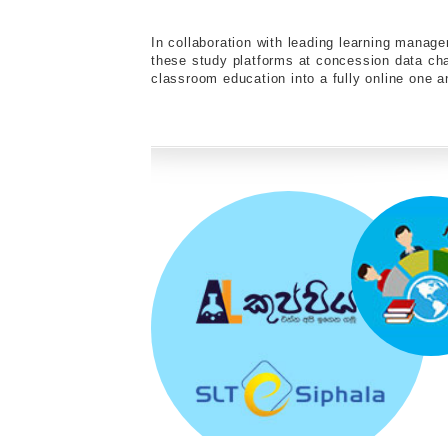
In collaboration with leading learning mana
these study platforms at concession data c
classroom education into a fully online one an