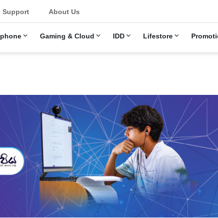
u
Support
About Us
ephone
Gaming & Cloud
IDD
Lifestore
Promoti