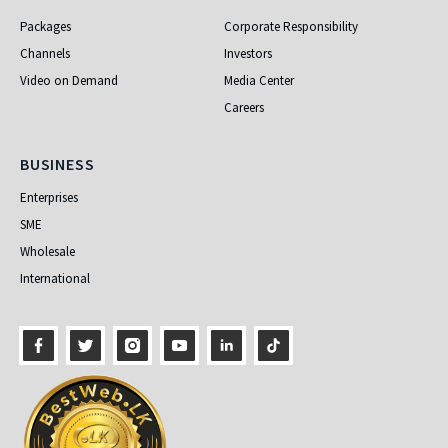
Packages
Corporate Responsibility
Channels
Investors
Video on Demand
Media Center
Careers
Business
BUSINESS
Enterprises
SME
Wholesale
International