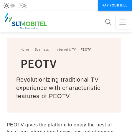
PAY YOUR BILL
Breadcrumb
Home
Business
Internet & TV
PEOTV
PEOTV
Revolutionizing traditional TV
experience with characteristic
features of PEOTV.
PEOTV gives the platform to enjoy the best of
local and international news and entertainment