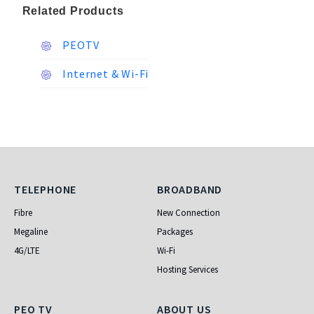
Related Products
PEOTV
Internet & Wi-Fi
Telephone
Broadband
TELEPHONE
BROADBAND
Fibre
New Connection
Megaline
Packages
4G/LTE
Wi-Fi
Hosting Services
PEO TV
About Us
PEO TV
ABOUT US