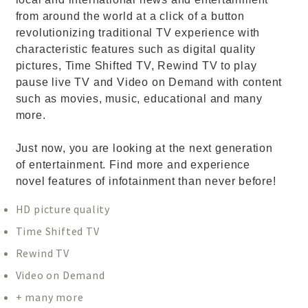
from around the world at a click of a button
revolutionizing traditional TV experience with
characteristic features such as digital quality
pictures, Time Shifted TV, Rewind TV to play
pause live TV and Video on Demand with content
such as movies, music, educational and many
more.
Just now, you are looking at the next generation
of entertainment. Find more and experience
novel features of infotainment than never before!
HD picture quality
Time Shifted TV
Rewind TV
Video on Demand
+ many more