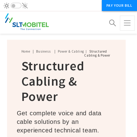
PAY YOUR BILL
Breadcrumb
Home
Business
Power & Cabling
Structured
Cabling & Power
Structured
Cabling &
Power
Get complete voice and data
cable solutions by an
experienced technical team.