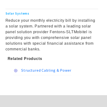
Solar Systems
Reduce your monthly electricity bill by installing
a solar system. Partnered with a leading solar
panel solution provider Fentons-SLTMobitel is
providing you with comprehensive solar panel
solutions with special financial assistance from
commercial banks.
Related Products
Structured Cabling & Power