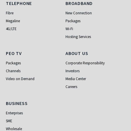
Telephone
Broadband
TELEPHONE
BROADBAND
Fibre
New Connection
Megaline
Packages
4G/LTE
Wi-Fi
Hosting Services
PEO TV
About Us
PEO TV
ABOUT US
Packages
Corporate Responsibility
Channels
Investors
Video on Demand
Media Center
Careers
Business
BUSINESS
Enterprises
SME
Wholesale