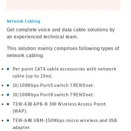
Network Cabling
Get complete voice and data cable solutions by
an experienced technical team.
This solution mainly comprises following types of
network cabling.
Per point CAT6 cable accessories with network
cable (up to 10m).
10/100Mbps Port5 switch TRENDnet.
10/100Mbps Port8 switch TRENDnet.
TEW-638 APB-N 300 Wireless Access Point
(WAP).
TEW-648 UBM-150Mbps micro wireless and USB
adapter.