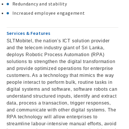
Redundancy and stability
Increased employee engagement
Services & Features
SLTMobitel, the nation's ICT solution provider
and the telecom industry giant of Sri Lanka,
deploys Robotic Process Automation (RPA)
solutions to strengthen the digital transformation
and provide optimized operations for enterprise
customers. As a technology that mimics the way
people interact to perform bulk, routine tasks in
digital systems and software, software robots can
understand structured inputs, identify and extract
data, process a transaction, trigger responses,
and communicate with other digital systems. The
RPA technology will allow enterprises to
streamline labour-intensive manual efforts, avoid