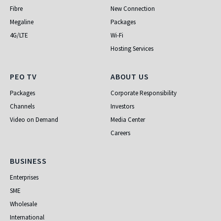
Fibre
New Connection
Megaline
Packages
4G/LTE
Wi-Fi
Hosting Services
PEO TV
About Us
PEO TV
ABOUT US
Packages
Corporate Responsibility
Channels
Investors
Video on Demand
Media Center
Careers
Business
BUSINESS
Enterprises
SME
Wholesale
International