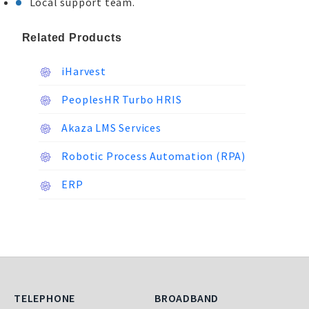
Local support team.
Related Products
iHarvest
PeoplesHR Turbo HRIS
Akaza LMS Services
Robotic Process Automation (RPA)
ERP
Telephone
Broadband
TELEPHONE
BROADBAND