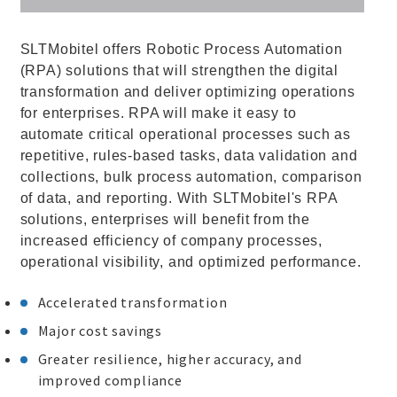
SLTMobitel offers Robotic Process Automation
(RPA) solutions that will strengthen the digital
transformation and deliver optimizing operations
for enterprises. RPA will make it easy to
automate critical operational processes such as
repetitive, rules-based tasks, data validation and
collections, bulk process automation, comparison
of data, and reporting. With SLTMobitel's RPA
solutions, enterprises will benefit from the
increased efficiency of company processes,
operational visibility, and optimized performance.
Accelerated transformation
Major cost savings
Greater resilience, higher accuracy, and
improved compliance