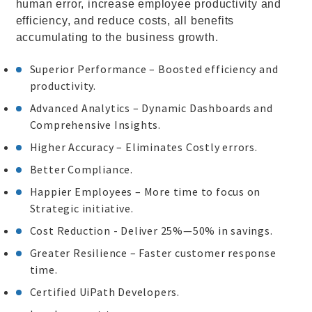
human error, increase employee productivity and
efficiency, and reduce costs, all benefits
accumulating to the business growth.
Superior Performance – Boosted efficiency and
productivity.
Advanced Analytics – Dynamic Dashboards and
Comprehensive Insights.
Higher Accuracy – Eliminates Costly errors.
Better Compliance.
Happier Employees – More time to focus on
Strategic initiative.
Cost Reduction - Deliver 25%—50% in savings.
Greater Resilience – Faster customer response
time.
Certified UiPath Developers.