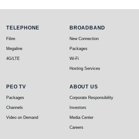
Telephone
Broadband
TELEPHONE
BROADBAND
Fibre
New Connection
Megaline
Packages
4G/LTE
Wi-Fi
Hosting Services
PEO TV
About Us
PEO TV
ABOUT US
Packages
Corporate Responsibility
Channels
Investors
Video on Demand
Media Center
Careers