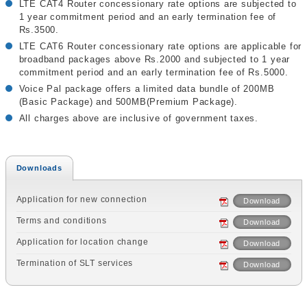
LTE CAT4 Router concessionary rate options are subjected to
1 year commitment period and an early termination fee of
Rs.3500.
LTE CAT6 Router concessionary rate options are applicable for
broadband packages above Rs.2000 and subjected to 1 year
commitment period and an early termination fee of Rs.5000.
Voice Pal package offers a limited data bundle of 200MB
(Basic Package) and 500MB(Premium Package).
All charges above are inclusive of government taxes.
Downloads
Application for new connection
Download
Terms and conditions
Download
Application for location change
Download
Termination of SLT services
Download