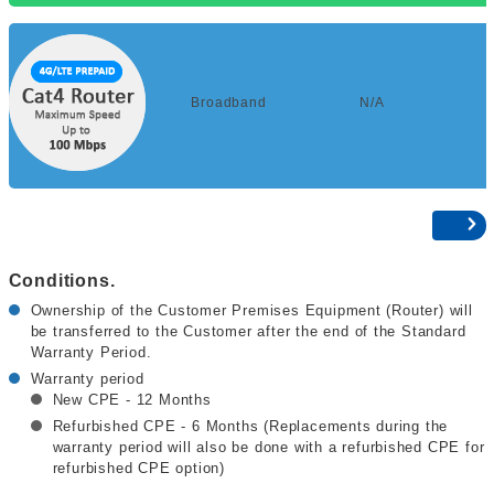
Broadband
N/A
Conditions.
Ownership of the Customer Premises Equipment (Router) will
be transferred to the Customer after the end of the Standard
Warranty Period.
Warranty period
New CPE - 12 Months
Refurbished CPE - 6 Months (Replacements during the
warranty period will also be done with a refurbished CPE for
refurbished CPE option)