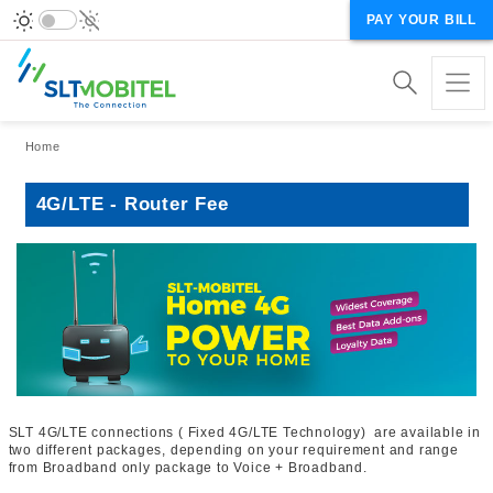
PAY YOUR BILL
Breadcrumb
Home
4G/LTE - Router Fee
SLT 4G/LTE connections ( Fixed 4G/LTE Technology) are available in
two different packages, depending on your requirement and range
from Broadband only package to Voice + Broadband.