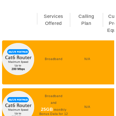
Services
Calling
Cu
Offered
Plan
Pr
Equ
Broadband
N/A
Broadband
and
N/A
25GB
monthly
Bonus Data for 12