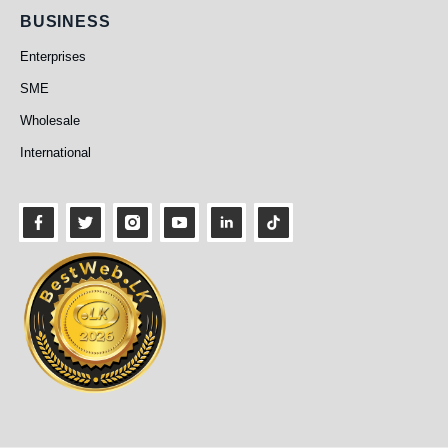
Business
BUSINESS
Enterprises
SME
Wholesale
International