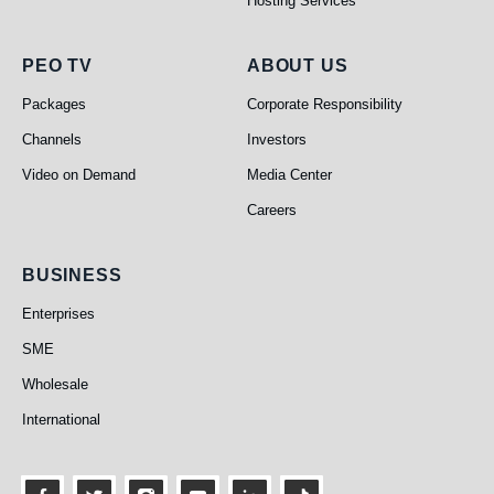
Hosting Services
PEO TV
About Us
PEO TV
ABOUT US
Packages
Corporate Responsibility
Channels
Investors
Video on Demand
Media Center
Careers
Business
BUSINESS
Enterprises
SME
Wholesale
International