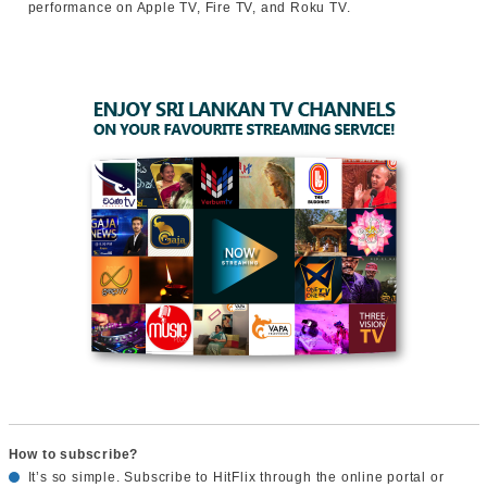
performance on Apple TV, Fire TV, and Roku TV.
How to subscribe?
It’s so simple. Subscribe to HitFlix through the online portal or