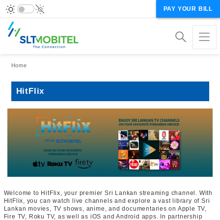
PAY YOUR BILL
Breadcrumb
Home
HitFlix
Welcome to HitFlix, your premier Sri Lankan streaming channel. With
HitFlix, you can watch live channels and explore a vast library of Sri
Lankan movies, TV shows, anime, and documentaries on Apple TV,
Fire TV, Roku TV, as well as iOS and Android apps. In partnership