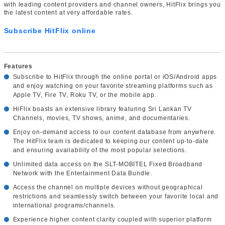
with leading content providers and channel owners, HitFlix brings you
the latest content at very affordable rates.
Subscribe HitFlix online
Features
Subscribe to HitFlix through the online portal or iOS/Android apps
and enjoy watching on your favorite streaming platforms such as
Apple TV, Fire TV, Roku TV, or the mobile app.
HiFlix boasts an extensive library featuring Sri Lankan TV
Channels, movies, TV shows, anime, and documentaries.
Enjoy on-demand access to our content database from anywhere.
The HitFlix team is dedicated to keeping our content up-to-date
and ensuring availability of the most popular selections.
Unlimited data access on the SLT-MOBITEL Fixed Broadband
Network with the Entertainment Data Bundle.
Access the channel on multiple devices without geographical
restrictions and seamlessly switch between your favorite local and
international programs/channels.
Experience higher content clarity coupled with superior platform