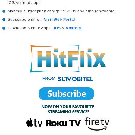
iOS/Android apps.
Monthly subscription charge is $3.99 and auto renewable.
Subscribe online :
Visit Web Portal
Download Mobile Apps :
iOS
&
Android.