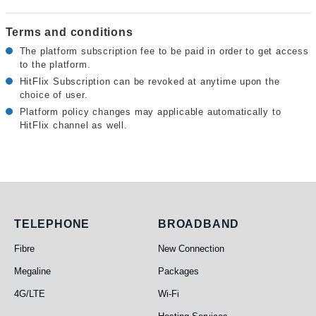
Terms and conditions
The platform subscription fee to be paid in order to get access
to the platform.
HitFlix Subscription can be revoked at anytime upon the
choice of user.
Platform policy changes may applicable automatically to
HitFlix channel as well.
Telephone
Broadband
TELEPHONE
BROADBAND
Fibre
New Connection
Megaline
Packages
4G/LTE
Wi-Fi