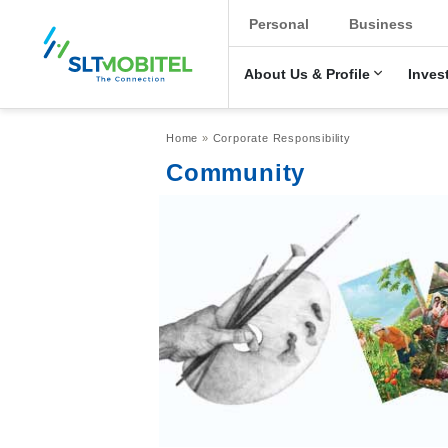
New Main Men
Personal
Business
About Us & Profile
Inves
Breadcrumb
Home
Corporate Responsibility
Community