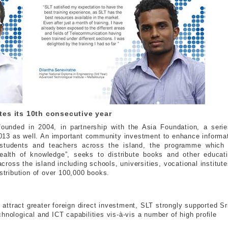
s its 10th consecutive year
ounded in 2004, in partnership with the Asia Foundation, a serie
013 as well. An important community investment to enhance informat
 students and teachers across the island, the programme which
ealth of knowledge”, seeks to distribute books and other educati
 across the island including schools, universities, vocational institut
istribution of over 100,000 books.
d attract greater foreign direct investment, SLT strongly supported Sr
hnological and ICT capabilities vis-à-vis a number of high profile