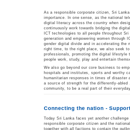
As a responsible corporate citizen, Sri Lan
importance. In one sense, as the national te
digital literacy across the country when desi
continuously work towards bridging the digita
ICT technologies to all people throughout Sr
generation and empowering women through ICT
gender digital divide and in accelerating the
right time, to the right place, we also seek 
professionals, promoting the digital lifestyle
people work, study, play and entertain thems
We also go beyond our core business to empo
hospitals and institutes, sports and worthy c
humanitarian responses in times of disaster a
a source of strength for the differently-able
community, to be a real part of their everyda
Connecting the nation - Support 
Today Sri Lanka faces yet another challenge 
responsible corporate citizen and the nationa
together with all factions to contain the outb