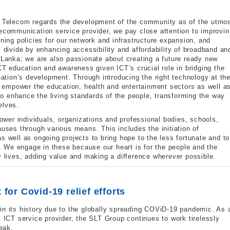
ka Telecom regards the development of the community as of the utmo
lecommunication service provider, we pay close attention to improvin
gning policies for our network and infrastructure expansion, and
l divide by enhancing accessibility and affordability of broadband an
i Lanka; we are also passionate about creating a future ready new
 education and awareness given ICT’s crucial role in bridging the
 nation’s development. Through introducing the right technology at th
to empower the education, health and entertainment sectors as well a
 to enhance the living standards of the people, transforming the way
elves.
wer individuals, organizations and professional bodies, schools,
auses through various means. This includes the initiation of
s well as ongoing projects to bring hope to the less fortunate and t
d . We engage in these because our heart is for the people and the
y lives, adding value and making a difference wherever possible.
for Covid-19 relief efforts
in its history due to the globally spreading COViD-19 pandemic. As 
l ICT service provider, the SLT Group continues to work tirelessly
reak.