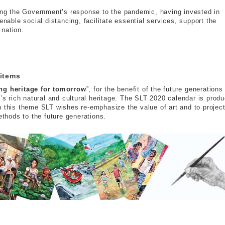
ting the Government’s response to the pandemic, having invested in
enable social distancing, facilitate essential services, support the
 nation.
s
 items
ng heritage for tomorrow
”, for the benefit of the future generations
y’s rich natural and cultural heritage. The SLT 2020 calendar is prod
h this theme SLT wishes re-emphasize the value of art and to projec
ethods to the future generations.