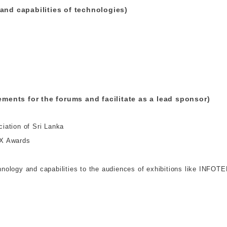
and capabilities of technologies)
ements for the forums and facilitate as a lead sponsor)
iation of Sri Lanka
EX Awards
ology and capabilities to the audiences of exhibitions like INFOTE