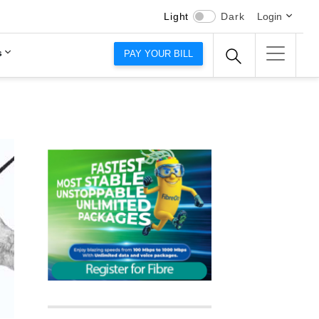
Light
Dark
Login
s
PAY YOUR BILL