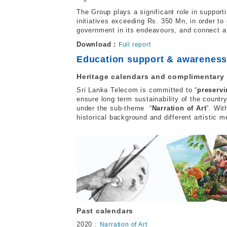
The Group plays a significant role in suppor
initiatives exceeding Rs. 350 Mn, in order to 
government in its endeavours, and connect a
Download :
Full report
Education support & awarenes
Heritage calendars and complimentary
Sri Lanka Telecom is committed to “
preservi
ensure long term sustainability of the countr
under the sub-theme “
Narration of Art
”. Wit
historical background and different artistic m
Past calendars
2020 :
Narration of Art