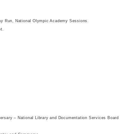
ay Run, National Olympic Academy Sessions.
t.
versary – National Library and Documentation Services Board