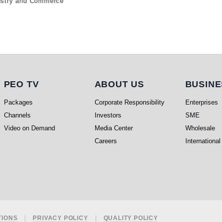
ndustry and Commerce
PEO TV
About Us
Busi
PEO TV
ABOUT US
BUSINE
Packages
Corporate Responsibility
Enterprises
Channels
Investors
SME
Video on Demand
Media Center
Wholesale
Careers
International
TIONS
PRIVACY POLICY
QUALITY POLICY