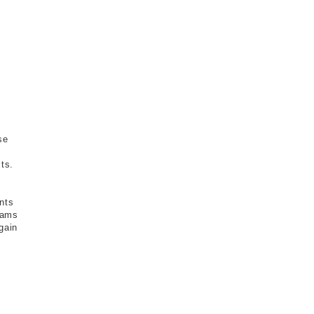
se
ts.
nts
grams
gain