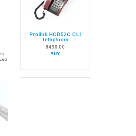
Prolink HCD52C-CLI
COMSTOX SI001 CLI
Telephone
Telephone
6490.00
5325.00
BUY
 to
BUY
uced
t