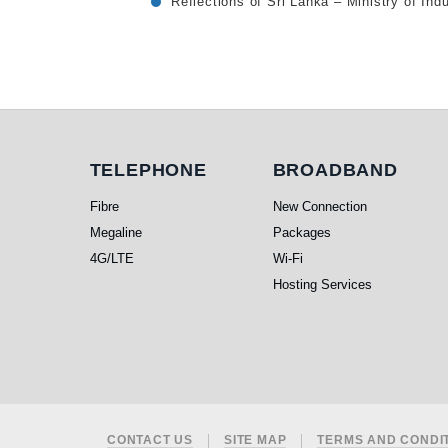
Reflections of Sri Lanka – Ministry of I
Telephone
Broadband
TELEPHONE
BROADBAND
Fibre
New Connection
Megaline
Packages
4G/LTE
Wi-Fi
Hosting Services
CONTACT US
SITE MAP
TERMS AND CONDI