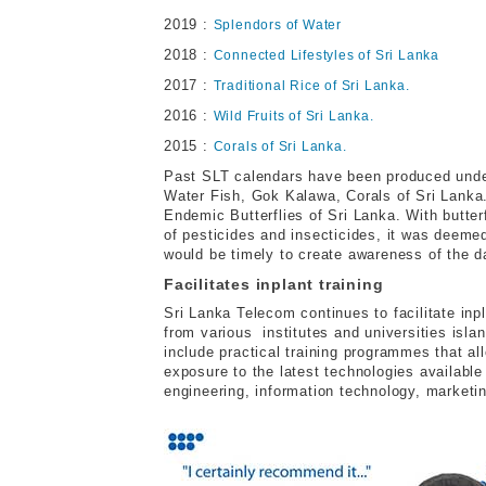
2019 :
Splendors of Water
2018 :
Connected Lifestyles of Sri Lanka
2017 :
Traditional Rice of Sri Lanka.
2016 :
Wild Fruits of Sri Lanka.
2015 :
Corals of Sri Lanka.
Past SLT calendars have been produced unde
Water Fish, Gok Kalawa, Corals of Sri Lank
Endemic Butterflies of Sri Lanka. With butter
of pesticides and insecticides, it was deemed 
would be timely to create awareness of the d
Facilitates inplant training
Sri Lanka Telecom continues to facilitate inp
from various institutes and universities isla
include practical training programmes that al
exposure to the latest technologies available
engineering, information technology, marketi