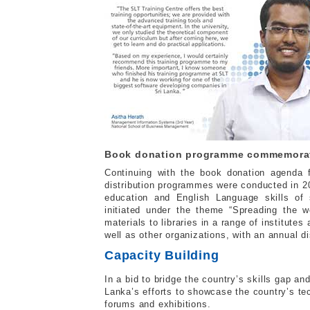
Book donation programme commemorate
Continuing with the book donation agenda f
distribution programmes were conducted in 2
education and English Language skills of
initiated under the theme “Spreading the w
materials to libraries in a range of institutes
well as other organizations, with an annual d
Capacity Building
In a bid to bridge the country’s skills gap an
Lanka’s efforts to showcase the country’s tec
forums and exhibitions.