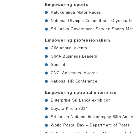
Empowering sports
Katukurunda Motor Races
National Olympic Committee – Olympic D
Sri Lanka Government Service Sports Mee
Empowering professionalism
CIM annual events
CIMA Business Leaders’
Summit
CNCI Achievers’ Awards
National HR Conference
Empowering national enterprise
Enterprise Sri Lanka exhibition
Deyata Kirula 2014
Sri Lanka National bibliography 50th Anni
World Postal Day – Department of Posts