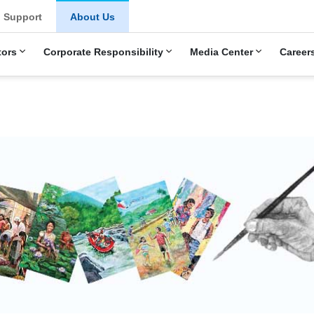
u
Support
About Us
tors
Corporate Responsibility
Media Center
Career