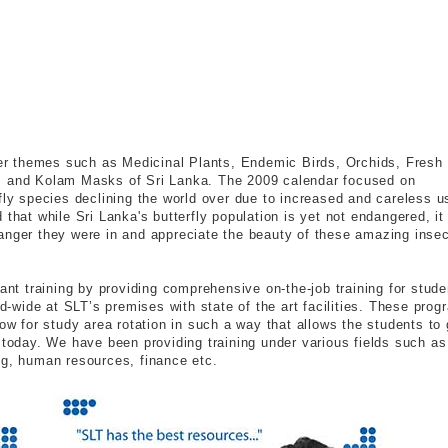
r themes such as Medicinal Plants, Endemic Birds, Orchids, Fresh
a. and Kolam Masks of Sri Lanka. The 2009 calendar focused on
fly species declining the world over due to increased and careless u
that while Sri Lanka's butterfly population is yet not endangered, it
anger they were in and appreciate the beauty of these amazing insec
lant training by providing comprehensive on-the-job training for stude
nd-wide at SLT’s premises with state of the art facilities. These pro
low for study area rotation in such a way that allows the students to 
 today. We have been providing training under various fields such as
ng, human resources, finance etc.