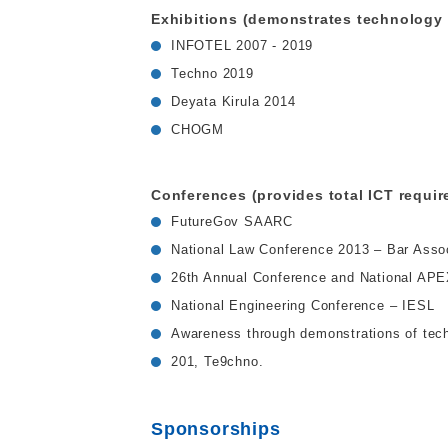
Exhibitions (demonstrates technology 
INFOTEL 2007 - 2019
Techno 2019
Deyata Kirula 2014
CHOGM
Conferences (provides total ICT requir
FutureGov SAARC
National Law Conference 2013 – Bar Assoc
26th Annual Conference and National AP
National Engineering Conference – IESL
Awareness through demonstrations of techn
201, Te9chno.
Sponsorships