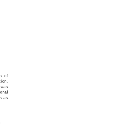
s of
ion,
 was
onal
es as
i