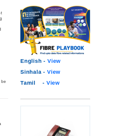
st
g
d
e
s
English -
View
Sinhala -
View
o be
Tamil -
View
a