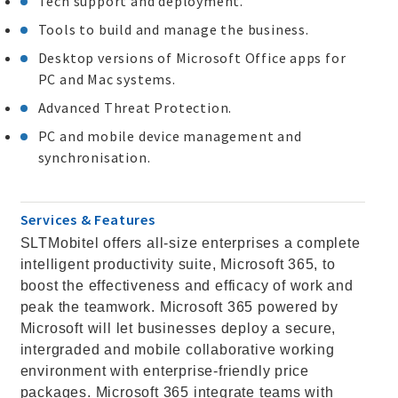
Tech support and deployment.
Tools to build and manage the business.
Desktop versions of Microsoft Office apps for
PC and Mac systems.
Advanced Threat Protection.
PC and mobile device management and
synchronisation.
Services & Features
SLTMobitel offers all-size enterprises a complete
intelligent productivity suite, Microsoft 365, to
boost the effectiveness and efficacy of work and
peak the teamwork. Microsoft 365 powered by
Microsoft will let businesses deploy a secure,
intergraded and mobile collaborative working
environment with enterprise-friendly price
packages. Microsoft 365 integrate teams with