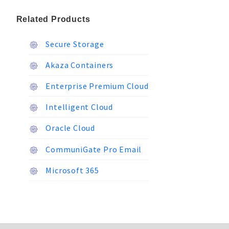
Related Products
Secure Storage
Akaza Containers
Enterprise Premium Cloud
Intelligent Cloud
Oracle Cloud
CommuniGate Pro Email
Microsoft 365