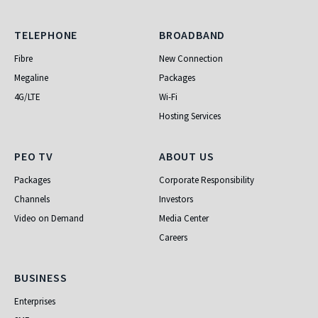
Telephone
Broadband
TELEPHONE
BROADBAND
Fibre
New Connection
Megaline
Packages
4G/LTE
Wi-Fi
Hosting Services
PEO TV
About Us
PEO TV
ABOUT US
Packages
Corporate Responsibility
Channels
Investors
Video on Demand
Media Center
Careers
Business
BUSINESS
Enterprises