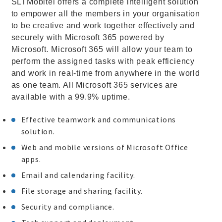
SLTMobitel offers a complete intelligent solution
to empower all the members in your organisation
to be creative and work together effectively and
securely with Microsoft 365 powered by
Microsoft. Microsoft 365 will allow your team to
perform the assigned tasks with peak efficiency
and work in real-time from anywhere in the world
as one team. All Microsoft 365 services are
available with a 99.9% uptime.
Effective teamwork and communications
solution.
Web and mobile versions of Microsoft Office
apps.
Email and calendaring facility.
File storage and sharing facility.
Security and compliance.