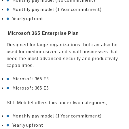
Monthly pay model (No commitment)
Monthly pay model (1 Year commitment)
Yearly upfront
Microsoft 365 Enterprise Plan
Designed for large organizations, but can also be
used for medium-sized and small businesses that
need the most advanced security and productivity
capabilities.
Microsoft 365 E3
Microsoft 365 E5
SLT Mobitel offers this under two categories,
Monthly pay model (1 Year commitment)
Yearly upfront