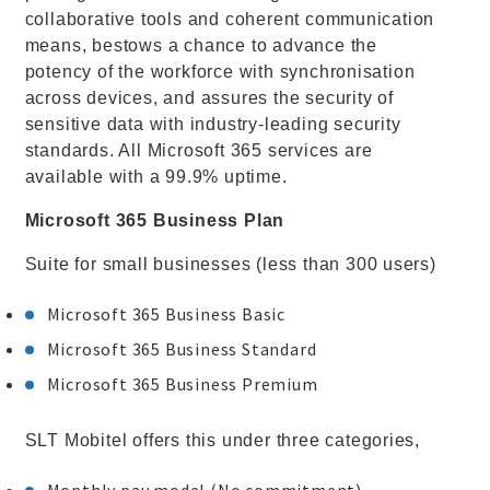
collaborative tools and coherent communication
means, bestows a chance to advance the
potency of the workforce with synchronisation
across devices, and assures the security of
sensitive data with industry-leading security
standards. All Microsoft 365 services are
available with a 99.9% uptime.
Microsoft 365 Business Plan
Suite for small businesses (less than 300 users)
Microsoft 365 Business Basic
Microsoft 365 Business Standard
Microsoft 365 Business Premium
SLT Mobitel offers this under three categories,