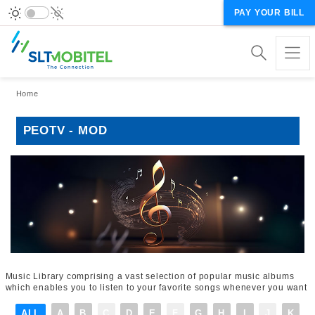
PAY YOUR BILL
Breadcrumb
Home
PEOTV - MOD
Music Library comprising a vast selection of popular music albums
which enables you to listen to your favorite songs whenever you want
ALL
A
B
C
D
E
F
G
H
I
J
K