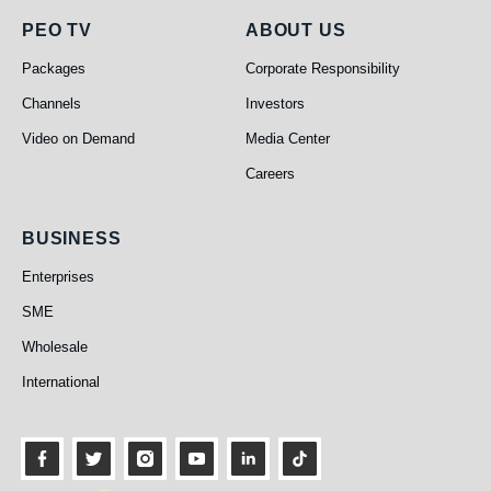
PEO TV
About Us
PEO TV
ABOUT US
Packages
Corporate Responsibility
Channels
Investors
Video on Demand
Media Center
Careers
Business
BUSINESS
Enterprises
SME
Wholesale
International