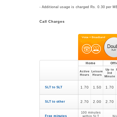
- Additional usage is charged Rs. 0.30 per 
Call Charges
Home
Off
Up to
Active
Leisure
3rd
Hours
Hours
Minute
1.70
1.50
1.70
SLT to SLT
2.70
2.00
2.70
SLT to other
100 minutes
Free minutes
within SLT
N/