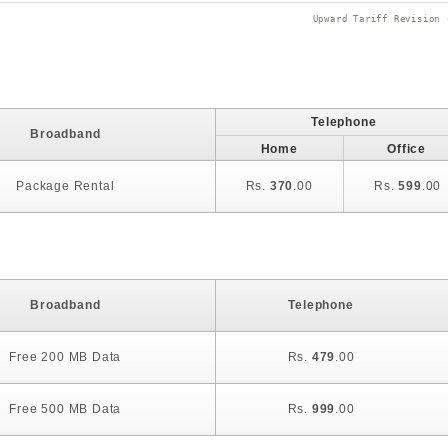
Upward Tariff Revision 
Telephone
Broadband
Home
Office
Package Rental
Rs.
370
.00
Rs.
599
.00
Broadband
Telephone
Free 200 MB Data
Rs.
479
.00
Free 500 MB Data
Rs.
999
.00