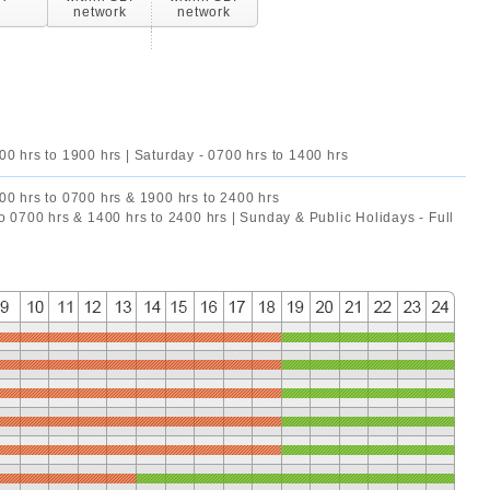
network
network
00 hrs to 1900 hrs | Saturday - 0700 hrs to 1400 hrs
00 hrs to 0700 hrs & 1900 hrs to 2400 hrs
to 0700 hrs & 1400 hrs to 2400 hrs | Sunday & Public Holidays - Full