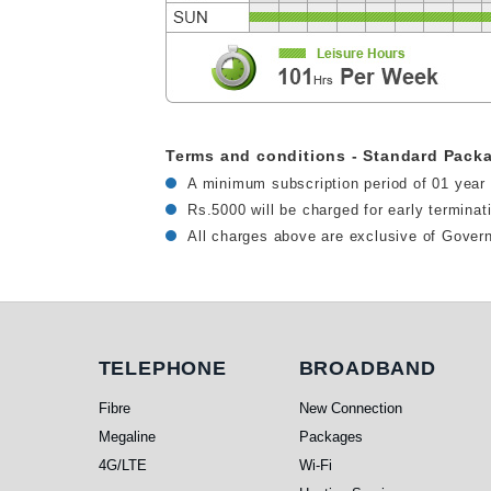
Terms and conditions - Standard Pack
A minimum subscription period of 01 year 
Rs.5000 will be charged for early termina
All charges above are exclusive of Gover
Telephone
Broadband
TELEPHONE
BROADBAND
Fibre
New Connection
Megaline
Packages
4G/LTE
Wi-Fi