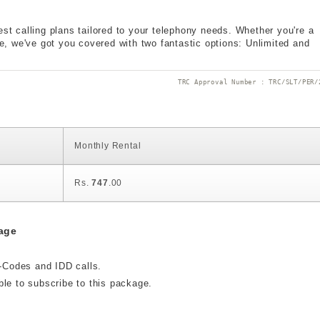
est calling plans tailored to your telephony needs. Whether you're a
ple, we've got you covered with two fantastic options: Unlimited and
TRC Approval Number : TRC/SLT/PER/
Monthly Rental
Rs.
747
.00
age
t-Codes and IDD calls.
ble to subscribe to this package.