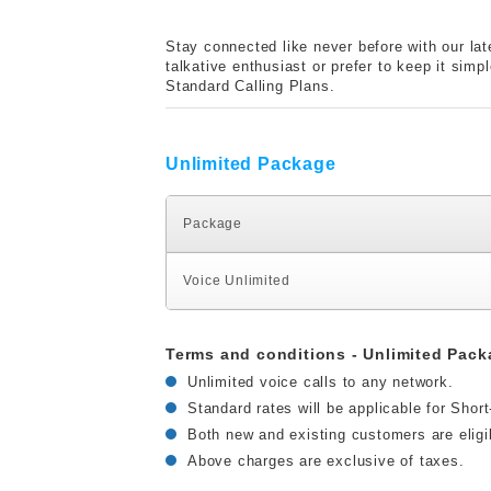
Stay connected like never before with our lat
talkative enthusiast or prefer to keep it sim
Standard Calling Plans.
Unlimited Package
Package
Voice Unlimited
Terms and conditions - Unlimited Pack
Unlimited voice calls to any network.
Standard rates will be applicable for Shor
Both new and existing customers are eligi
Above charges are exclusive of taxes.