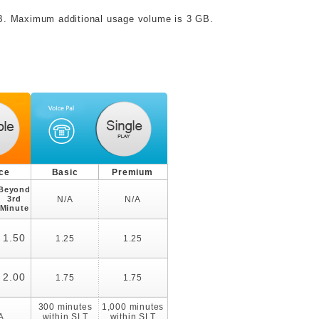
MB. Maximum additional usage volume is 3 GB.
ice
Basic
Premium
Beyond
3rd
N/A
N/A
Minute
1.50
1.25
1.25
2.00
1.75
1.75
300 minutes
1,000 minutes
A
within SLT
within SLT