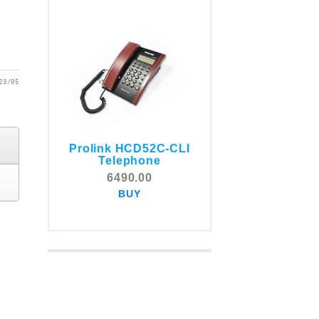
23/05
Prolink HCD52C-CLI
COMSTOX SI001 CLI
Telephone
Telephone
6490.00
5325.00
BUY
BUY