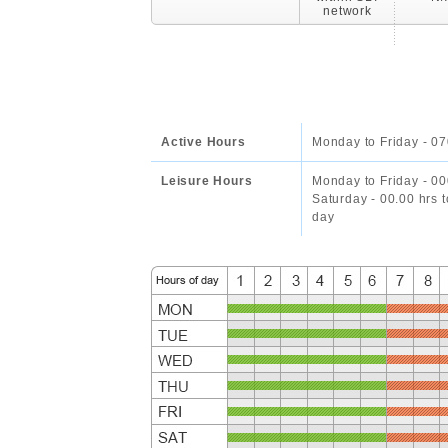
network
Active Hours
Monday to Friday - 07
Leisure Hours
Monday to Friday - 00
Saturday - 00.00 hrs 
day