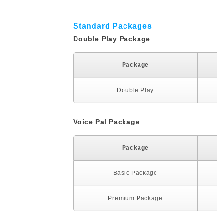
Standard Packages
Double Play Package
Package
Double Play
Voice Pal Package
Package
Basic Package
Premium Package