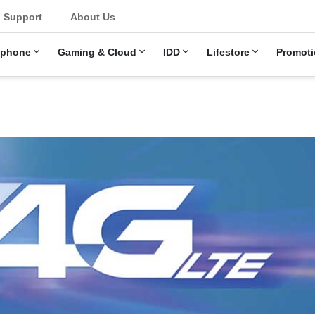
u
Support
About Us
ephone
Gaming & Cloud
IDD
Lifestore
Promoti