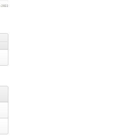
-2022