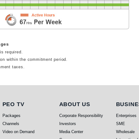
ages
is required.
tion within the commitment period.
nment taxes.
PEO TV
About Us
Busi
PEO TV
ABOUT US
BUSINE
Packages
Corporate Responsibility
Enterprises
Channels
Investors
SME
Video on Demand
Media Center
Wholesale