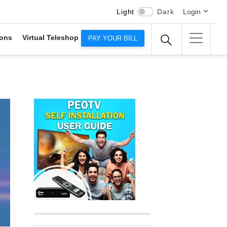
Light
Dark
Login
ons
Virtual Teleshop
PAY YOUR BILL