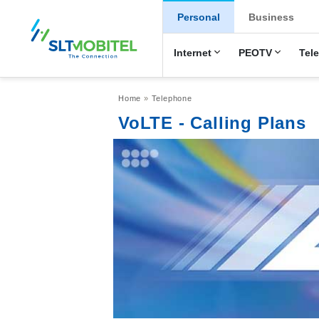
New Main Men
Personal
Business
Internet
PEOTV
Tel
Breadcrumb
Home
Telephone
VoLTE - Calling Plans