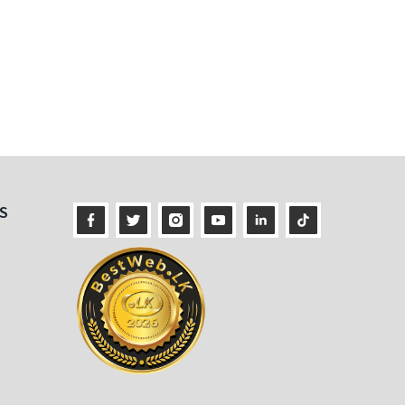
ness
S