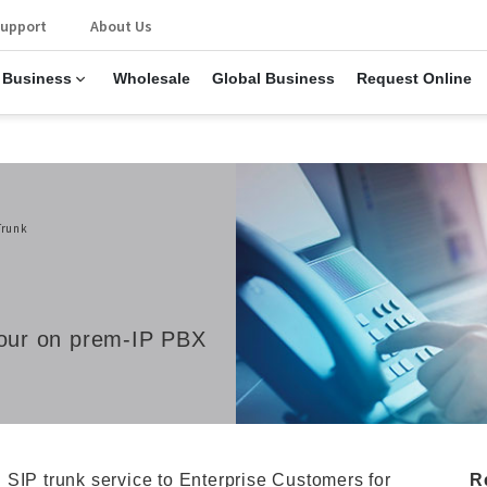
upport
About Us
 Business
Wholesale
Global Business
Request Online
Trunk
 your on prem-IP PBX
 SIP trunk service to Enterprise Customers for
R