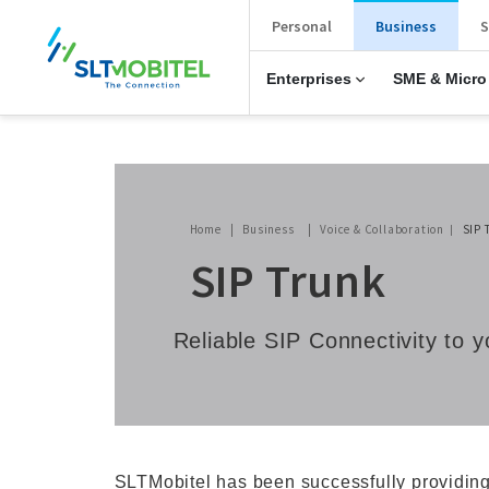
New Main Menu
Personal
Business
S
Enterprises
SME & Micro
Breadcrumb
Home
Business
Voice & Collaboration
SIP 
SIP Trunk
Reliable SIP Connectivity to
SLTMobitel has been successfully providing