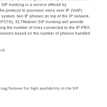
SIP trunking is a service offered by
he protocol to provision voice over IP (VoIP)
system, two IP phones on top of the IP network,
(PSTN). SLTMobitel SIP trunking will provide
ing the number of lines connected to the IP-PBX.
sessions based on the number of phones handled
ork.
ng/failover for high availability in the SIP