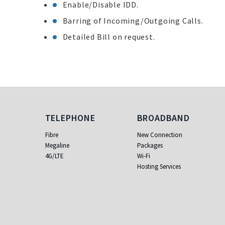
Enable/Disable IDD.
Barring of Incoming/Outgoing Calls.
Detailed Bill on request.
Telephone
Broadband
TELEPHONE
BROADBAND
Fibre
New Connection
Megaline
Packages
4G/LTE
Wi-Fi
Hosting Services