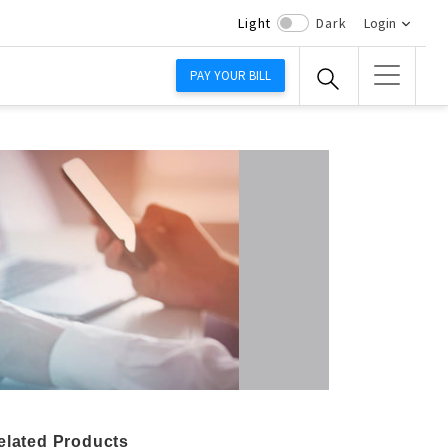
Light
Dark
Login
PAY YOUR BILL
elated Products