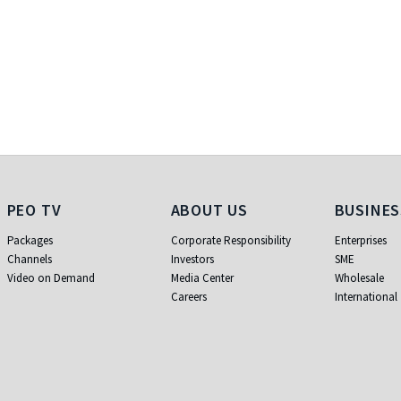
PEO TV
About Us
Busi
PEO TV
ABOUT US
BUSINES
Packages
Corporate Responsibility
Enterprises
Channels
Investors
SME
Video on Demand
Media Center
Wholesale
Careers
International