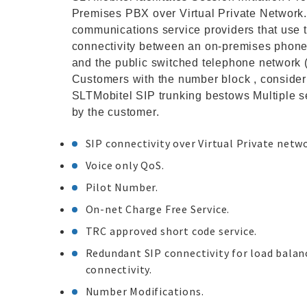
Premises PBX over Virtual Private Network. 
communications service providers that use t
connectivity between an on-premises phone 
and the public switched telephone network 
Customers with the number block , consider
SLTMobitel SIP trunking bestows Multiple 
by the customer.
SIP connectivity over Virtual Private netw
Voice only QoS.
Pilot Number.
On-net Charge Free Service.
TRC approved short code service.
Redundant SIP connectivity for load balanci
connectivity.
Number Modifications.