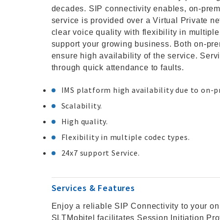
decades. SIP connectivity enables, on-pre
service is provided over a Virtual Private n
clear voice quality with flexibility in multip
support your growing business. Both on-p
ensure high availability of the service. Ser
through quick attendance to faults.
IMS platform high availability due to on-
Scalability.
High quality.
Flexibility in multiple codec types.
24x7 support Service.
Services & Features
Enjoy a reliable SIP Connectivity to your o
SLTMobitel facilitates Session Initiation Pr