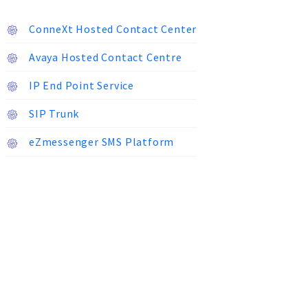
ConneXt Hosted Contact Center
Avaya Hosted Contact Centre
IP End Point Service
SIP Trunk
eZmessenger SMS Platform