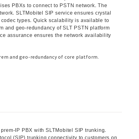
mises PBXs to connect to PSTN network. The
etwork. SLTMobitel SIP service ensures crystal
le codec types. Quick scalability is available to
rem and geo-redundancy of SLT PSTN platform
vice assurance ensures the network availability
prem and geo-redundancy of core platform.
n prem-IP PBX with SLTMobitel SIP trunking.
otocol (SIP) trunking connectivity to customers on