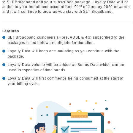
to SLT Broadband and your subscribed package. Loyalty Data will be
st
added to your broadband account from 01
of January 2020 onwards
and it will continue to grow as you stay with SLT Broadband.
Features
SLT Broadband customers (Fibre, ADSL & 4G) subscribed to the
packages listed below are eligible for the offer.
Loyalty Data will keep accumulating as you continue with the
package.
Loyalty Data volume will be added as Bonus Data which can be
used irrespective of time bands.
Loyalty Data will first commence being consumed at the start of
your billing cycle.