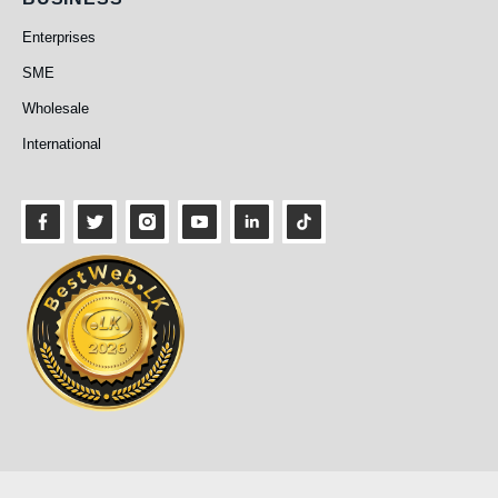
Business
Enterprises
SME
Wholesale
International