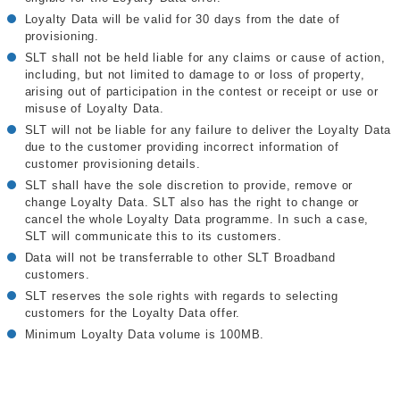
Loyalty Data will be valid for 30 days from the date of
provisioning.
SLT shall not be held liable for any claims or cause of action,
including, but not limited to damage to or loss of property,
arising out of participation in the contest or receipt or use or
misuse of Loyalty Data.
SLT will not be liable for any failure to deliver the Loyalty Data
due to the customer providing incorrect information of
customer provisioning details.
SLT shall have the sole discretion to provide, remove or
change Loyalty Data. SLT also has the right to change or
cancel the whole Loyalty Data programme. In such a case,
SLT will communicate this to its customers.
Data will not be transferrable to other SLT Broadband
customers.
SLT reserves the sole rights with regards to selecting
customers for the Loyalty Data offer.
Minimum Loyalty Data volume is 100MB.