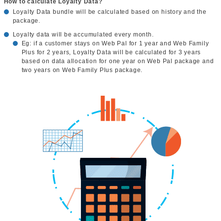
How to calculate Loyalty Data?
Loyalty Data bundle will be calculated based on history and the
package.
Loyalty data will be accumulated every month.
Eg: if a customer stays on Web Pal for 1 year and Web Family
Plus for 2 years, Loyalty Data will be calculated for 3 years
based on data allocation for one year on Web Pal package and
two years on Web Family Plus package.