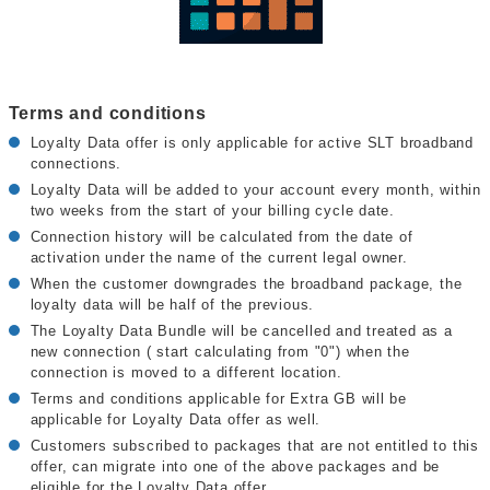
Terms and conditions
Loyalty Data offer is only applicable for active SLT broadband
connections.
Loyalty Data will be added to your account every month, within
two weeks from the start of your billing cycle date.
Connection history will be calculated from the date of
activation under the name of the current legal owner.
When the customer downgrades the broadband package, the
loyalty data will be half of the previous.
The Loyalty Data Bundle will be cancelled and treated as a
new connection ( start calculating from "0") when the
connection is moved to a different location.
Terms and conditions applicable for Extra GB will be
applicable for Loyalty Data offer as well.
Customers subscribed to packages that are not entitled to this
offer, can migrate into one of the above packages and be
eligible for the Loyalty Data offer.