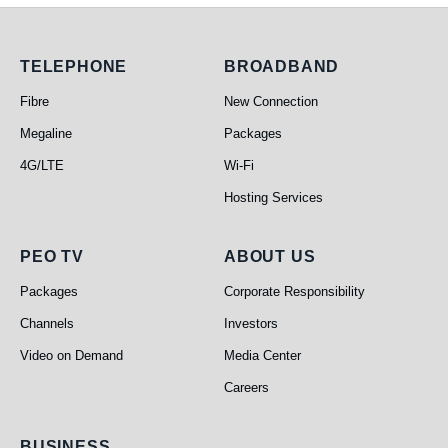
Telephone
Broadband
TELEPHONE
BROADBAND
Fibre
New Connection
Megaline
Packages
4G/LTE
Wi-Fi
Hosting Services
PEO TV
About Us
PEO TV
ABOUT US
Packages
Corporate Responsibility
Channels
Investors
Video on Demand
Media Center
Careers
BUSINESS