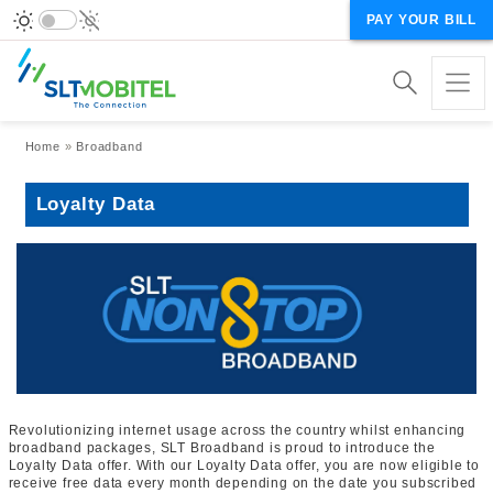
PAY YOUR BILL
Breadcrumb
Home
Broadband
Loyalty Data
Revolutionizing internet usage across the country whilst enhancing
broadband packages, SLT Broadband is proud to introduce the
Loyalty Data offer. With our Loyalty Data offer, you are now eligible to
receive free data every month depending on the date you subscribed