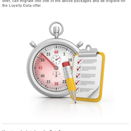
offer, can migrate into one of the above packages and be eligible for
the Loyalty Data offer.