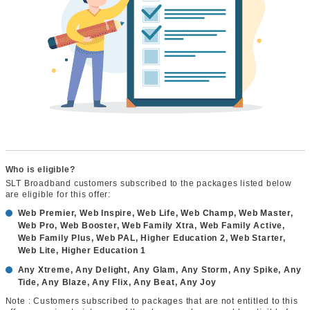
Who is eligible?
SLT Broadband customers subscribed to the packages listed below
are eligible for this offer:
Web Premier, Web Inspire, Web Life, Web Champ, Web Master,
Web Pro, Web Booster, Web Family Xtra, Web Family Active,
Web Family Plus, Web PAL, Higher Education 2, Web Starter,
Web Lite, Higher Education 1
Any Xtreme, Any Delight, Any Glam, Any Storm, Any Spike, Any
Tide, Any Blaze, Any Flix, Any Beat, Any Joy
Note : Customers subscribed to packages that are not entitled to this